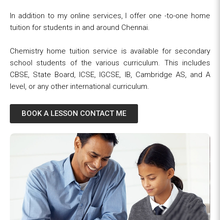
In addition to my online services, I offer one -to-one home
tuition for students in and around Chennai.
Chemistry home tuition service is available for secondary
school students of the various curriculum. This includes
CBSE, State Board, ICSE, IGCSE, IB, Cambridge AS, and A
level, or any other international curriculum.
BOOK A LESSON CONTACT ME