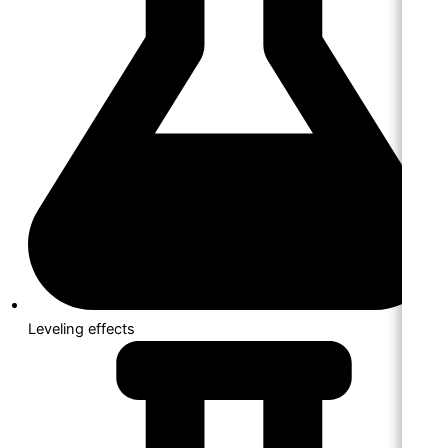
Leveling effects