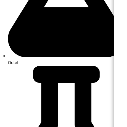
Octet