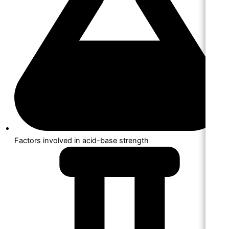
Factors involved in acid-base strength