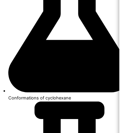
Conformations of cyclohexane