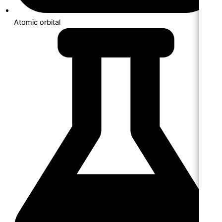
Atomic orbital