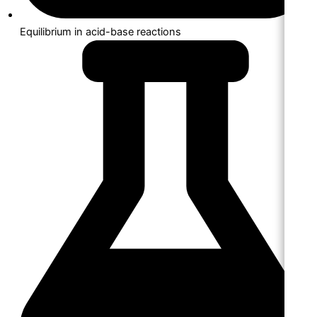
Equilibrium in acid-base reactions