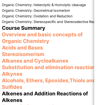
Organic Chemistry: Heterolytic & Homolytic cleavage
Organic Chemistry: Geometrical Isomerism
Organic Chemistry: Oxidation and Reduction
Organic Chemistry: Stereospecific and Stereoselective Reaction
Course Summary
Overview and basic concepts of
Organic Chemistry
Acids and Bases
Stereoisomerism
Alkanes and Cycloalkanes
Substitution and elimination reactions
Alkynes
Alcohols, Ethers, Epoxides,Thiols and
Sulfides
Alkenes and Addition Reactions of
Alkenes