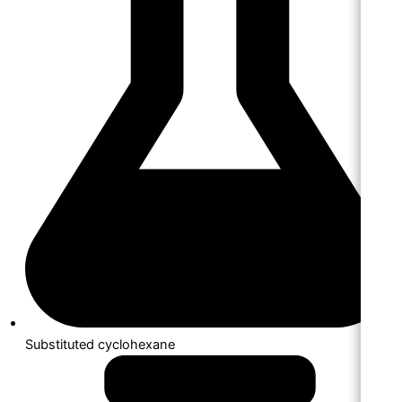
Substituted cyclohexane