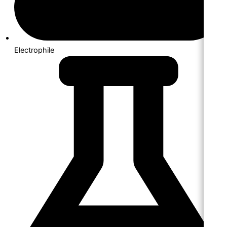
Electrophile