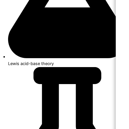
Lewis acid-base theory