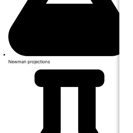
Newman projections