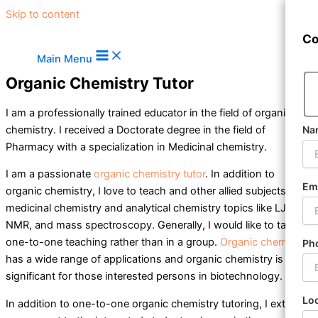
Skip to content
Co
Main Menu
Organic Chemistry Tutor
I am a professionally trained educator in the field of
organic
chemistry
. I received a Doctorate degree in the field of
Na
Pharmacy with a specialization in Medicinal chemistry.
I am a passionate
organic chemistry tutor
. In addition to
Em
organic chemistry, I love to teach and other allied subjects like
medicinal chemistry and analytical chemistry topics like LJV, IR,
NMR, and mass spectroscopy. Generally, I would like to take
one-to-one teaching rather than in a group.
Organic chemistry
Ph
has a wide range of applications and
organic chemistry
is
significant for those interested persons in biotechnology.
Lo
In addition to one-to-one organic chemistry tutoring, I extend