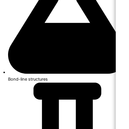
Bond-line structures