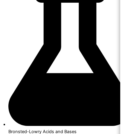
Bronsted-Lowry Acids and Bases