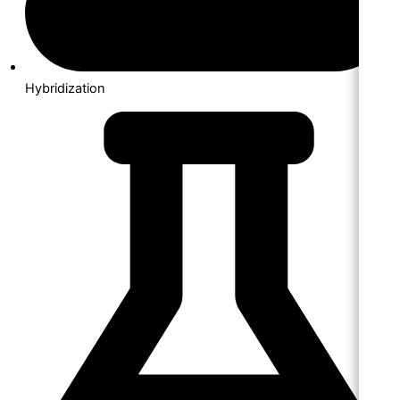
Hybridization