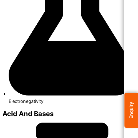
Electronegativity
Enquiry
Acid And Bases