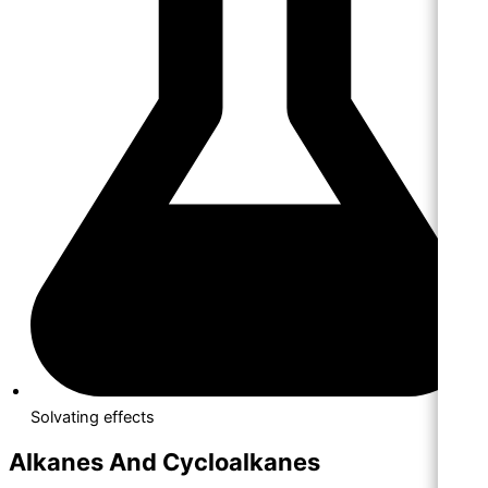
Solvating effects
Alkanes And Cycloalkanes