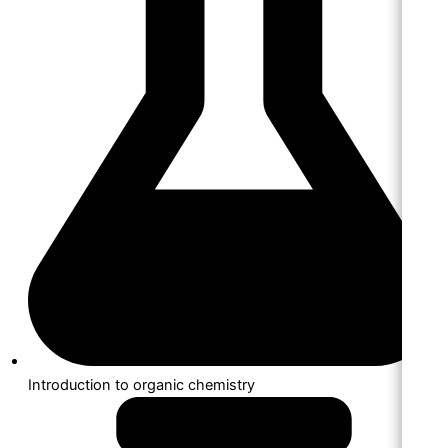
Introduction to organic chemistry