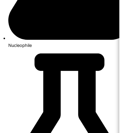
Nucleophile