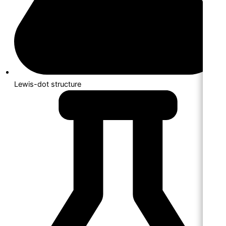
Lewis-dot structure