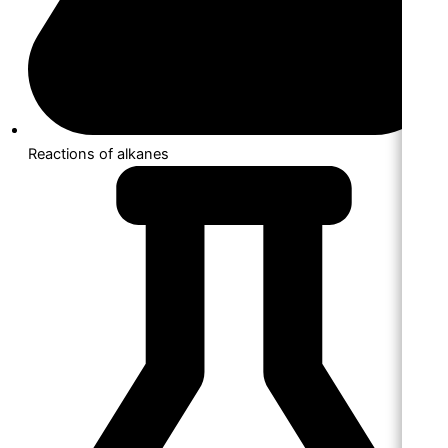
Reactions of alkanes