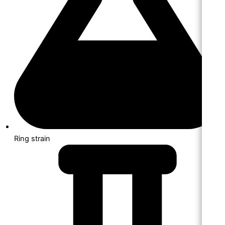
Ring strain