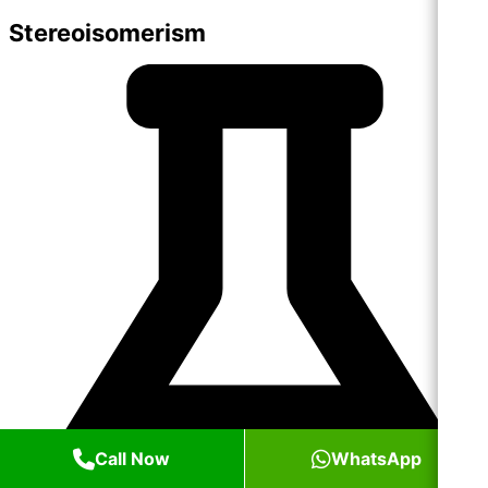
Stereoisomerism
Call Now
WhatsApp