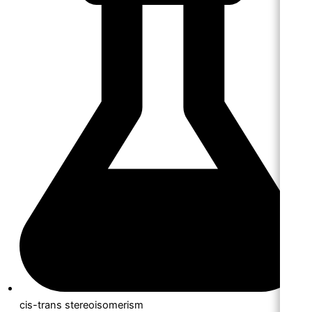
cis-trans stereoisomerism