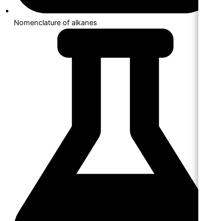
Nomenclature of alkanes