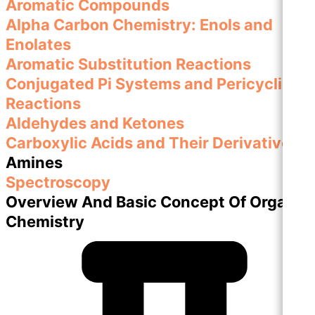
Aromatic Compounds
Alpha Carbon Chemistry: Enols and
Enolates
Aromatic Substitution Reactions
Conjugated Pi Systems and Pericyclic
Reactions
Aldehydes and Ketones
Carboxylic Acids and Their Derivatives
Amines
Spectroscopy
Overview And Basic Concept Of Organic
Chemistry