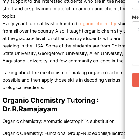
my support to the interested students who are in the need of
short and crisp learning material for any organic chemistry
topics.
Me
Every year I tutor at least a hundred
organic chemistry
students
from all over the country Also, I taught organic chemistry topics
at the graduate level for other country students who are
residing in the LISA. Some of the students are from Colorado
State University, Georgetown University, Allen University,
Augustana University, and few community colleges in the US.
Talking about the mechanism of making organic reaction
possible and then apply those skills in decoding various
biological reactions.
Organic Chemistry Tutoring :
Dr.R.Ramajayam
Organic chemistry: Aromatic electrophilic substitution
Organic Chemistry: Functional Group-Nucleophile/Electrophile