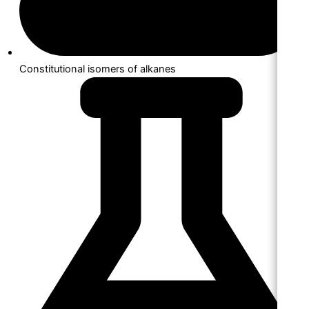
Constitutional isomers of alkanes