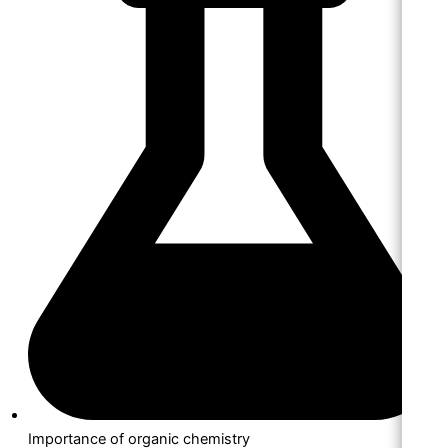
Importance of organic chemistry