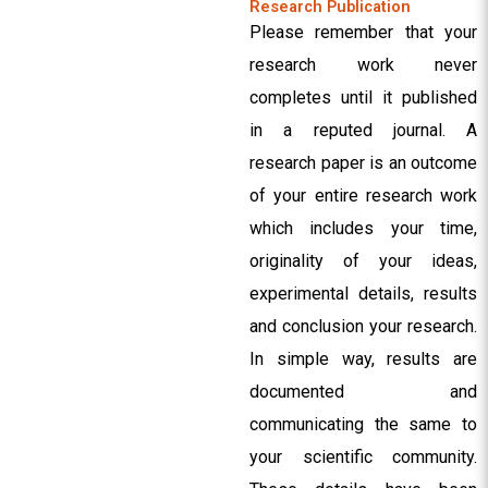
Research Publication
Please remember that your
research work never
completes until it published
in a reputed journal. A
research paper is an outcome
of your entire research work
which includes your time,
originality of your ideas,
experimental details, results
and conclusion your research.
In simple way, results are
documented and
communicating the same to
your scientific community.