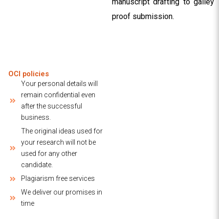
manuscript drafting to galley
proof submission.
OCI policies
Your personal details will
remain confidential even
after the successful
business.
The original ideas used for
your research will not be
used for any other
candidate.
Plagiarism free services
We deliver our promises in
time