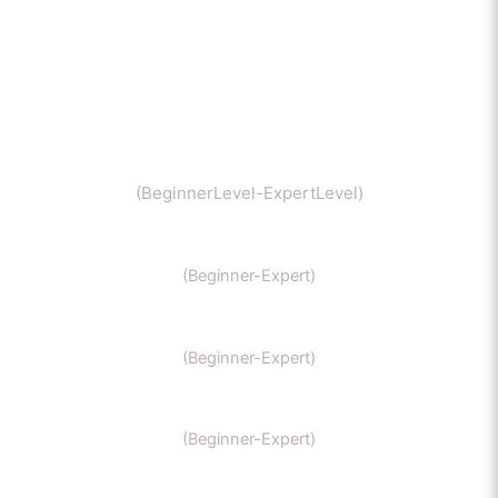
Chemistry
(BeginnerLevel-ExpertLevel)
Organic Chemistry
(Beginner-Expert)
IIT Chemistry
(Beginner-Expert)
NEET Chemistry
(Beginner-Expert)
GAMSAT Chernistry