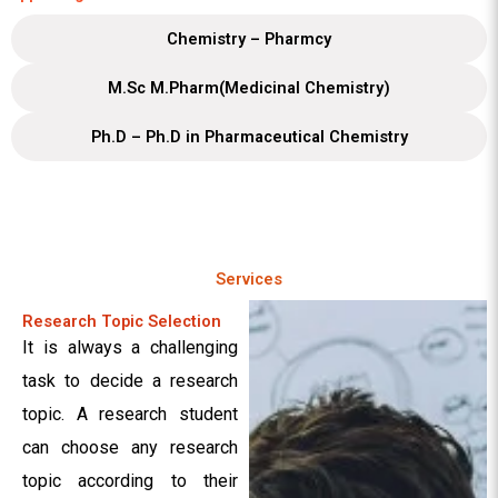
Chemistry – Pharmcy
M.Sc M.Pharm(Medicinal Chemistry)
Ph.D – Ph.D in Pharmaceutical Chemistry
Services
Research Topic Selection
It is always a challenging
task to decide a research
topic. A research student
can choose any research
topic according to their