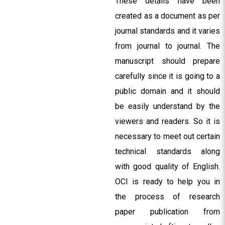
These details have been
created as a document as per
journal standards and it varies
from journal to journal. The
manuscript should prepare
carefully since it is going to a
public domain and it should
be easily understand by the
viewers and readers. So it is
necessary to meet out certain
technical standards along
with good quality of English.
OCI is ready to help you in
the process of research
paper publication from