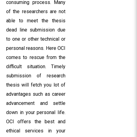
consuming process. Many
of the researchers are not
able to meet the thesis
dead line submission due
to one or other technical or
personal reasons. Here OCI
comes to rescue from the
difficult situation. Timely
submission of research
thesis will fetch you lot of
advantages such as career
advancement and settle
down in your personal life.
OCI offers the best and
ethical services in your