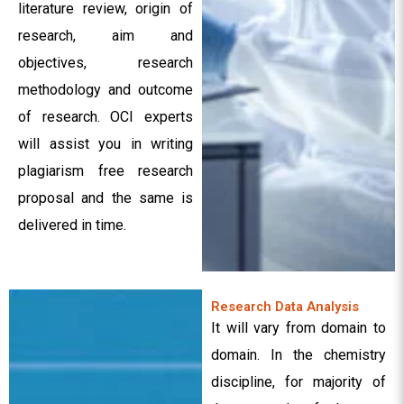
literature review, origin of
research, aim and
objectives, research
methodology and outcome
of research. OCI experts
will assist you in writing
plagiarism free research
proposal and the same is
delivered in time.
Research Data Analysis
It will vary from domain to
domain. In the chemistry
discipline, for majority of