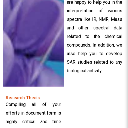
are happy to help you in the
interpretation of various
spectra like IR, NMR, Mass
and other spectral data
related to the chemical
compounds. In addition, we
also help you to develop
SAR studies related to any
biological activity.
Research Thesis
Compiling all of your
efforts in document form is
highly critical and time