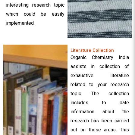
interesting research topic
which could be easily
implemented.
Literature Collection
Organic Chemistry India
assists in collection of
exhaustive literature
related to your research
topic. The collection
includes to date
information about the
research has been carried
out on those areas. This