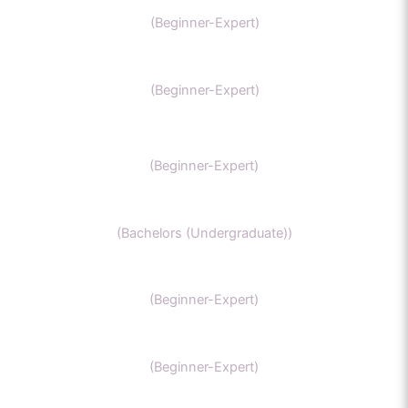
AP chemistry
(Beginner-Expert)
UKCAT chemistry
(Beginner-Expert)
SAT Chemistry
(Beginner-Expert)
Chemistry honors
(Bachelors (Undergraduate))
GCSE Chemistry
(Beginner-Expert)
General Chemistry
(Beginner-Expert)