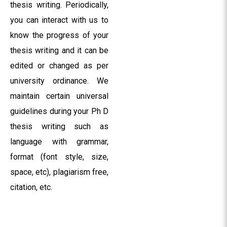
thesis writing. Periodically,
you can interact with us to
know the progress of your
thesis writing and it can be
edited or changed as per
university ordinance. We
maintain certain universal
guidelines during your Ph D
thesis writing such as
language with grammar,
format (font style, size,
space, etc), plagiarism free,
citation, etc.