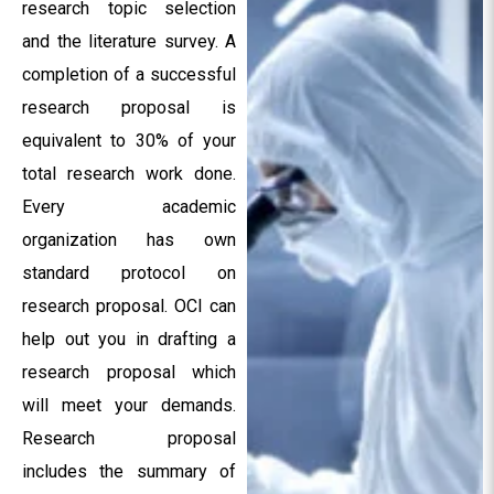
research topic selection
and the literature survey. A
completion of a successful
research proposal is
equivalent to 30% of your
total research work done.
Every academic
organization has own
standard protocol on
research proposal. OCI can
help out you in drafting a
research proposal which
will meet your demands.
Research proposal
includes the summary of