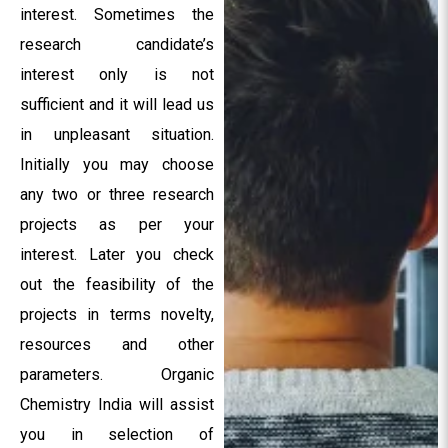
interest. Sometimes the
research candidate’s
interest only is not
sufficient and it will lead us
in unpleasant situation.
Initially you may choose
any two or three research
projects as per your
interest. Later you check
out the feasibility of the
projects in terms novelty,
resources and other
parameters. Organic
Chemistry India will assist
you in selection of