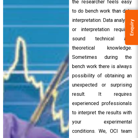
the researcher feels easy
to do bench work than data
interpretation. Data analysis
Enquiry
or interpretation requires
sound technical and
theoretical knowledge.
Sometimes during the
bench work there is always
possibility of obtaining an
unexpected or surprising
result. It requires
experienced professionals
to interpret the results with
your experimental
conditions. We, OCI team