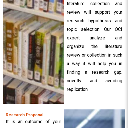
literature collection and
review will support your
research hypothesis and
topic selection. Our OCI
expert analyze and
organize the literature
review or collection in such
a way it will help you in
finding a research gap,
novelty and avoiding
replication.
Research Proposal
It is an outcome of your