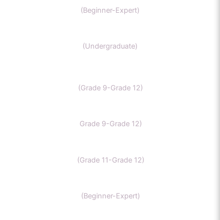
(Beginner-Expert)
Chemistry (Grade 11-Bachelors Chemistry
(Undergraduate)
IB Chemistry
(Grade 9-Grade 12)
IGCSE Chemistry
Grade 9-Grade 12)
CBSE Chemistry
(Grade 11-Grade 12)
MCAT
(Beginner-Expert)