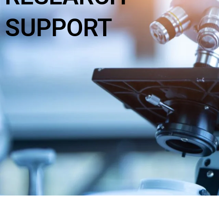
SUPPORT