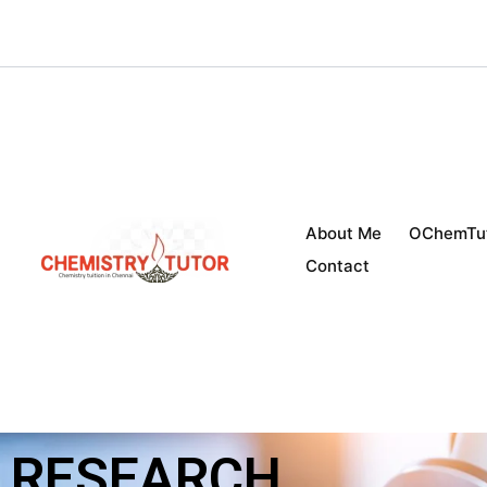
Skip
to
content
About Me
OChemTu
Contact
RESEARCH