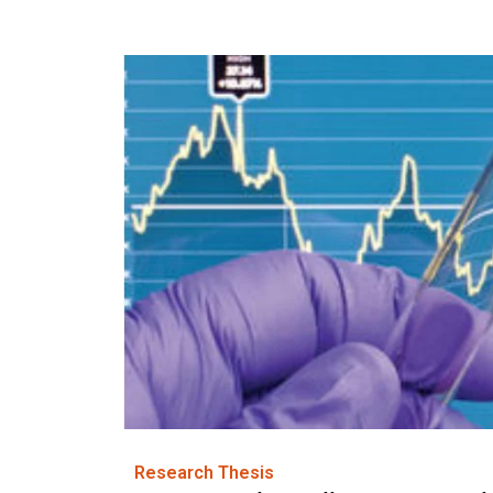
Research Thesis