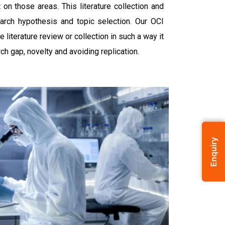
on those areas. This literature collection and
earch hypothesis and topic selection. Our OCI
 literature review or collection in such a way it
rch gap, novelty and avoiding replication.
Enquiry