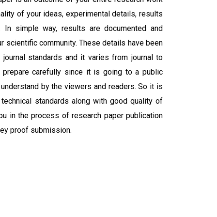
ality of your ideas, experimental details, results
. In simple way, results are documented and
r scientific community. These details have been
journal standards and it varies from journal to
 prepare carefully since it is going to a public
 understand by the viewers and readers. So it is
 technical standards along with good quality of
you in the process of research paper publication
ley proof submission.