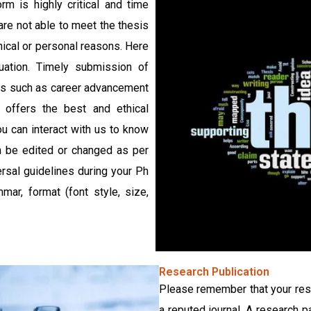
rm is highly critical and time
re not able to meet the thesis
nical or personal reasons. Here
uation. Timely submission of
ges such as career advancement
 offers the best and ethical
you can interact with us to know
an be edited or changed as per
ersal guidelines during your Ph
ar, format (font style, size,
Research Publication
Please remember that your rese
a reputed journal. A research 