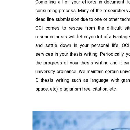
Compiling all of your efforts in document fo
consuming process. Many of the researchers a
dead line submission due to one or other tech
OCI comes to rescue from the difficult sit
research thesis will fetch you lot of advanta
and settle down in your personal life. OCI
services in your thesis writing. Periodically, 
the progress of your thesis writing and it c
university ordinance. We maintain certain univ
D thesis writing such as language with gramm
space, etc), plagiarism free, citation, etc.