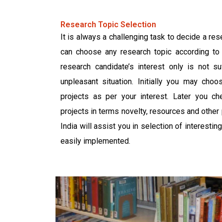
Research Topic Selection
It is always a challenging task to decide a res
can choose any research topic according to 
research candidate’s interest only is not suf
unpleasant situation. Initially you may cho
projects as per your interest. Later you che
projects in terms novelty, resources and othe
India will assist you in selection of interesti
easily implemented.