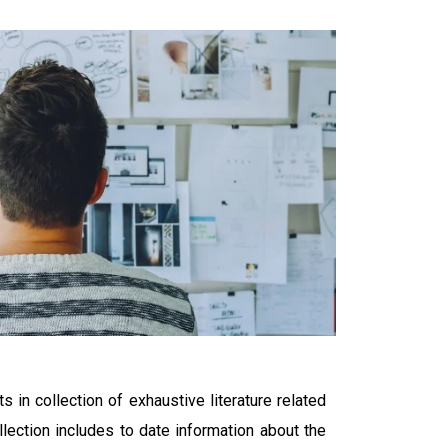
s in collection of exhaustive literature related
llection includes to date information about the