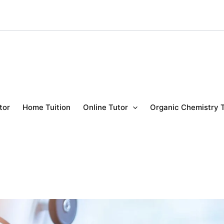
tor
Home Tuition
Online Tutor
Organic Chemistry 