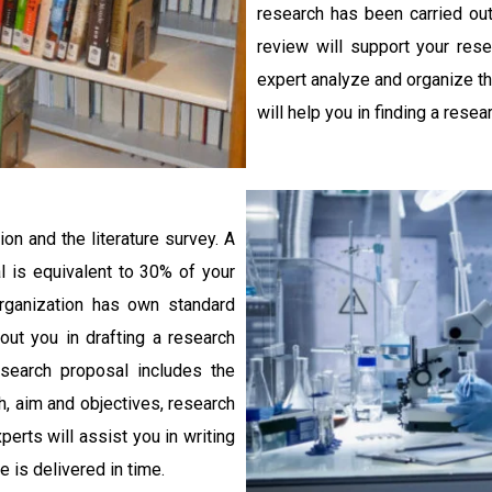
research has been carried out 
review will support your res
expert analyze and organize the
will help you in finding a resea
on and the literature survey. A
 is equivalent to 30% of your
rganization has own standard
out you in drafting a research
search proposal includes the
h, aim and objectives, research
rts will assist you in writing
 is delivered in time.