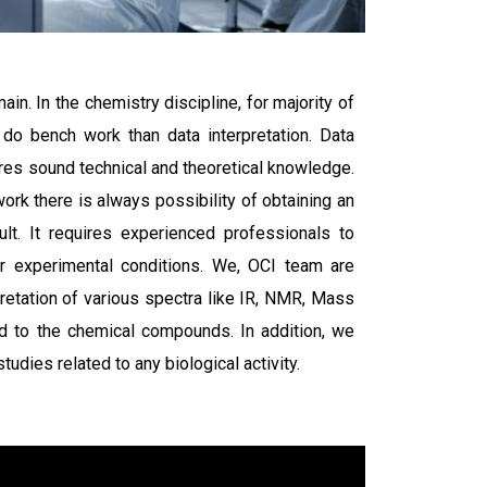
ain. In the chemistry discipline, for majority of
 do bench work than data interpretation. Data
uires sound technical and theoretical knowledge.
rk there is always possibility of obtaining an
ult. It requires experienced professionals to
our experimental conditions. We, OCI team are
pretation of various spectra like IR, NMR, Mass
ed to the chemical compounds. In addition, we
udies related to any biological activity.