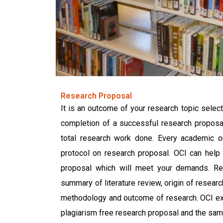
Research Proposal
It is an outcome of your research topic selecti
completion of a successful research proposal
total research work done. Every academic o
protocol on research proposal. OCI can help 
proposal which will meet your demands. Re
summary of literature review, origin of researc
methodology and outcome of research. OCI expe
plagiarism free research proposal and the same