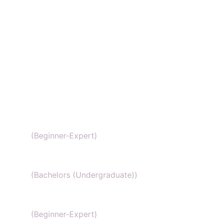
SAT Chemistry
(Beginner-Expert)
Chemistry honors
(Bachelors (Undergraduate))
GCSE Chemistry
(Beginner-Expert)