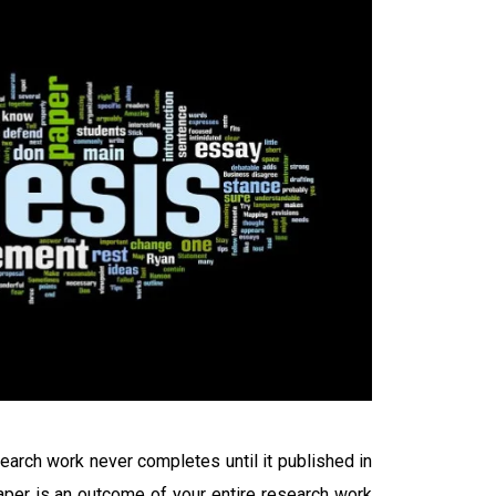
arch work never completes until it published in
paper is an outcome of your entire research work