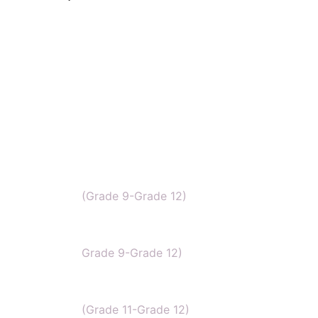
IB Chemistry
(Grade 9-Grade 12)
IGCSE Chemistry
Grade 9-Grade 12)
CBSE Chemistry
(Grade 11-Grade 12)