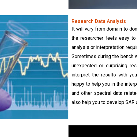
Research Data Analysis
It will vary from domain to dom
the researcher feels easy to
analysis or interpretation req
Sometimes during the bench wo
unexpected or surprising res
interpret the results with y
happy to help you in the inter
and other spectral data relat
also help you to develop SAR st