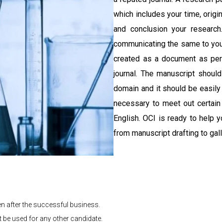
which includes your time, origin
and conclusion your research
communicating the same to you
created as a document as per 
journal. The manuscript should
domain and it should be easily
necessary to meet out certain
English. OCI is ready to help 
from manuscript drafting to gal
en after the successful business.
t be used for any other candidate.