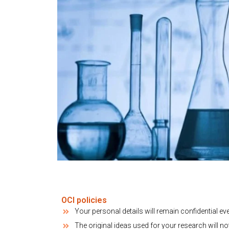
OCI policies
Your personal details will remain confidential ev
The original ideas used for your research will no