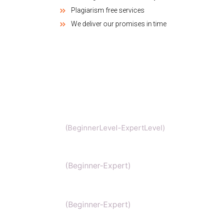
Plagiarism free services
We deliver our promises in time
Chemistry
(BeginnerLevel-ExpertLevel)
Organic Chemistry
(Beginner-Expert)
IIT Chemistry
(Beginner-Expert)