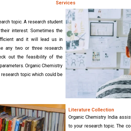
Services
earch topic. A research student
their interest. Sometimes the
ficient and it will lead us in
ose any two or three research
ck out the feasibility of the
r parameters. Organic Chemistry
ng research topic which could be
Literature Collection
Organic Chemistry India assist
to your research topic. The co