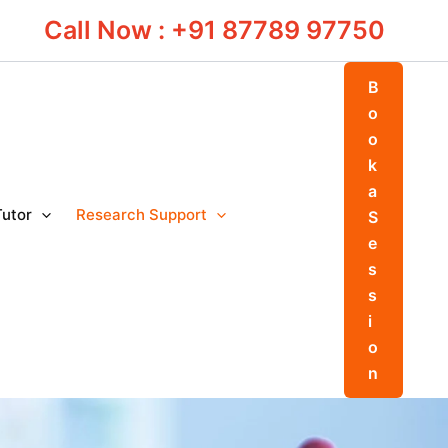
Call Now : +91 87789 97750
B
o
o
k
a
Tutor
Research Support
S
e
s
s
i
o
n