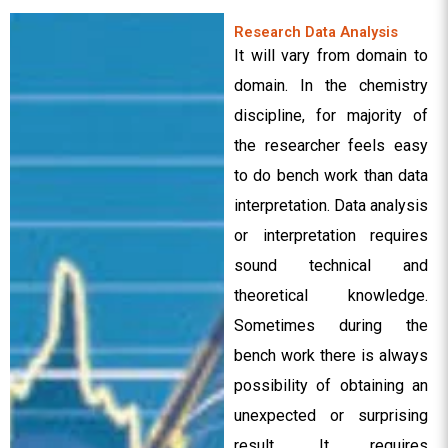
Research Data Analysis
It will vary from domain to
domain. In the chemistry
discipline, for majority of
the researcher feels easy
to do bench work than data
interpretation. Data analysis
or interpretation requires
sound technical and
theoretical knowledge.
Sometimes during the
bench work there is always
possibility of obtaining an
unexpected or surprising
result. It requires