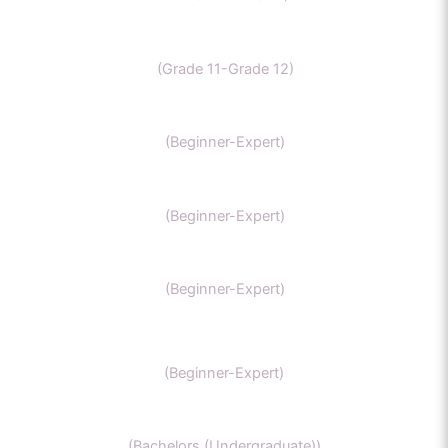
CBSE Chemistry
(Grade 11-Grade 12)
MCAT
(Beginner-Expert)
AP chemistry
(Beginner-Expert)
UKCAT chemistry
(Beginner-Expert)
SAT Chemistry
(Beginner-Expert)
Chemistry honors
(Bachelors (Undergraduate))