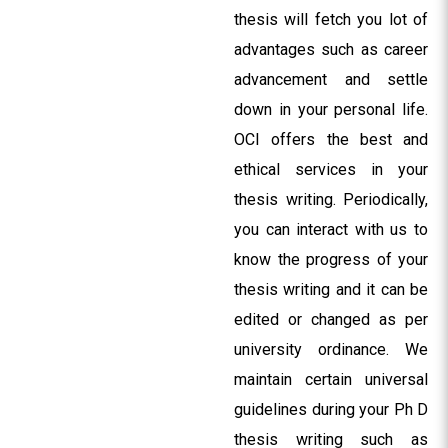
thesis will fetch you lot of
advantages such as career
advancement and settle
down in your personal life.
OCI offers the best and
ethical services in your
thesis writing. Periodically,
you can interact with us to
know the progress of your
thesis writing and it can be
edited or changed as per
university ordinance. We
maintain certain universal
guidelines during your Ph D
thesis writing such as