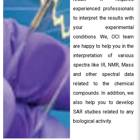
experienced professionals
to interpret the results with
your experimental
conditions. We, OCI team
are happy to help you in the
interpretation of various
spectra like IR, NMR, Mass
and other spectral data
related to the chemical
compounds. In addition, we
also help you to develop
SAR studies related to any
biological activity.