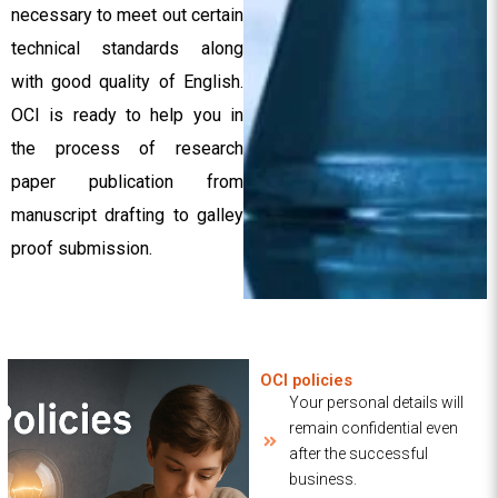
necessary to meet out certain
technical standards along
with good quality of English.
OCI is ready to help you in
the process of research
paper publication from
manuscript drafting to galley
proof submission.
OCI policies
Your personal details will
remain confidential even
after the successful
business.