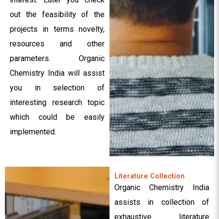
out the feasibility of the
projects in terms novelty,
resources and other
parameters. Organic
Chemistry India will assist
you in selection of
interesting research topic
which could be easily
implemented.
Literature Collection
Organic Chemistry India
assists in collection of
exhaustive literature