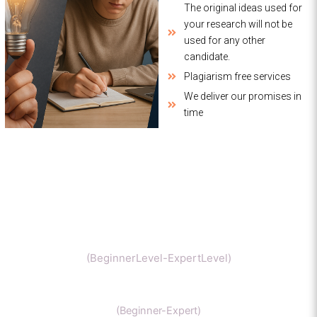
The original ideas used for
your research will not be
used for any other
candidate.
Plagiarism free services
We deliver our promises in
time
Chemistry
(BeginnerLevel-ExpertLevel)
Organic Chemistry
(Beginner-Expert)