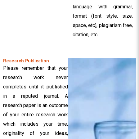
language with grammar,
format (font style, size,
space, etc), plagiarism free,
citation, etc.
Research Publication
Please remember that your
research work never
completes until it published
in a reputed journal. A
research paper is an outcome
of your entire research work
which includes your time,
originality of your ideas,