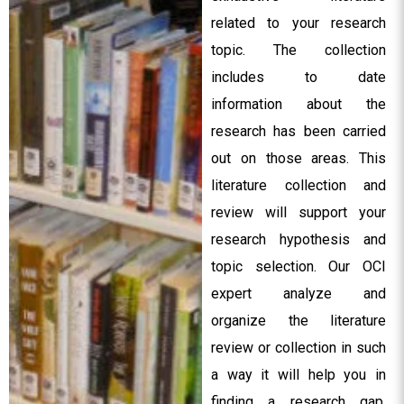
related to your research
topic. The collection
includes to date
information about the
research has been carried
out on those areas. This
literature collection and
review will support your
research hypothesis and
topic selection. Our OCI
expert analyze and
organize the literature
review or collection in such
a way it will help you in
finding a research gap,