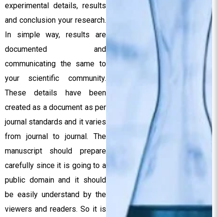
experimental details, results
and conclusion your research.
In simple way, results are
documented and
communicating the same to
your scientific community.
These details have been
created as a document as per
journal standards and it varies
from journal to journal. The
manuscript should prepare
carefully since it is going to a
public domain and it should
be easily understand by the
viewers and readers. So it is