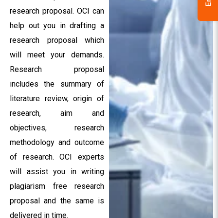
research proposal. OCI can
help out you in drafting a
research proposal which
will meet your demands.
Research proposal
includes the summary of
literature review, origin of
research, aim and
objectives, research
methodology and outcome
of research. OCI experts
will assist you in writing
plagiarism free research
proposal and the same is
delivered in time.