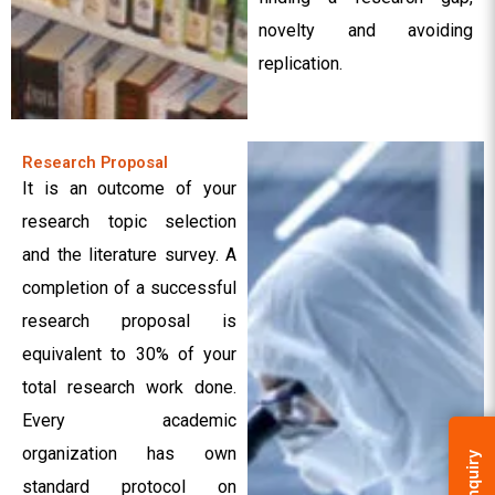
novelty and avoiding
replication.
Research Proposal
It is an outcome of your
research topic selection
and the literature survey. A
completion of a successful
research proposal is
equivalent to 30% of your
total research work done.
Every academic
organization has own
Enquiry
standard protocol on