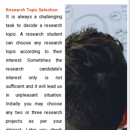
Research Topic Selection
It is always a challenging
task to decide a research
topic. A research student
can choose any research
topic according to their
interest. Sometimes the
research candidate’s
interest only is not
sufficient and it will lead us
in unpleasant situation.
Initially you may choose
any two or three research
projects as per your
interest. Later you check