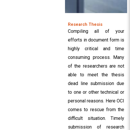
Research Thesis
Compiling all of your
efforts in document form is
highly critical and time
consuming process. Many
of the researchers are not
able to meet the thesis
dead line submission due
to one or other technical or
personal reasons. Here OCI
comes to rescue from the
difficult situation. Timely
submission of research