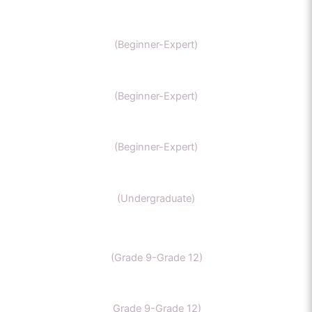
IIT Chemistry
(Beginner-Expert)
NEET Chemistry
(Beginner-Expert)
GAMSAT Chernistry
(Beginner-Expert)
Chemistry (Grade 11-Bachelors Chemistry
(Undergraduate)
IB Chemistry
(Grade 9-Grade 12)
IGCSE Chemistry
Grade 9-Grade 12)