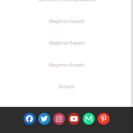
GCSE Chemistry
(Beginner-Expert)
General Chemistry
(Beginner-Expert)
IIT-JEE chemistry
(Beginner-Expert)
Organic Chemistry Tutor
(Expert)