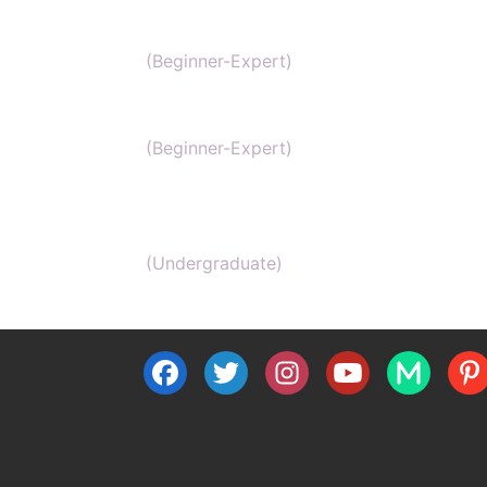
NEET Chemistry
(Beginner-Expert)
GAMSAT Chernistry
(Beginner-Expert)
Chemistry (Grade 11-Bachelors
Chemistry
(Undergraduate)