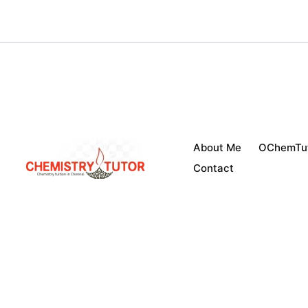
Skip
to
content
About Me
OChemTu
Contact
Organic Chemistr