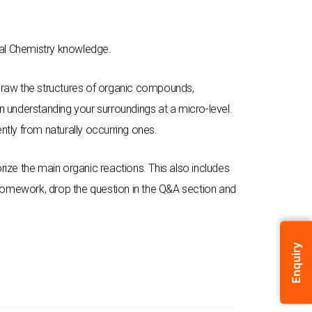
ral Chemistry knowledge.
d draw the structures of organic compounds,
 in understanding your surroundings at a micro-level.
ntly from naturally occurring ones.
ze the main organic reactions. This also includes
 homework, drop the question in the Q&A section and
Enquiry