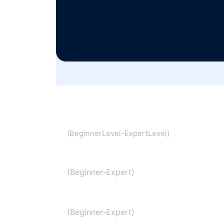
Chemistry
(BeginnerLevel-ExpertLevel)
Organic Chemistry
(Beginner-Expert)
IIT Chemistry
(Beginner-Expert)