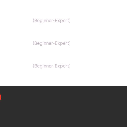
MCAT
(Beginner-Expert)
AP chemistry
(Beginner-Expert)
UKCAT chemistry
(Beginner-Expert)