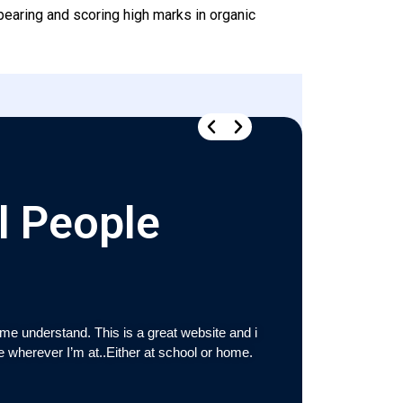
pearing and scoring high marks in organic
l People
e understand. This is a great website and i
“Ramajayam was v
re wherever I’m at..Either at school or home.