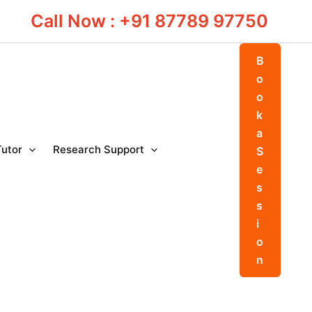
Call Now : +91 87789 97750
B
o
o
k
a
Tutor
Research Support
S
e
s
s
i
o
n