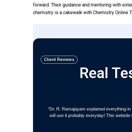
forward. Their guidance and mentoring with exte
chemistry is a cakewalk with Chemistry Online T
Client Reviews
Real Te
“Dr. R. Ramajayam explained everything in 
will use it probably everyday! This website 