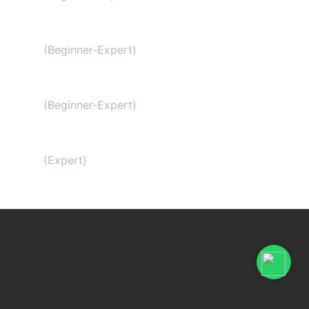
General Chemistry
(Beginner-Expert)
IIT-JEE chemistry
(Beginner-Expert)
Organic Chemistry Tutor
(Expert)