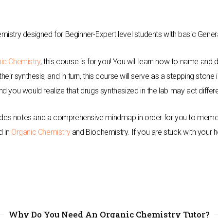
mistry designed for Beginner-Expert level students with basic Gene
ic Chemistry
, this course is for you! You will learn how to name an
eir synthesis, and in turn, this course will serve as a stepping stone
d you would realize that drugs synthesized in the lab may act differe
cludes notes and a comprehensive mindmap in order for you to memori
d in
Organic Chemistry
and Biochemistry. If you are stuck with your
Why Do You Need An Organic Chemistry Tutor?