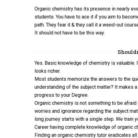
Organic chemistry has its presence in nearly ever
students. You have to ace it if you aim to become
path. They fear it & they call it a weed-out c
It should not have to be this way.
Shouldn
Yes. Basic knowledge of chemistry is valuable. I
looks richer.
Most students memorize the answers to the quest
understanding of the subject matter? It makes a 
progress to your Degree.
Organic chemistry is not something to be afraid
worries and ignorance regarding the subject mat
long journey starts with a single step. We train 
Career having complete knowledge of organic c
Finding an organic chemistry tutor eradicates a