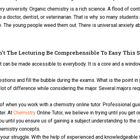
y university. Organic chemistry is a rich science. A flood of con
 a doctor, dentist, or veterinarian. That is why so many students 
ourse. The young people weed them out. There is universal anxie
’t The Lecturing Be Comprehensible To Easy This 
t can be made accessible to everybody. It is a core and a window
ions and fill the bubble during the exams. What is the point in
lot of difference while considering the major. Several majors req
 of when you work with a chemistry online tutor. Professional gu
ter. At
Chemistry
Online Tutor, we believe in trying until you get 
you until you ensure us of gaining a subject understanding to the 
hemistry concepts.
ll your struggle. With the help of experienced and knowledgeable