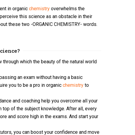
tent in organic
chemistry
overwhelms the
perceive this science as an obstacle in their
ty about these two -ORGANIC CHEMISTRY- words.
Science?
 through which the beauty of the natural world
 passing an exam without having a basic
uire you to be a pro in organic
chemistry
to
idance and coaching help you overcome all your
on top of the subject knowledge. After all, every
core and score high in the exams. And start your
 tutors, you can boost your confidence and move