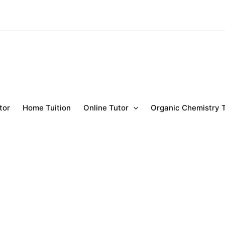
tor
Home Tuition
Online Tutor
Organic Chemistry 
y