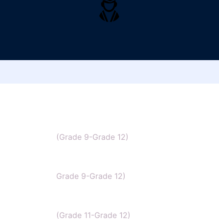
IB Chemistry
(Grade 9-Grade 12)
IGCSE Chemistry
Grade 9-Grade 12)
CBSE Chemistry
(Grade 11-Grade 12)