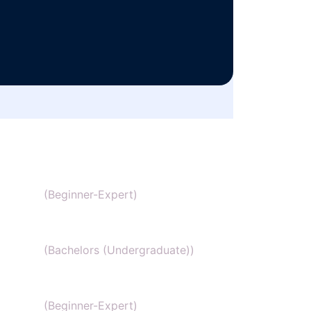
SAT Chemistry
(Beginner-Expert)
Chemistry honors
(Bachelors (Undergraduate))
GCSE Chemistry
(Beginner-Expert)