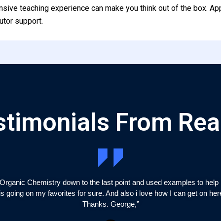
nsive teaching experience can make you think out of the box. Ap
utor support.
stimonials From Rea
Organic Chemistry down to the last point and used examples to help m
is going on my favorites for sure. And also i love how I can get on he
Thanks. George,”