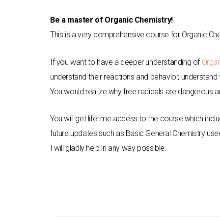
Be a master of Organic Chemistry!
This is a very comprehensive course for Organic Che
If you want to have a deeper understanding of
Organ
understand their reactions and behavior, understand th
You would realize why free radicals are dangerous an
You will get lifetime access to the course which in
future updates such as Basic General Chemistry use
I will gladly help in any way possible.