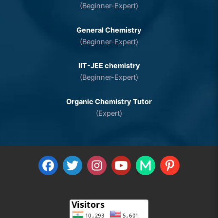
(Beginner-Expert)
General Chemistry
(Beginner-Expert)
IIT-JEE chemistry
(Beginner-Expert)
Organic Chemistry Tutor
(Expert)