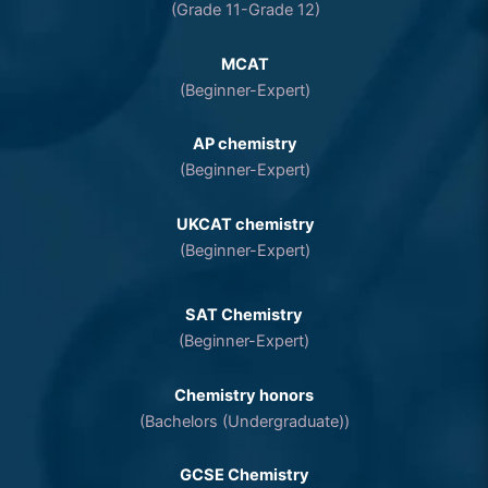
(Grade 11-Grade 12)
MCAT
(Beginner-Expert)
AP chemistry
(Beginner-Expert)
UKCAT chemistry
(Beginner-Expert)
SAT Chemistry
(Beginner-Expert)
Chemistry honors
(Bachelors (Undergraduate))
GCSE Chemistry