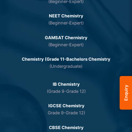
(Beginner-Expert)
NEET Chemistry
(Beginner-Expert)
GAMSAT Chernistry
(Beginner-Expert)
Chemistry (Grade 11-Bachelors Chemistry
(Undergraduate)
IB Chemistry
Enquiry
(Grade 9-Grade 12)
IGCSE Chemistry
Grade 9-Grade 12)
CBSE Chemistry