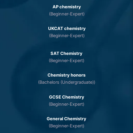
AP chemistry
(Beginner-Expert)
UKCAT chemistry
(Beginner-Expert)
SAT Chemistry
(Beginner-Expert)
Chemistry honors
(Bachelors (Undergraduate))
GCSE Chemistry
(Beginner-Expert)
General Chemistry
(Beginner-Expert)