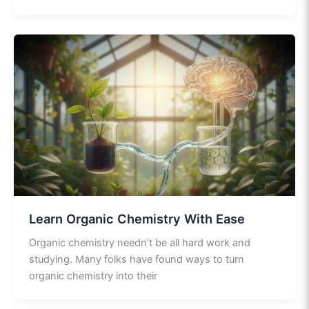
Learn Organic Chemistry With Ease
Organic chemistry needn’t be all hard work and
studying. Many folks have found ways to turn
organic chemistry into their