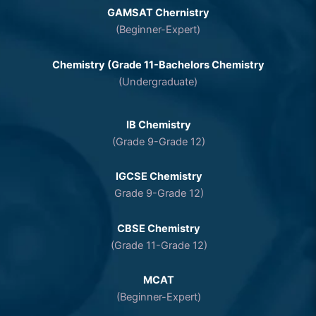
GAMSAT Chernistry
(Beginner-Expert)
Chemistry (Grade 11-Bachelors Chemistry
(Undergraduate)
IB Chemistry
(Grade 9-Grade 12)
IGCSE Chemistry
Grade 9-Grade 12)
CBSE Chemistry
(Grade 11-Grade 12)
MCAT
(Beginner-Expert)