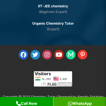
IIT-JEE chemistry
(Beginner-Expert)
Organic Chemistry Tutor
(Expert)
Copyright @ 2021 Chemistry Tutor I Powered by
Xmedia Solutions
Call Now
WhatsApp