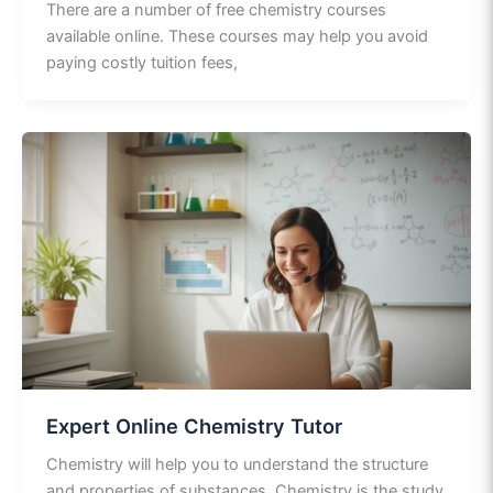
There are a number of free chemistry courses
available online. These courses may help you avoid
paying costly tuition fees,
Expert Online Chemistry Tutor
Chemistry will help you to understand the structure
and properties of substances. Chemistry is the study