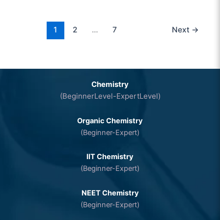
1
2
…
7
Next
→
Chemistry
(BeginnerLevel-ExpertLevel)
Organic Chemistry
(Beginner-Expert)
IIT Chemistry
(Beginner-Expert)
NEET Chemistry
(Beginner-Expert)