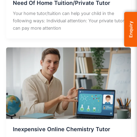
Need Of Home Tuition/Private Tutor
Your home tutor/tuition can help your child in the
following ways: Individual attention: Your private tutor
Enquiry
can pay more attention
Inexpensive Online Chemistry Tutor