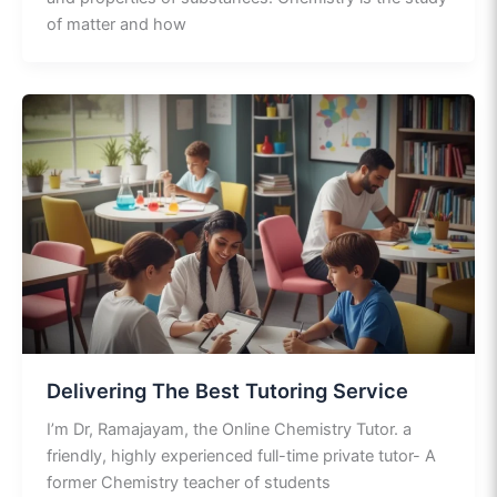
of matter and how
Delivering The Best Tutoring Service
I’m Dr, Ramajayam, the Online Chemistry Tutor. a
friendly, highly experienced full-time private tutor- A
former Chemistry teacher of students