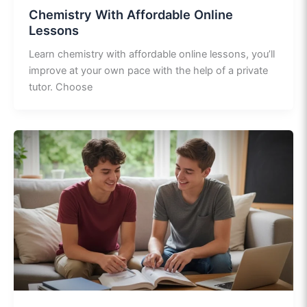
Chemistry With Affordable Online
Lessons
Learn chemistry with affordable online lessons, you’ll
improve at your own pace with the help of a private
tutor. Choose