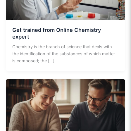
Get trained from Online Chemistry
expert
Chemistry is the branch of science that deals with
the identification of the substances of which matter
is composed; the […]