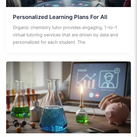
Personalized Learning Plans For All
Organic chemistry tutor provides engaging, 1-to-1
virtual tutoring services that are driven by data and
personalized for each student. The