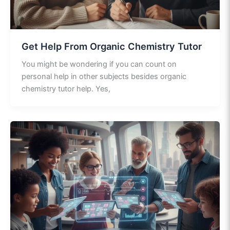
Get Help From Organic Chemistry Tutor
You might be wondering if you can count on
personal help in other subjects besides organic
chemistry tutor help. Yes,