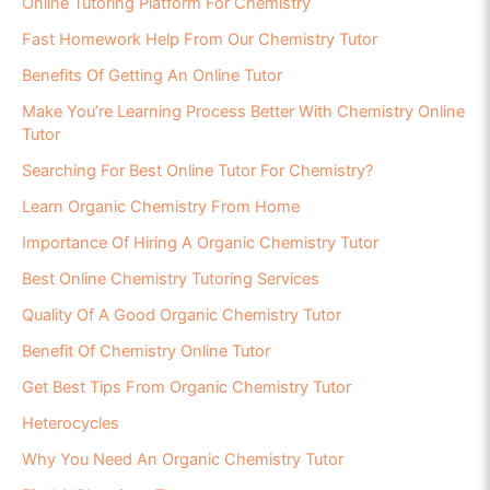
Online Tutoring Platform For Chemistry
Fast Homework Help From Our Chemistry Tutor
Benefits Of Getting An Online Tutor
Make You’re Learning Process Better With Chemistry Online
Tutor
Searching For Best Online Tutor For Chemistry?
Learn Organic Chemistry From Home
Importance Of Hiring A Organic Chemistry Tutor
Best Online Chemistry Tutoring Services
Quality Of A Good Organic Chemistry Tutor
Benefit Of Chemistry Online Tutor
Get Best Tips From Organic Chemistry Tutor
Heterocycles
Why You Need An Organic Chemistry Tutor