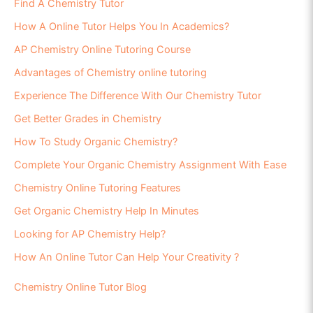
Find A Chemistry Tutor
How A Online Tutor Helps You In Academics?
AP Chemistry Online Tutoring Course
Advantages of Chemistry online tutoring
Experience The Difference With Our Chemistry Tutor
Get Better Grades in Chemistry
How To Study Organic Chemistry?
Complete Your Organic Chemistry Assignment With Ease
Chemistry Online Tutoring Features
Get Organic Chemistry Help In Minutes
Looking for AP Chemistry Help?
How An Online Tutor Can Help Your Creativity ?
Chemistry Online Tutor Blog