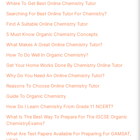
Where To Get Best Online Chemistry Tutor
Searching For Best Online Tutor For Chemistry?
Find A Suitable Online Chemistry Tutor
5 Must Know Organic Chemistry Concepts
What Makes A Great Online Chemistry Tutor?
How To Do Well In Organic Chemistry?
Get Your Home Works Done By Chemistry Online Tutor
Why Do You Need An Online Chemistry Tutor?
Reasons To Choose Online Chemistry Tutor
Guide To Organic Chemistry
How Do I Learn Chemistry From Grade 11 NCERT?
What Is The Best Way To Prepare For The IGCSE Organic
ChemistryExams?
What Are Test Papers Available For Preparing For GAMSAT,