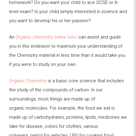
homework? Do you want your child to ace GCSE or A-
level exam? Is your child simply interested in science and
you want to develop his or her passion?
An
Organic chemistry online tutor
can assist and guide
you in this endeavor to maximize your understanding of
the Chemistry material in less time than it would take you
if you were to study on your own.
Organic Chemistry
is a basic core science that includes
the study of the compounds of carbon. In our
surroundings, most things are made up of
organic
molecules. For example, the food we eat is
made up of carbohydrates, proteins, lipids, medicines we
take for disease, colors for clothes, various
polymers,
petrol for vehicles, LPG for cooking food,