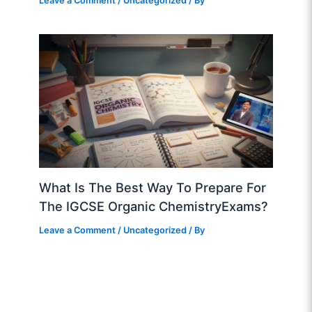
Leave a Comment
/
Uncategorized
/ By
What Is The Best Way To Prepare For
The IGCSE Organic ChemistryExams?
Leave a Comment
/
Uncategorized
/ By