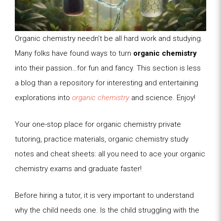
Organic chemistry needn’t be all hard work and studying.
Many folks have found ways to turn
organic chemistry
into their passion…for fun and fancy. This section is less
a blog than a repository for interesting and entertaining
explorations into
organic chemistry
and science. Enjoy!
Your one-stop place for organic chemistry private
tutoring, practice materials, organic chemistry study
notes and cheat sheets: all you need to ace your organic
chemistry exams and graduate faster!
Before hiring a tutor, it is very important to understand
why the child needs one. Is the child struggling with the