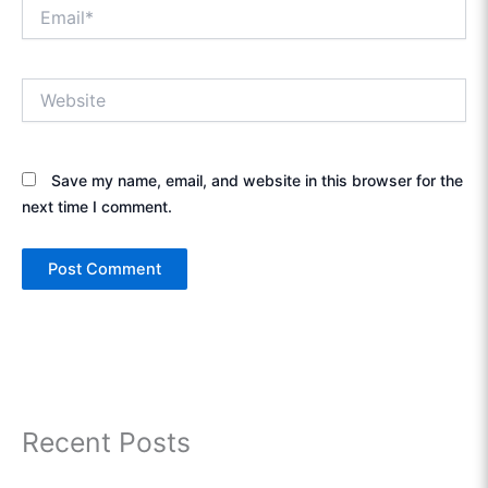
Email*
Website
Save my name, email, and website in this browser for the
next time I comment.
Recent Posts