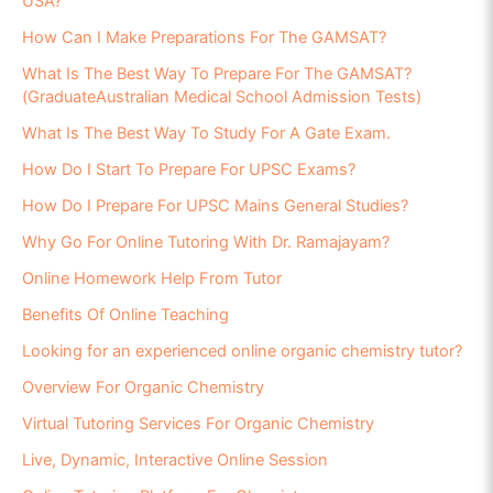
USA?
How Can I Make Preparations For The GAMSAT?
What Is The Best Way To Prepare For The GAMSAT?
(GraduateAustralian Medical School Admission Tests)
What Is The Best Way To Study For A Gate Exam.
How Do I Start To Prepare For UPSC Exams?
How Do I Prepare For UPSC Mains General Studies?
Why Go For Online Tutoring With Dr. Ramajayam?
Online Homework Help From Tutor
Benefits Of Online Teaching
Looking for an experienced online organic chemistry tutor?
Overview For Organic Chemistry
Virtual Tutoring Services For Organic Chemistry
Live, Dynamic, Interactive Online Session