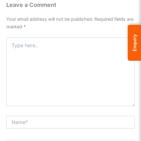
Leave a Comment
Your email address will not be published.
Required fields are
marked
*
Enquiry
Type
here..
Name*