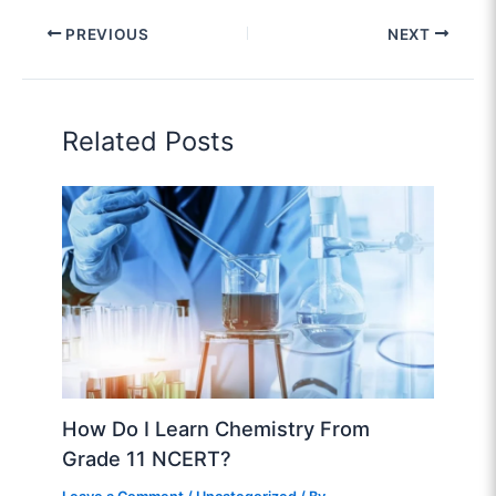
PREVIOUS
NEXT
Related Posts
How Do I Learn Chemistry From
Grade 11 NCERT?