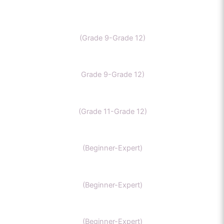
IB Chemistry
(Grade 9-Grade 12)
IGCSE Chemistry
Grade 9-Grade 12)
CBSE Chemistry
(Grade 11-Grade 12)
MCAT
(Beginner-Expert)
AP chemistry
(Beginner-Expert)
UKCAT chemistry
(Beginner-Expert)