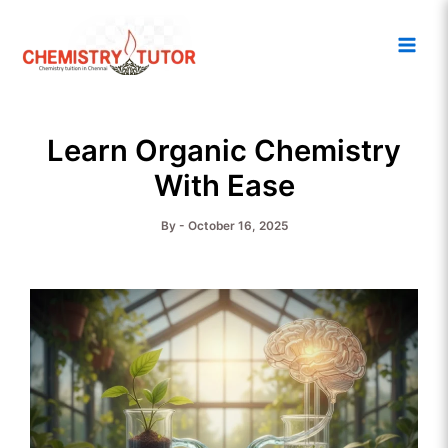
Skip
Main
to
Men
content
Learn Organic Chemistry
With Ease
By
-
October 16, 2025