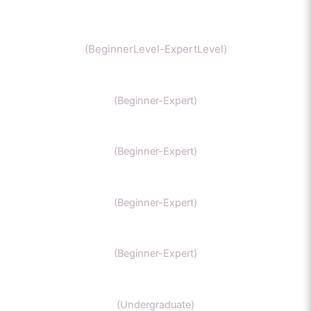
Chemistry
(BeginnerLevel-ExpertLevel)
Organic Chemistry
(Beginner-Expert)
IIT Chemistry
(Beginner-Expert)
NEET Chemistry
(Beginner-Expert)
GAMSAT Chernistry
(Beginner-Expert)
Chemistry (Grade 11-Bachelors Chemistry
(Undergraduate)