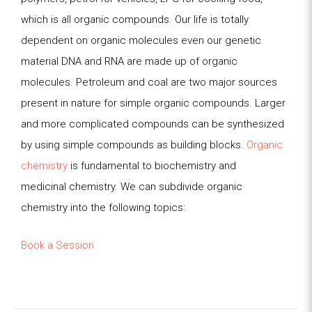
which is all organic compounds. Our life is totally
dependent on organic molecules even our genetic
material DNA and
RNA are made up of organic
molecules. Petroleum and coal are two major sources
present in nature for simple organic compounds. Larger
and more
complicated compounds can be synthesized
by using simple compounds as building blocks.
Organic
chemistry
is fundamental to biochemistry and
medicinal
chemistry. We can subdivide organic
chemistry into the following topics:
Book a Session