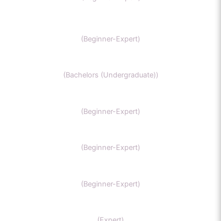
SAT Chemistry
(Beginner-Expert)
Chemistry honors
(Bachelors (Undergraduate))
GCSE Chemistry
(Beginner-Expert)
General Chemistry
(Beginner-Expert)
IIT-JEE chemistry
(Beginner-Expert)
Organic Chemistry Tutor
(Expert)