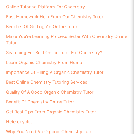
Online Tutoring Platform For Chemistry
Fast Homework Help From Our Chemistry Tutor
Benefits Of Getting An Online Tutor
Make You’re Learning Process Better With Chemistry Online
Tutor
Searching For Best Online Tutor For Chemistry?
Learn Organic Chemistry From Home
Importance Of Hiring A Organic Chemistry Tutor
Best Online Chemistry Tutoring Services
Quality Of A Good Organic Chemistry Tutor
Benefit Of Chemistry Online Tutor
Get Best Tips From Organic Chemistry Tutor
Heterocycles
Why You Need An Organic Chemistry Tutor