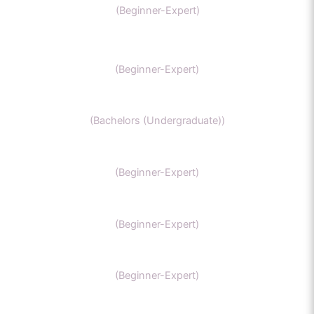
(Beginner-Expert)
SAT Chemistry
(Beginner-Expert)
Chemistry honors
(Bachelors (Undergraduate))
GCSE Chemistry
(Beginner-Expert)
General Chemistry
(Beginner-Expert)
IIT-JEE chemistry
(Beginner-Expert)
Organic Chemistry Tutor