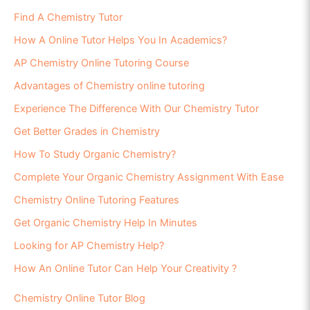
Find A Chemistry Tutor
How A Online Tutor Helps You In Academics?
AP Chemistry Online Tutoring Course
Advantages of Chemistry online tutoring
Experience The Difference With Our Chemistry Tutor
Get Better Grades in Chemistry
How To Study Organic Chemistry?
Complete Your Organic Chemistry Assignment With Ease
Chemistry Online Tutoring Features
Get Organic Chemistry Help In Minutes
Looking for AP Chemistry Help?
How An Online Tutor Can Help Your Creativity ?
Chemistry Online Tutor Blog