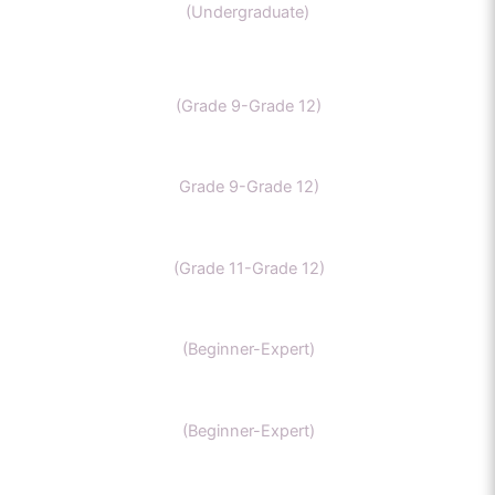
(Undergraduate)
IB Chemistry
(Grade 9-Grade 12)
IGCSE Chemistry
Grade 9-Grade 12)
CBSE Chemistry
(Grade 11-Grade 12)
MCAT
(Beginner-Expert)
AP chemistry
(Beginner-Expert)
UKCAT chemistry