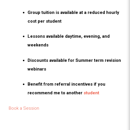
Group tuition is available at a reduced hourly
cost per student
Lessons available daytime, evening, and
weekends
Discounts available for Summer term revision
webinars
Benefit from referral incentives if you
recommend me to another
student
Book a Session