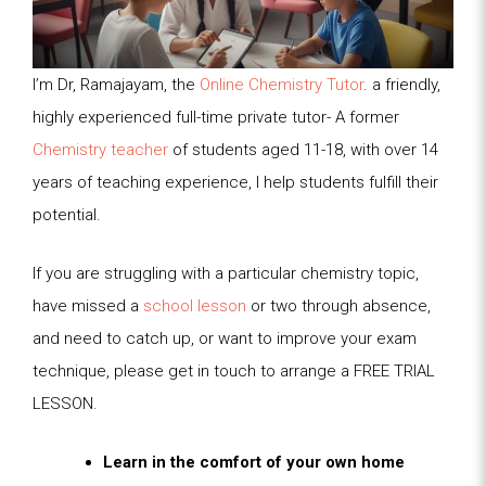
I’m Dr, Ramajayam, the
Online Chemistry Tutor
. a friendly,
highly experienced full-time private tutor- A former
Chemistry teacher
of students aged 11-18, with over 14
years of teaching experience, I help students fulfill their
potential.
If you are struggling with a particular chemistry topic,
have missed a
school lesson
or two through absence,
and need to catch up, or want to improve your exam
technique, please get in touch to arrange a FREE TRIAL
LESSON.
Learn in the comfort of your own home