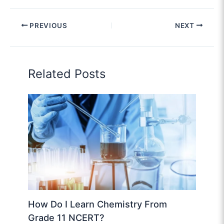
PREVIOUS
NEXT
Related Posts
How Do I Learn Chemistry From
Grade 11 NCERT?