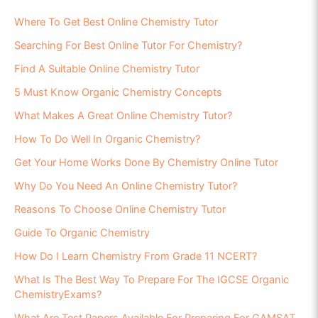
Where To Get Best Online Chemistry Tutor
Searching For Best Online Tutor For Chemistry?
Find A Suitable Online Chemistry Tutor
5 Must Know Organic Chemistry Concepts
What Makes A Great Online Chemistry Tutor?
How To Do Well In Organic Chemistry?
Get Your Home Works Done By Chemistry Online Tutor
Why Do You Need An Online Chemistry Tutor?
Reasons To Choose Online Chemistry Tutor
Guide To Organic Chemistry
How Do I Learn Chemistry From Grade 11 NCERT?
What Is The Best Way To Prepare For The IGCSE Organic
ChemistryExams?