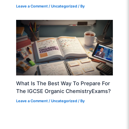
Leave a Comment
/
Uncategorized
/ By
What Is The Best Way To Prepare For
The IGCSE Organic ChemistryExams?
Leave a Comment
/
Uncategorized
/ By