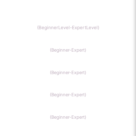
Chemistry
(BeginnerLevel-ExpertLevel)
Organic Chemistry
(Beginner-Expert)
IIT Chemistry
(Beginner-Expert)
NEET Chemistry
(Beginner-Expert)
GAMSAT Chernistry
(Beginner-Expert)
Chemistry (Grade 11-Bachelors Chemistry