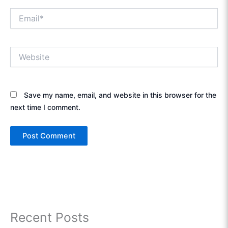
Email*
Website
Save my name, email, and website in this browser for the
next time I comment.
Recent Posts