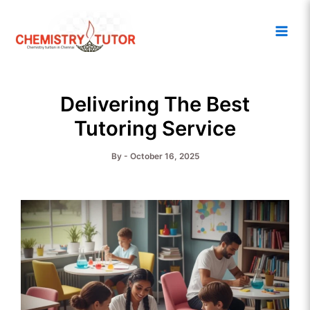
Skip
Main
to
Men
content
Delivering The Best
Tutoring Service
By
-
October 16, 2025