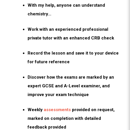
With my help, anyone can understand
chemistry…
Work with an experienced professional
private tutor with an enhanced CRB check
Record the lesson and save it to your device
for future reference
Discover how the exams are marked by an
expert GCSE and A-Level examiner, and
improve your exam technique
Weekly
assessments
provided on request,
marked on completion with detailed
feedback provided