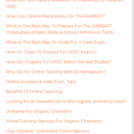
What Are Test Papers Available For Preparing For GAMSAT,
USA?
How Can I Make Preparations For The GAMSAT?
What Is The Best Way To Prepare For The GAMSAT?
(GraduateAustralian Medical School Admission Tests)
What Is The Best Way To Study For A Gate Exam.
How Do I Start To Prepare For UPSC Exams?
How Do I Prepare For UPSC Mains General Studies?
Why Go For Online Tutoring With Dr. Ramajayam?
Online Homework Help From Tutor
Benefits Of Online Teaching
Looking for an experienced online organic chemistry tutor?
Overview For Organic Chemistry
Virtual Tutoring Services For Organic Chemistry
Live, Dynamic, Interactive Online Session