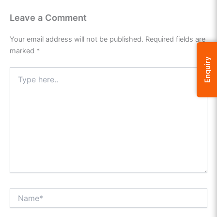
Leave a Comment
Your email address will not be published.
Required fields are
marked
*
Enquiry
Type
here..
Name*