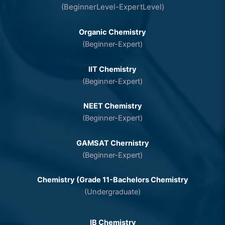
(BeginnerLevel-ExpertLevel)
Organic Chemistry
(Beginner-Expert)
IIT Chemistry
(Beginner-Expert)
NEET Chemistry
(Beginner-Expert)
GAMSAT Chernistry
(Beginner-Expert)
Chemistry (Grade 11-Bachelors Chemistry
(Undergraduate)
IB Chemistry