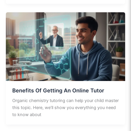
Benefits Of Getting An Online Tutor
Organic chemistry tutoring can help your child master
this topic. Here, we’ll show you everything you need
to know about