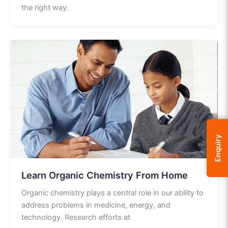
the right way.
Enquiry
Learn Organic Chemistry From Home
Organic chemistry plays a central role in our ability to
address problems in medicine, energy, and
technology. Research efforts at