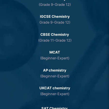
(Grade 9-Grade 12)
IGCSE Chemistry
Grade 9-Grade 12)
CBSE Chemistry
(Grade 11-Grade 12)
MCAT
(Beginner-Expert)
AP chemistry
(Beginner-Expert)
UKCAT chemistry
(Beginner-Expert)
SAT Chemistry