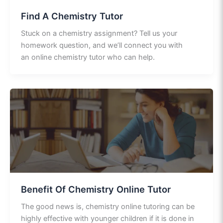
Find A Chemistry Tutor
Stuck on a chemistry assignment? Tell us your
homework question, and we’ll connect you with
an online chemistry tutor who can help.
Benefit Of Chemistry Online Tutor
The good news is, chemistry online tutoring can be
highly effective with younger children if it is done in