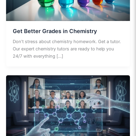
Get Better Grades in Chemistry
Don’t stress about chemistry homework. Get a tutor.
Our expert chemistry tutors are ready to help you
24/7 with everything […]