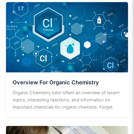
Overview For Organic Chemistry
Organic Chemistry tutor offers an overview of recent
topics, interesting reactions, and information on
important chemicals for organic chemists. Forget