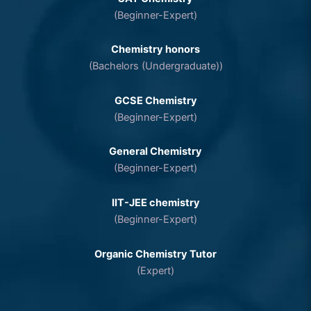
(Beginner-Expert)
Chemistry honors
(Bachelors (Undergraduate))
GCSE Chemistry
(Beginner-Expert)
General Chemistry
(Beginner-Expert)
IIT-JEE chemistry
(Beginner-Expert)
Organic Chemistry Tutor
(Expert)