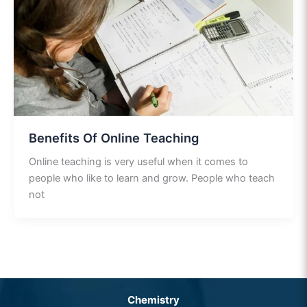
Benefits Of Online Teaching
Online teaching is very useful when it comes to
people who like to learn and grow. People who teach
not
Chemistry