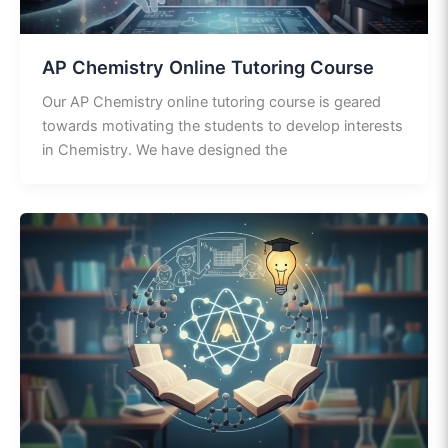
AP Chemistry Online Tutoring Course
Our AP Chemistry online tutoring course is geared
towards motivating the students to develop interests
in Chemistry. We have designed the