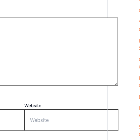
Website