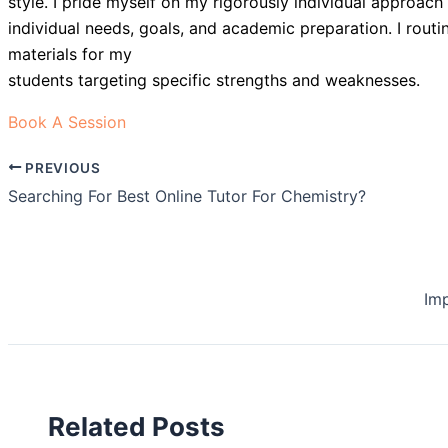
style. I pride myself on my rigorously individual approach 
individual needs, goals, and academic preparation. I rout
materials for my
students targeting specific strengths and weaknesses.
Book A Session
PREVIOUS
Searching For Best Online Tutor For Chemistry?
Im
Related Posts