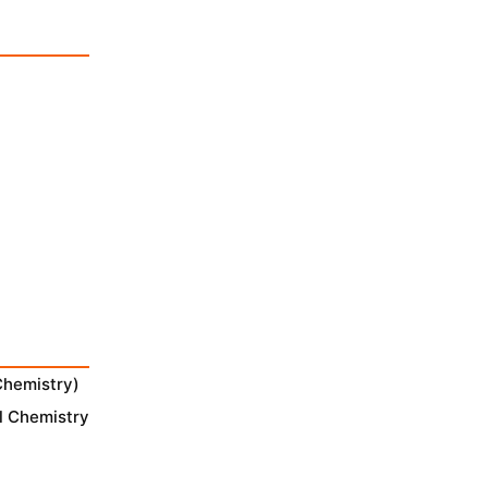
Chemistry)
l Chemistry