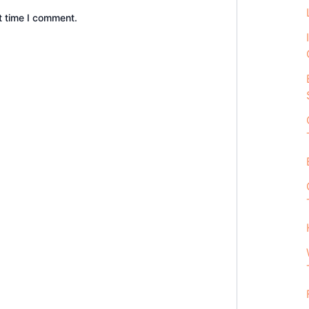
t time I comment.