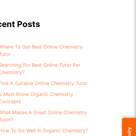
cent Posts
Where To Get Best Online Chemistry
Tutor
Searching For Best Online Tutor For
Chemistry?
Find A Suitable Online Chemistry Tutor
5 Must Know Organic Chemistry
Concepts
What Makes A Great Online Chemistry
Tutor?
How To Do Well In Organic Chemistry?