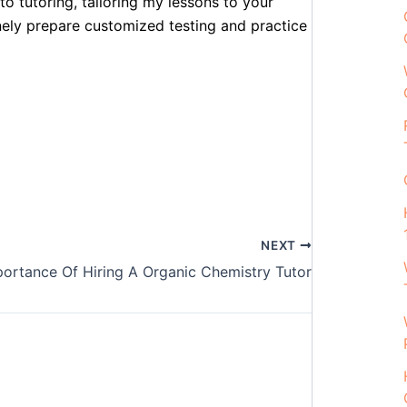
to tutoring, tailoring my lessons to your
inely prepare customized testing and practice
NEXT
portance Of Hiring A Organic Chemistry Tutor