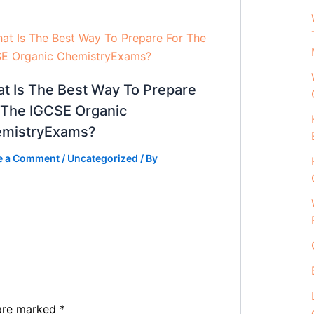
t Is The Best Way To Prepare
 The IGCSE Organic
mistryExams?
e a Comment
/
Uncategorized
/ By
 are marked
*