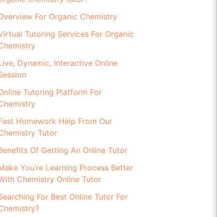
Overview For Organic Chemistry
Virtual Tutoring Services For Organic
Chemistry
Live, Dynamic, Interactive Online
Session
Online Tutoring Platform For
Chemistry
Fast Homework Help From Our
Chemistry Tutor
Benefits Of Getting An Online Tutor
Make You’re Learning Process Better
With Chemistry Online Tutor
Searching For Best Online Tutor For
Chemistry?