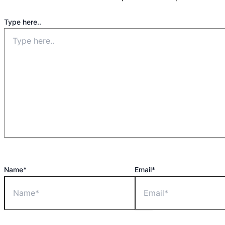
Type here..
Name*
Email*