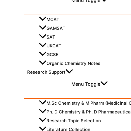
Menu Toggle
MCAT
GAMSAT
SAT
UKCAT
GCSE
Organic Chemistry Notes
Research Support
Menu Toggle
M.Sc Chemistry & M Pharm (Medicinal 
Ph. D Chemistry & Ph. D Pharmaceutica
Research Topic Selection
Literature Collection