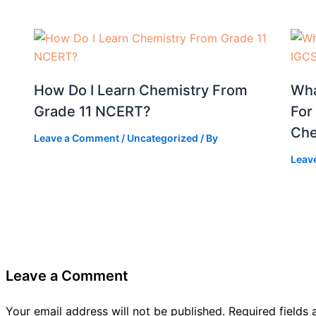
How Do I Learn Chemistry From
Wha
Grade 11 NCERT?
For
Che
Leave a Comment
/
Uncategorized
/ By
Leav
Leave a Comment
Your email address will not be published.
Required fields