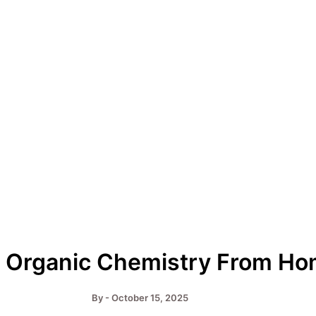
 Organic Chemistry From H
By
-
October 15, 2025