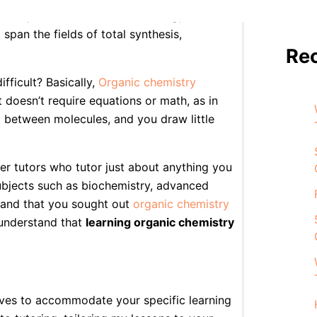
ddress problems in medicine, energy, and
 span the fields of total synthesis,
Re
ifficult? Basically,
Organic chemistry
 doesn’t require equations or math, as in
d between molecules, and you draw little
er tutors who tutor just about anything you
ubjects such as biochemistry, advanced
tand that you sought out
organic chemistry
 understand that
learning organic chemistry
tives to accommodate your specific learning