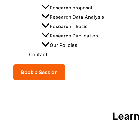
Research proposal
Research Data Analysis
Research Thesis
Research Publication
Our Policies
Contact
Book a Session
Learn