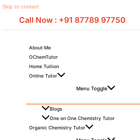
Skip to content
Call Now : +91 87789 97750
About Me
OChemTutor
Home Tuition
Online Tutor
Menu Toggle
Blogs
One on One Chemistry Tutor
Organic Chemistry Tutor