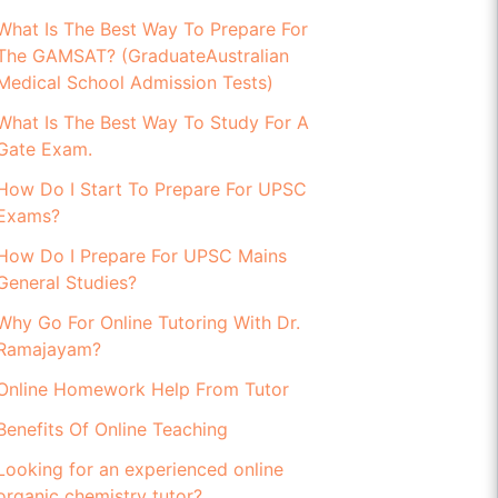
What Is The Best Way To Prepare For
The GAMSAT? (GraduateAustralian
Medical School Admission Tests)
What Is The Best Way To Study For A
Gate Exam.
How Do I Start To Prepare For UPSC
Exams?
How Do I Prepare For UPSC Mains
General Studies?
Why Go For Online Tutoring With Dr.
Ramajayam?
Online Homework Help From Tutor
Benefits Of Online Teaching
Looking for an experienced online
organic chemistry tutor?