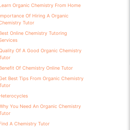
Learn Organic Chemistry From Home
Importance Of Hiring A Organic
Chemistry Tutor
Best Online Chemistry Tutoring
Services
Quality Of A Good Organic Chemistry
Tutor
Benefit Of Chemistry Online Tutor
Get Best Tips From Organic Chemistry
Tutor
Heterocycles
Why You Need An Organic Chemistry
Tutor
Find A Chemistry Tutor