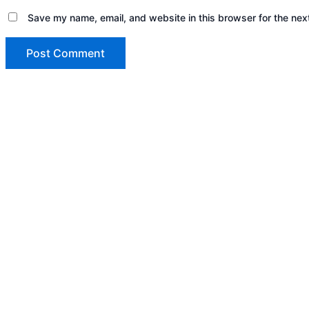
Save my name, email, and website in this browser for the nex