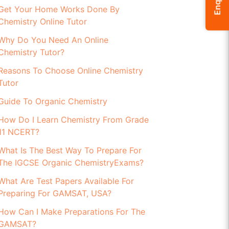
Enquiry
Get Your Home Works Done By
Chemistry Online Tutor
Why Do You Need An Online
Chemistry Tutor?
Reasons To Choose Online Chemistry
Tutor
Guide To Organic Chemistry
How Do I Learn Chemistry From Grade
11 NCERT?
What Is The Best Way To Prepare For
The IGCSE Organic ChemistryExams?
What Are Test Papers Available For
Preparing For GAMSAT, USA?
How Can I Make Preparations For The
GAMSAT?