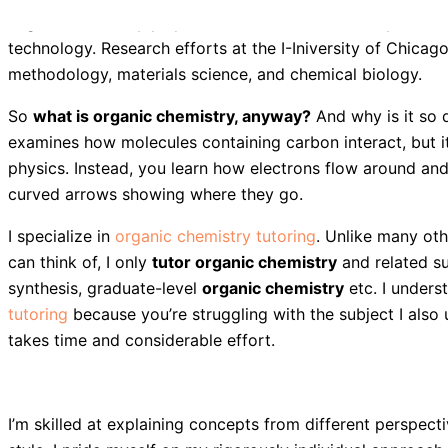
Organic chemistry plays a central role in our ability to a
technology. Research efforts at the I-Iniversity of Chicago
methodology, materials science, and chemical biology.
So
what is organic chemistry, anyway?
And why is it so d
examines how molecules containing carbon interact, but it
physics. Instead, you learn how electrons flow around an
curved arrows showing where they go.
I specialize in
organic chemistry tutoring
. Unlike many oth
can think of, I only
tutor organic chemistry
and related s
synthesis, graduate-level
organic chemistry
etc. I unders
tutoring
because you’re struggling with the subject I also
takes time and considerable effort.
I’m skilled at explaining concepts from different perspec