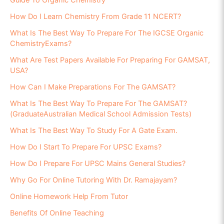
Guide To Organic Chemistry
How Do I Learn Chemistry From Grade 11 NCERT?
What Is The Best Way To Prepare For The IGCSE Organic
ChemistryExams?
What Are Test Papers Available For Preparing For GAMSAT,
USA?
How Can I Make Preparations For The GAMSAT?
What Is The Best Way To Prepare For The GAMSAT?
(GraduateAustralian Medical School Admission Tests)
What Is The Best Way To Study For A Gate Exam.
How Do I Start To Prepare For UPSC Exams?
How Do I Prepare For UPSC Mains General Studies?
Why Go For Online Tutoring With Dr. Ramajayam?
Online Homework Help From Tutor
Benefits Of Online Teaching