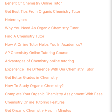
Benefit Of Chemistry Online Tutor
Get Best Tips From Organic Chemistry Tutor
Heterocycles
Why You Need An Organic Chemistry Tutor
Find A Chemistry Tutor
How A Online Tutor Helps You In Academics?
AP Chemistry Online Tutoring Course
Advantages of Chemistry online tutoring
Experience The Difference With Our Chemistry Tutor
Get Better Grades in Chemistry
How To Study Organic Chemistry?
Complete Your Organic Chemistry Assignment With Ease
Chemistry Online Tutoring Features
Get Organic Chemistry Help In Minutes