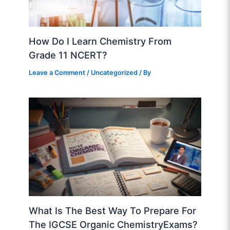
How Do I Learn Chemistry From
Grade 11 NCERT?
Leave a Comment
/
Uncategorized
/ By
What Is The Best Way To Prepare For
The IGCSE Organic ChemistryExams?