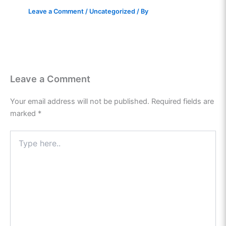
Leave a Comment
/
Uncategorized
/ By
Leave a Comment
Your email address will not be published.
Required fields are
marked
*
Type
here..