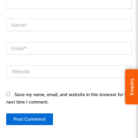
Name*
Email*
Website
Enquiry
Save my name, email, and website in this browser for the
next time I comment.