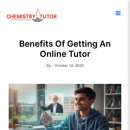
Skip
Main
to
Men
content
Benefits Of Getting An
Online Tutor
By
-
October 13, 2025