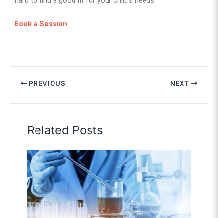
hard to find a good fit for your child’s needs.
Book a Session
PREVIOUS
NEXT
Related Posts