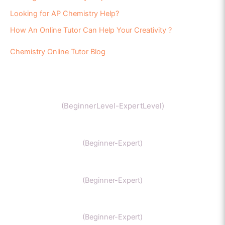
Looking for AP Chemistry Help?
How An Online Tutor Can Help Your Creativity ?
Chemistry Online Tutor Blog
Chemistry
(BeginnerLevel-ExpertLevel)
Organic Chemistry
(Beginner-Expert)
IIT Chemistry
(Beginner-Expert)
NEET Chemistry
(Beginner-Expert)