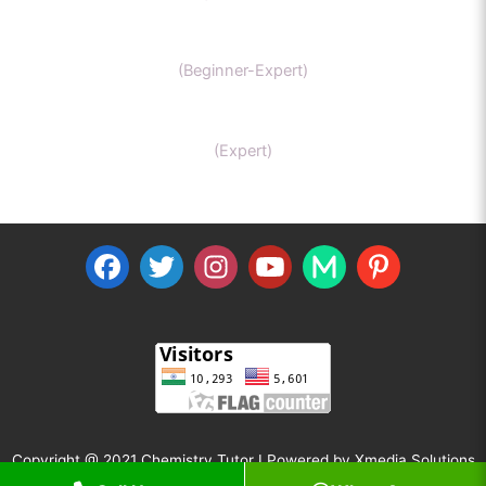
IIT-JEE chemistry
(Beginner-Expert)
Organic Chemistry Tutor
(Expert)
Copyright @ 2021 Chemistry Tutor I Powered by
Xmedia Solutions