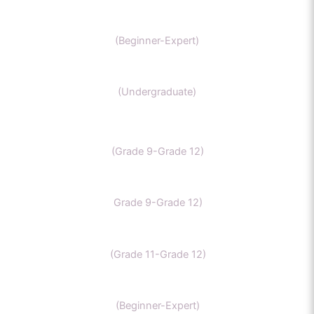
GAMSAT Chernistry
(Beginner-Expert)
Chemistry (Grade 11-Bachelors Chemistry
(Undergraduate)
IB Chemistry
(Grade 9-Grade 12)
IGCSE Chemistry
Grade 9-Grade 12)
CBSE Chemistry
(Grade 11-Grade 12)
MCAT
(Beginner-Expert)