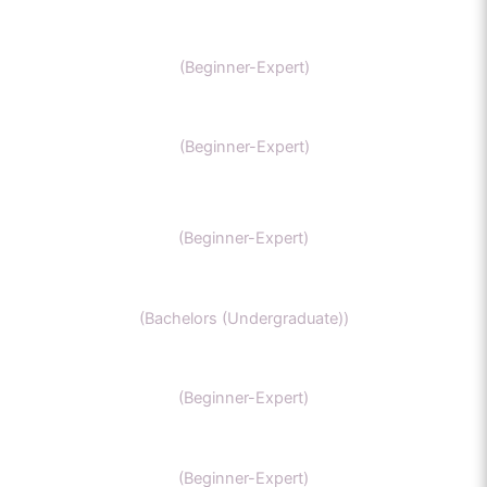
AP chemistry
(Beginner-Expert)
UKCAT chemistry
(Beginner-Expert)
SAT Chemistry
(Beginner-Expert)
Chemistry honors
(Bachelors (Undergraduate))
GCSE Chemistry
(Beginner-Expert)
General Chemistry
(Beginner-Expert)