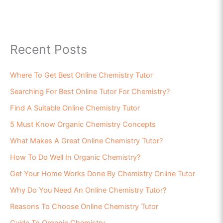
Recent Posts
Where To Get Best Online Chemistry Tutor
Searching For Best Online Tutor For Chemistry?
Find A Suitable Online Chemistry Tutor
5 Must Know Organic Chemistry Concepts
What Makes A Great Online Chemistry Tutor?
How To Do Well In Organic Chemistry?
Get Your Home Works Done By Chemistry Online Tutor
Why Do You Need An Online Chemistry Tutor?
Reasons To Choose Online Chemistry Tutor