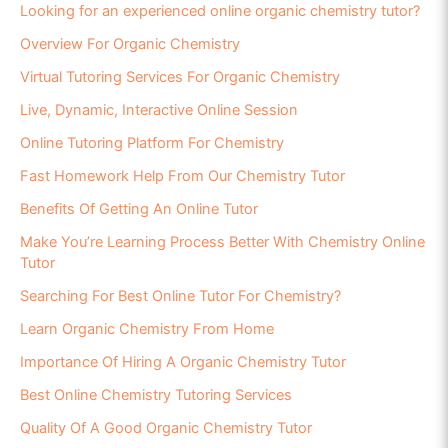
Looking for an experienced online organic chemistry tutor?
Overview For Organic Chemistry
Virtual Tutoring Services For Organic Chemistry
Live, Dynamic, Interactive Online Session
Online Tutoring Platform For Chemistry
Fast Homework Help From Our Chemistry Tutor
Benefits Of Getting An Online Tutor
Make You’re Learning Process Better With Chemistry Online
Tutor
Searching For Best Online Tutor For Chemistry?
Learn Organic Chemistry From Home
Importance Of Hiring A Organic Chemistry Tutor
Best Online Chemistry Tutoring Services
Quality Of A Good Organic Chemistry Tutor