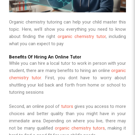
Organic chemistry tutoring can help your child master this
topic. Here, we’ll show you everything you need to know
about finding the right
organic chemistry tutor
, including
what you can expect to pay
Benefits Of Hiring An Online Tutor
While you can hire a local tutor to work in person with your
student, there are many benefits to hiring an online
organic
chemistry tutor
. First, you dont have to worry about
shuttling your kid back and forth from home or school to
tutoring sessions
Second, an online pool of
tutors
gives you access to more
choices and better quality than you might have in your
immediate area. Depending on where you live, there may
not be many qualified
organic chemistry tutors
, making it