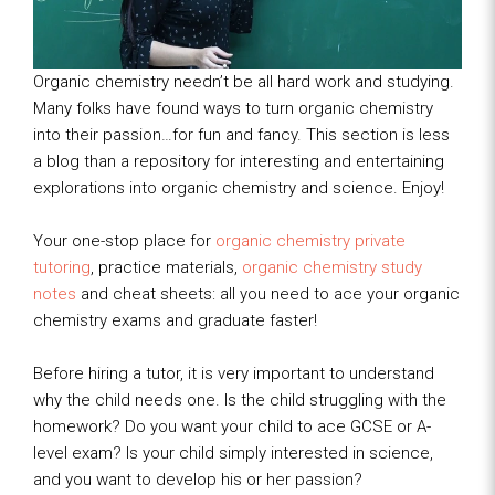
Organic chemistry needn’t be all hard work and studying.
Many folks have found ways to turn organic chemistry
into their passion…for fun and fancy. This section is less
a blog than a repository for interesting and entertaining
explorations into organic chemistry and science. Enjoy!
Your one-stop place for
organic chemistry private
tutoring
, practice materials,
organic chemistry study
notes
and cheat sheets: all you need to ace your organic
chemistry exams and graduate faster!
Before hiring a tutor, it is very important to understand
why the child needs one. Is the child struggling with the
homework? Do you want your child to ace GCSE or A-
level exam? Is your child simply interested in science,
and you want to develop his or her passion?