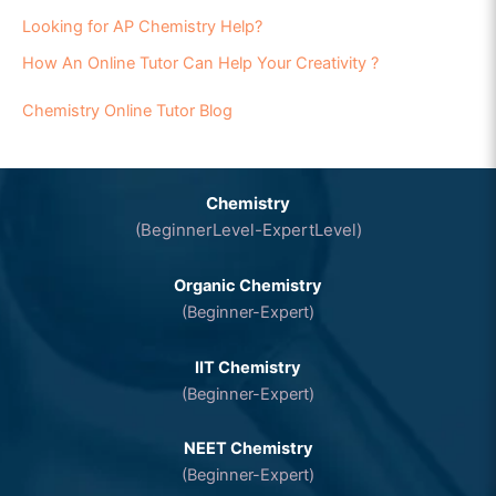
Looking for AP Chemistry Help?
How An Online Tutor Can Help Your Creativity ?
Chemistry Online Tutor Blog
Chemistry
(BeginnerLevel-ExpertLevel)
Organic Chemistry
(Beginner-Expert)
IIT Chemistry
(Beginner-Expert)
NEET Chemistry
(Beginner-Expert)