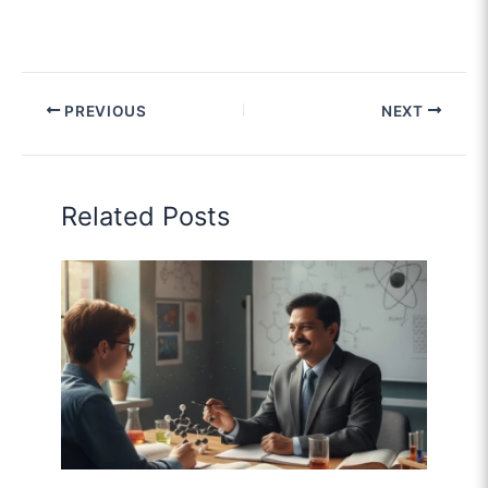
PREVIOUS
NEXT
Related Posts