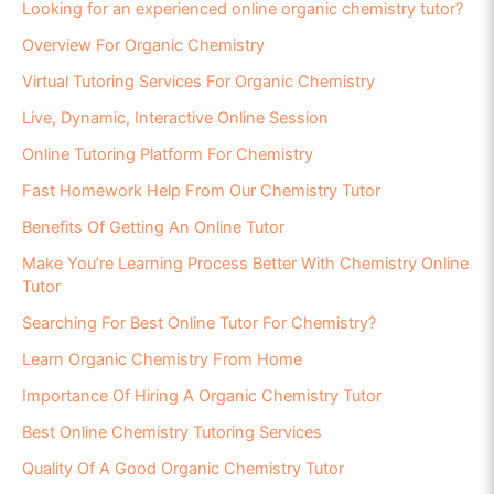
Looking for an experienced online organic chemistry tutor?
Overview For Organic Chemistry
Virtual Tutoring Services For Organic Chemistry
Live, Dynamic, Interactive Online Session
Online Tutoring Platform For Chemistry
Fast Homework Help From Our Chemistry Tutor
Benefits Of Getting An Online Tutor
Make You’re Learning Process Better With Chemistry Online
Tutor
Searching For Best Online Tutor For Chemistry?
Learn Organic Chemistry From Home
Importance Of Hiring A Organic Chemistry Tutor
Best Online Chemistry Tutoring Services
Quality Of A Good Organic Chemistry Tutor