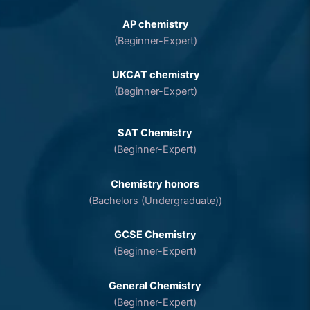
AP chemistry
(Beginner-Expert)
UKCAT chemistry
(Beginner-Expert)
SAT Chemistry
(Beginner-Expert)
Chemistry honors
(Bachelors (Undergraduate))
GCSE Chemistry
(Beginner-Expert)
General Chemistry
(Beginner-Expert)