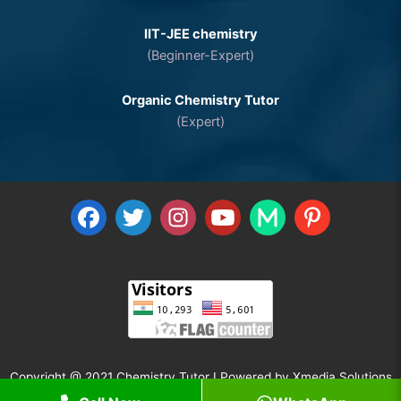
IIT-JEE chemistry
(Beginner-Expert)
Organic Chemistry Tutor
(Expert)
Copyright @ 2021 Chemistry Tutor I Powered by
Xmedia Solutions