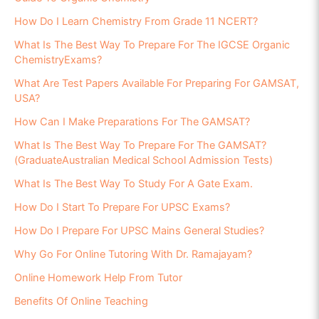
How Do I Learn Chemistry From Grade 11 NCERT?
What Is The Best Way To Prepare For The IGCSE Organic
ChemistryExams?
What Are Test Papers Available For Preparing For GAMSAT,
USA?
How Can I Make Preparations For The GAMSAT?
What Is The Best Way To Prepare For The GAMSAT?
(GraduateAustralian Medical School Admission Tests)
What Is The Best Way To Study For A Gate Exam.
How Do I Start To Prepare For UPSC Exams?
How Do I Prepare For UPSC Mains General Studies?
Why Go For Online Tutoring With Dr. Ramajayam?
Online Homework Help From Tutor
Benefits Of Online Teaching