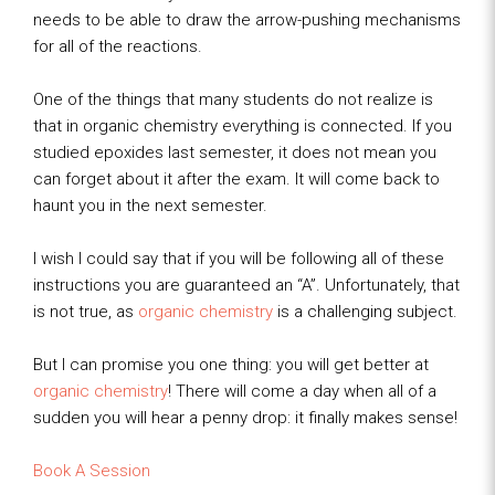
needs to be able to draw the arrow-pushing mechanisms
for all of the reactions.
One of the things that many students do not realize is
that in organic chemistry everything is connected. If you
studied epoxides last semester, it does not mean you
can forget about it after the exam. It will come back to
haunt you in the next semester.
I wish I could say that if you will be following all of these
instructions you are guaranteed an “A”. Unfortunately, that
is not true, as
organic chemistry
is a challenging subject.
But I can promise you one thing: you will get better at
organic chemistry
! There will come a day when all of a
sudden you will hear a penny drop: it finally makes sense!
Book A Session