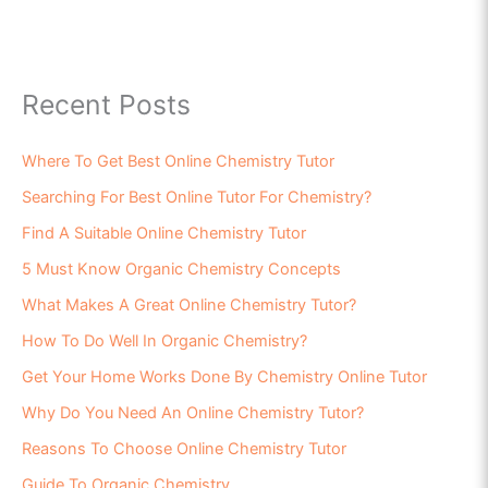
Recent Posts
Where To Get Best Online Chemistry Tutor
Searching For Best Online Tutor For Chemistry?
Find A Suitable Online Chemistry Tutor
5 Must Know Organic Chemistry Concepts
What Makes A Great Online Chemistry Tutor?
How To Do Well In Organic Chemistry?
Get Your Home Works Done By Chemistry Online Tutor
Why Do You Need An Online Chemistry Tutor?
Reasons To Choose Online Chemistry Tutor
Guide To Organic Chemistry