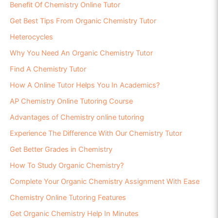
Benefit Of Chemistry Online Tutor
Get Best Tips From Organic Chemistry Tutor
Heterocycles
Why You Need An Organic Chemistry Tutor
Find A Chemistry Tutor
How A Online Tutor Helps You In Academics?
AP Chemistry Online Tutoring Course
Advantages of Chemistry online tutoring
Experience The Difference With Our Chemistry Tutor
Get Better Grades in Chemistry
How To Study Organic Chemistry?
Complete Your Organic Chemistry Assignment With Ease
Chemistry Online Tutoring Features
Get Organic Chemistry Help In Minutes