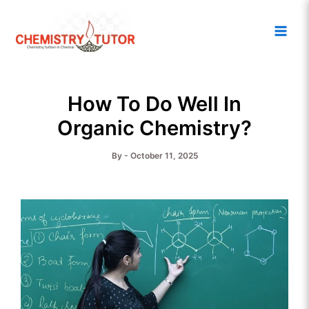
Skip
Main
to
Men
content
How To Do Well In
Organic Chemistry?
By
-
October 11, 2025