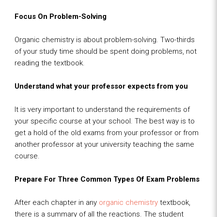
Focus On Problem-Solving
Organic chemistry is about problem-solving. Two-thirds
of your study time should be spent doing problems, not
reading the textbook.
Understand what your professor expects from you
It is very important to understand the requirements of
your specific course at your school. The best way is to
get a hold of the old exams from your professor or from
another professor at your university teaching the same
course.
Prepare For Three Common Types Of Exam Problems
After each chapter in any
organic chemistry
textbook,
there is a summary of all the reactions. The student