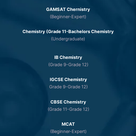
GAMSAT Chernistry
(Beginner-Expert)
Chemistry (Grade 11-Bachelors Chemistry
(Undergraduate)
IB Chemistry
(Grade 9-Grade 12)
IGCSE Chemistry
Grade 9-Grade 12)
CBSE Chemistry
(Grade 11-Grade 12)
MCAT
(Beginner-Expert)