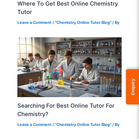
Where To Get Best Online Chemistry
Tutor
Leave a Comment
/
"Chemistry Online Tutor Blog"
/ By
Enquiry
Searching For Best Online Tutor For
Chemistry?
Leave a Comment
/
"Chemistry Online Tutor Blog"
/ By