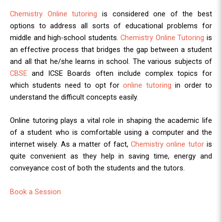
Chemistry Online tutoring
is considered one of the best
options to address all sorts of educational problems for
middle and high-school students.
Chemistry Online Tutoring
is
an effective process that bridges the gap between a student
and all that he/she learns in school. The various subjects of
CBSE
and ICSE Boards often include complex topics for
which students need to opt for
online tutoring
in order to
understand the difficult concepts easily.
Online tutoring plays a vital role in shaping the academic life
of a student who is comfortable using a computer and the
internet wisely. As a matter of fact,
Chemistry online tutor
is
quite convenient as they help in saving time, energy and
conveyance cost of both the students and the tutors.
Book a Session