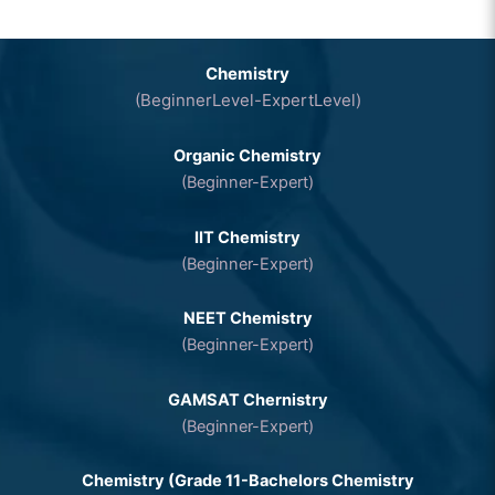
Chemistry
(BeginnerLevel-ExpertLevel)
Organic Chemistry
(Beginner-Expert)
IIT Chemistry
(Beginner-Expert)
NEET Chemistry
(Beginner-Expert)
GAMSAT Chernistry
(Beginner-Expert)
Chemistry (Grade 11-Bachelors Chemistry