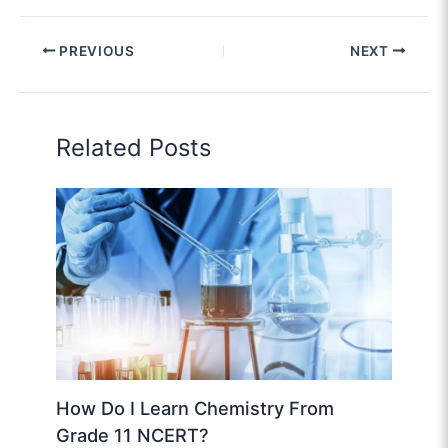
PREVIOUS
NEXT
Related Posts
How Do I Learn Chemistry From
Grade 11 NCERT?