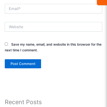
Email*
Website
Save my name, email, and website in this browser for the
next time I comment.
Recent Posts