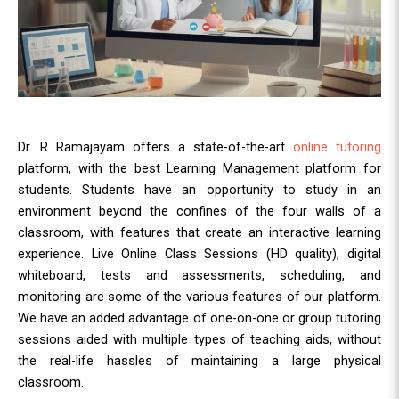
Dr. R Ramajayam offers a state-of-the-art
online tutoring
platform, with the best Learning Management platform for
students. Students have an opportunity to study in an
environment beyond the confines of the four walls of a
classroom, with features that create an interactive learning
experience. Live Online Class Sessions (HD quality), digital
whiteboard, tests and assessments, scheduling, and
monitoring are some of the various features of our platform.
We have an added advantage of one-on-one or group tutoring
sessions aided with multiple types of teaching aids, without
the real-life hassles of maintaining a large physical
classroom.