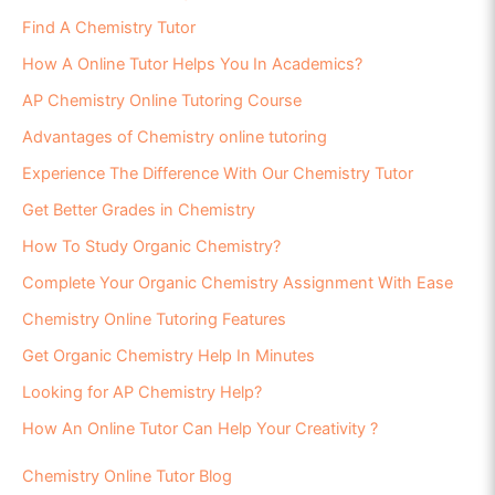
Find A Chemistry Tutor
How A Online Tutor Helps You In Academics?
AP Chemistry Online Tutoring Course
Advantages of Chemistry online tutoring
Experience The Difference With Our Chemistry Tutor
Get Better Grades in Chemistry
How To Study Organic Chemistry?
Complete Your Organic Chemistry Assignment With Ease
Chemistry Online Tutoring Features
Get Organic Chemistry Help In Minutes
Looking for AP Chemistry Help?
How An Online Tutor Can Help Your Creativity ?
Chemistry Online Tutor Blog