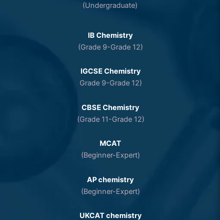
(Undergraduate)
IB Chemistry
(Grade 9-Grade 12)
IGCSE Chemistry
Grade 9-Grade 12)
CBSE Chemistry
(Grade 11-Grade 12)
MCAT
(Beginner-Expert)
AP chemistry
(Beginner-Expert)
UKCAT chemistry