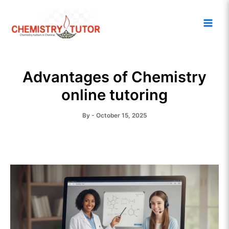
Skip
Main
to
Men
content
Advantages of Chemistry
online tutoring
By
-
October 15, 2025