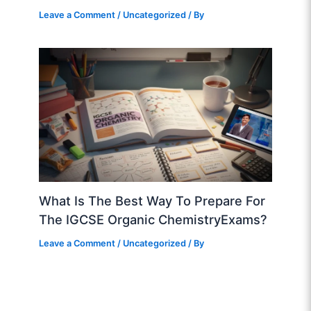
Leave a Comment
/
Uncategorized
/ By
What Is The Best Way To Prepare For
The IGCSE Organic ChemistryExams?
Leave a Comment
/
Uncategorized
/ By