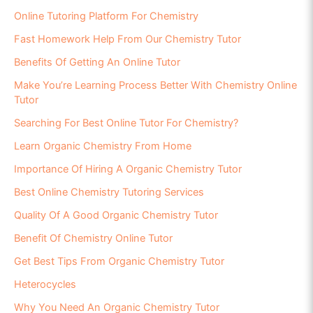
Online Tutoring Platform For Chemistry
Fast Homework Help From Our Chemistry Tutor
Benefits Of Getting An Online Tutor
Make You’re Learning Process Better With Chemistry Online
Tutor
Searching For Best Online Tutor For Chemistry?
Learn Organic Chemistry From Home
Importance Of Hiring A Organic Chemistry Tutor
Best Online Chemistry Tutoring Services
Quality Of A Good Organic Chemistry Tutor
Benefit Of Chemistry Online Tutor
Get Best Tips From Organic Chemistry Tutor
Heterocycles
Why You Need An Organic Chemistry Tutor