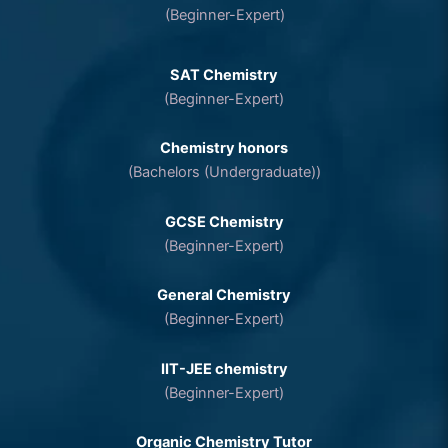
(Beginner-Expert)
SAT Chemistry
(Beginner-Expert)
Chemistry honors
(Bachelors (Undergraduate))
GCSE Chemistry
(Beginner-Expert)
General Chemistry
(Beginner-Expert)
IIT-JEE chemistry
(Beginner-Expert)
Organic Chemistry Tutor