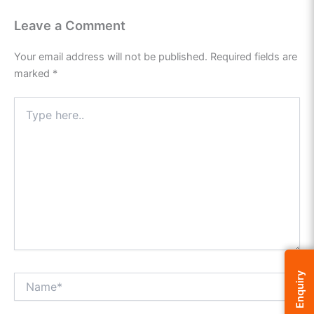
Leave a Comment
Your email address will not be published.
Required fields are
marked
*
Type
here..
Enquiry
Name*