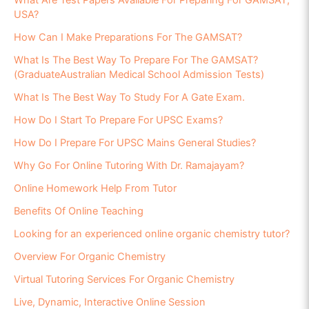
What Are Test Papers Available For Preparing For GAMSAT,
USA?
How Can I Make Preparations For The GAMSAT?
What Is The Best Way To Prepare For The GAMSAT?
(GraduateAustralian Medical School Admission Tests)
What Is The Best Way To Study For A Gate Exam.
How Do I Start To Prepare For UPSC Exams?
How Do I Prepare For UPSC Mains General Studies?
Why Go For Online Tutoring With Dr. Ramajayam?
Online Homework Help From Tutor
Benefits Of Online Teaching
Looking for an experienced online organic chemistry tutor?
Overview For Organic Chemistry
Virtual Tutoring Services For Organic Chemistry
Live, Dynamic, Interactive Online Session