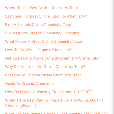
Where To Get Best Online Chemistry Tutor
Searching For Best Online Tutor For Chemistry?
Find A Suitable Online Chemistry Tutor
5 Must Know Organic Chemistry Concepts
What Makes A Great Online Chemistry Tutor?
How To Do Well In Organic Chemistry?
Get Your Home Works Done By Chemistry Online Tutor
Why Do You Need An Online Chemistry Tutor?
Reasons To Choose Online Chemistry Tutor
Guide To Organic Chemistry
How Do I Learn Chemistry From Grade 11 NCERT?
What Is The Best Way To Prepare For The IGCSE Organic
ChemistryExams?