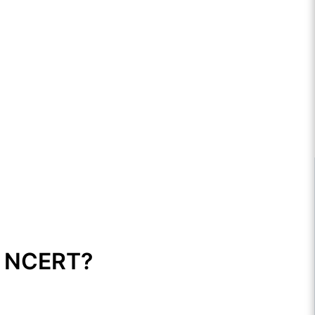
1 NCERT?