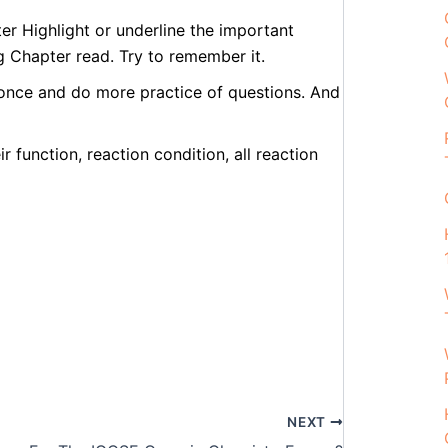
er Highlight or underline the important
g Chapter read. Try to remember it.
 once and do more practice of questions. And
r function, reaction condition, all reaction
NEXT