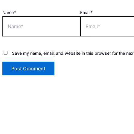
Name*
Email*
Save my name, email, and website in this browser for the nex