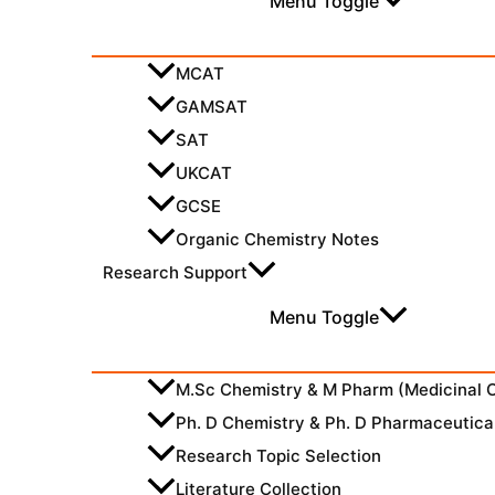
Menu Toggle
MCAT
GAMSAT
SAT
UKCAT
GCSE
Organic Chemistry Notes
Research Support
Menu Toggle
M.Sc Chemistry & M Pharm (Medicinal 
Ph. D Chemistry & Ph. D Pharmaceutica
Research Topic Selection
Literature Collection