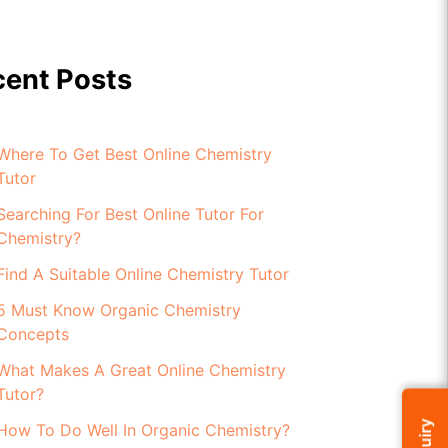
cent Posts
Where To Get Best Online Chemistry
Tutor
Searching For Best Online Tutor For
Chemistry?
Find A Suitable Online Chemistry Tutor
5 Must Know Organic Chemistry
Concepts
What Makes A Great Online Chemistry
Tutor?
How To Do Well In Organic Chemistry?