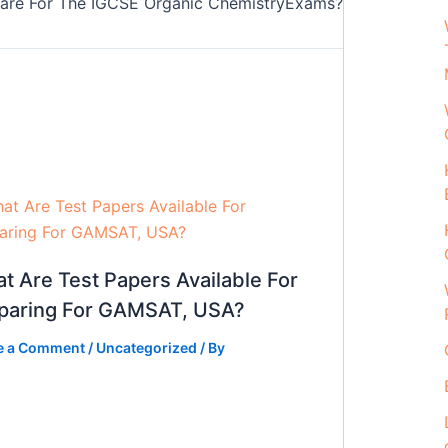
pare For The IGCSE Organic ChemistryExams?
t Are Test Papers Available For
paring For GAMSAT, USA?
e a Comment
/
Uncategorized
/ By