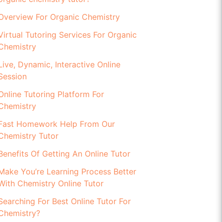
Overview For Organic Chemistry
Virtual Tutoring Services For Organic
Chemistry
Live, Dynamic, Interactive Online
Session
Online Tutoring Platform For
Chemistry
Fast Homework Help From Our
Chemistry Tutor
Benefits Of Getting An Online Tutor
Make You’re Learning Process Better
With Chemistry Online Tutor
Searching For Best Online Tutor For
Chemistry?