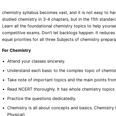
The real struggle to study chemistry begins when you ent
chemistry syllabus becomes vast, and it is not easy to h
studied chemistry in 3-4 chapters, but in the 11th standar
Learn all the foundational chemistry topics to help yourse
competitive exams. Don’t let backlogs happen. It reduces
equal priorities for all three Subjects of chemistry prepara
For Chemistry
Attend your classes sincerely.
Understand each basic to the complex topic of chemistr
Take note of important topics and the main points fro
Read NCERT thoroughly. It has whole chemistry topics c
Practice the questions dedicatedly.
Chemistry is all about concepts and basics. Chemistry h
Physical)