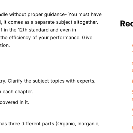
er the 11th standard from 10th std Your
andle without proper guidance- You must have
Re
d, it comes as a separate subject altogether.
lf in the 12th standard and even in
 the efficiency of your performance. Give
tion.
y. Clarify the subject topics with experts.
m each chapter.
overed in it.
as three different parts (Organic, Inorganic,