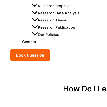
Research proposal
Research Data Analysis
Research Thesis
Research Publication
Our Policies
Contact
Book a Session
How Do I L