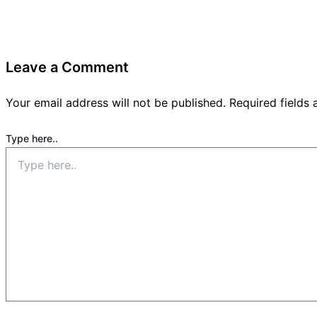
Leave a Comment
Your email address will not be published.
Required fields
Type here..