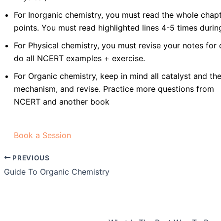
For Inorganic chemistry, you must read the whole chapt
points. You must read highlighted lines 4-5 times durin
For Physical chemistry, you must revise your notes for
do all NCERT examples + exercise.
For Organic chemistry, keep in mind all catalyst and thei
mechanism, and revise. Practice more questions from
NCERT and another book
Book a Session
PREVIOUS
Guide To Organic Chemistry