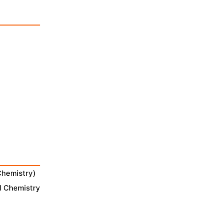
Chemistry)
l Chemistry