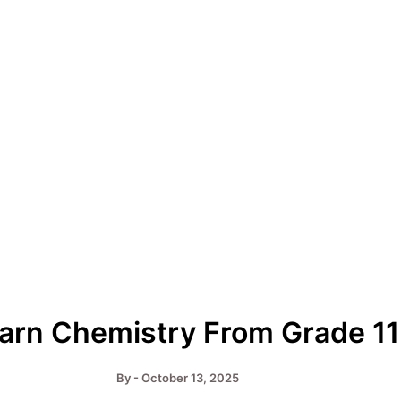
earn Chemistry From Grade 1
By
-
October 13, 2025