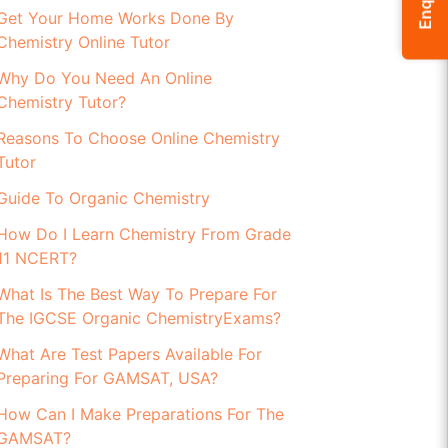
Enquiry
Get Your Home Works Done By
Chemistry Online Tutor
Why Do You Need An Online
Chemistry Tutor?
Reasons To Choose Online Chemistry
Tutor
Guide To Organic Chemistry
How Do I Learn Chemistry From Grade
11 NCERT?
What Is The Best Way To Prepare For
The IGCSE Organic ChemistryExams?
What Are Test Papers Available For
Preparing For GAMSAT, USA?
How Can I Make Preparations For The
GAMSAT?