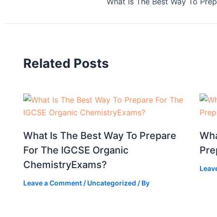
What Is The Best Way To Pre
Related Posts
What Is The Best Way To Prepare
Wha
For The IGCSE Organic
Pre
ChemistryExams?
Leav
Leave a Comment
/
Uncategorized
/ By