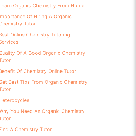
Learn Organic Chemistry From Home
Importance Of Hiring A Organic
Chemistry Tutor
Best Online Chemistry Tutoring
Services
Quality Of A Good Organic Chemistry
Tutor
Benefit Of Chemistry Online Tutor
Get Best Tips From Organic Chemistry
Tutor
Heterocycles
Why You Need An Organic Chemistry
Tutor
Find A Chemistry Tutor