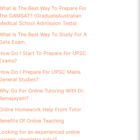
What Is The Best Way To Prepare For
The GAMSAT? (GraduateAustralian
Medical School Admission Tests)
What Is The Best Way To Study For A
Gate Exam.
How Do I Start To Prepare For UPSC
Exams?
How Do I Prepare For UPSC Mains
General Studies?
Why Go For Online Tutoring With Dr.
Ramajayam?
Online Homework Help From Tutor
Benefits Of Online Teaching
Looking for an experienced online
organic chemistry tutor?