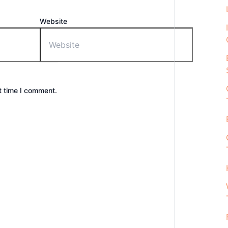
Website
t time I comment.