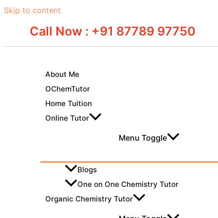
Skip to content
Call Now : +91 87789 97750
About Me
OChemTutor
Home Tuition
Online Tutor
Menu Toggle
Blogs
One on One Chemistry Tutor
Organic Chemistry Tutor