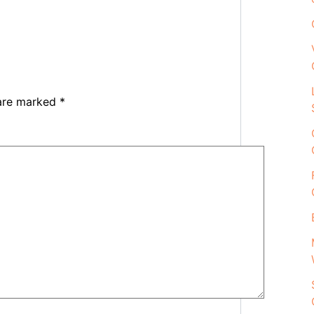
 are marked
*