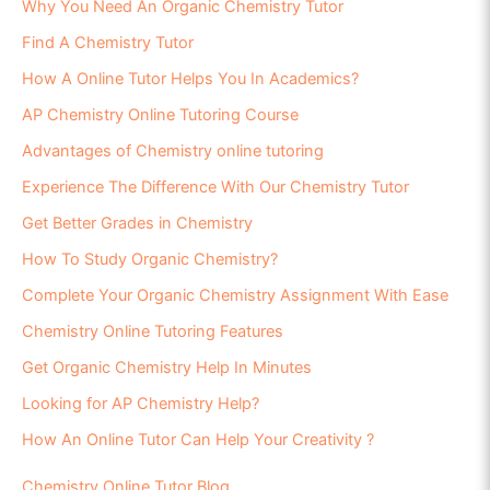
Why You Need An Organic Chemistry Tutor
Find A Chemistry Tutor
How A Online Tutor Helps You In Academics?
AP Chemistry Online Tutoring Course
Advantages of Chemistry online tutoring
Experience The Difference With Our Chemistry Tutor
Get Better Grades in Chemistry
How To Study Organic Chemistry?
Complete Your Organic Chemistry Assignment With Ease
Chemistry Online Tutoring Features
Get Organic Chemistry Help In Minutes
Looking for AP Chemistry Help?
How An Online Tutor Can Help Your Creativity ?
Chemistry Online Tutor Blog