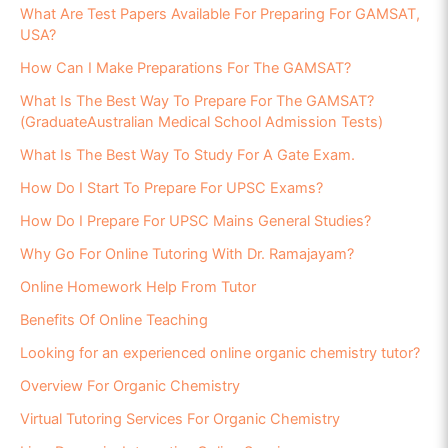
What Are Test Papers Available For Preparing For GAMSAT,
USA?
How Can I Make Preparations For The GAMSAT?
What Is The Best Way To Prepare For The GAMSAT?
(GraduateAustralian Medical School Admission Tests)
What Is The Best Way To Study For A Gate Exam.
How Do I Start To Prepare For UPSC Exams?
How Do I Prepare For UPSC Mains General Studies?
Why Go For Online Tutoring With Dr. Ramajayam?
Online Homework Help From Tutor
Benefits Of Online Teaching
Looking for an experienced online organic chemistry tutor?
Overview For Organic Chemistry
Virtual Tutoring Services For Organic Chemistry