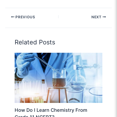
PREVIOUS
NEXT
Related Posts
How Do I Learn Chemistry From