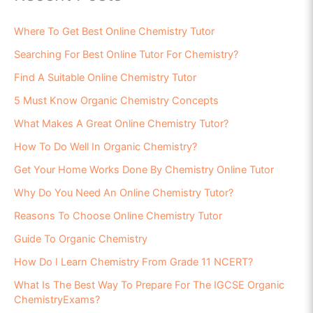
Where To Get Best Online Chemistry Tutor
Searching For Best Online Tutor For Chemistry?
Find A Suitable Online Chemistry Tutor
5 Must Know Organic Chemistry Concepts
What Makes A Great Online Chemistry Tutor?
How To Do Well In Organic Chemistry?
Get Your Home Works Done By Chemistry Online Tutor
Why Do You Need An Online Chemistry Tutor?
Reasons To Choose Online Chemistry Tutor
Guide To Organic Chemistry
How Do I Learn Chemistry From Grade 11 NCERT?
What Is The Best Way To Prepare For The IGCSE Organic
ChemistryExams?