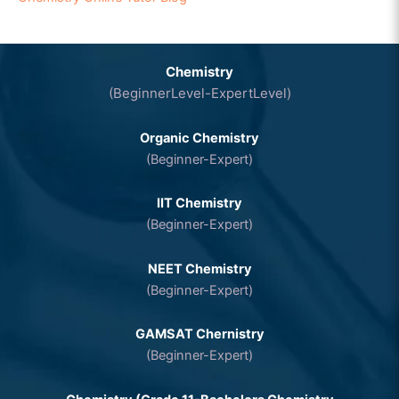
Chemistry
(BeginnerLevel-ExpertLevel)
Organic Chemistry
(Beginner-Expert)
IIT Chemistry
(Beginner-Expert)
NEET Chemistry
(Beginner-Expert)
GAMSAT Chernistry
(Beginner-Expert)