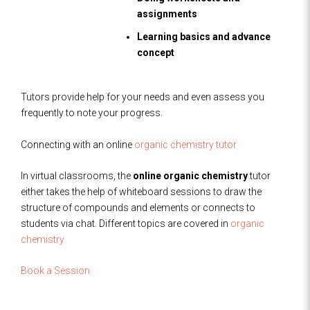
assignments
Learning basics and advance
concept
Tutors provide help for your needs and even assess you
frequently to note your progress.
Connecting with an online
organic chemistry tutor
In virtual classrooms, the
online organic chemistry
tutor
either takes the help of whiteboard sessions to draw the
structure of compounds and elements or connects to
students via chat. Different topics are covered in
organic
chemistry
Book a Session