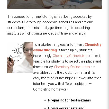
The concept of online tutoring is fast being accepted by
students. Due to tough academic schedules and difficult
curriculum, students hardly get time to go to coaching
institutes which consume loads of time and energy.
To make learning easier for them.
Chemistry
online tutoring
is taken up by students
increasingly.
Chemistry Online tutors
make it
feasible for students to select their place and
time to study.
Chemistry Online tutors
are
available round the clock. no matter if it’s
early morning or late night. Our well-informed
tutor help you with different subjects —
Completing homework
Preparing for tests/exams
Doing worksheets and