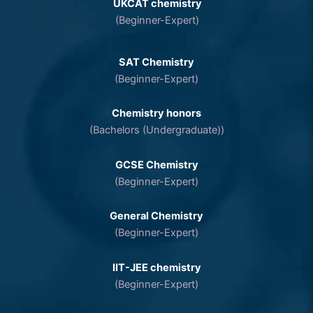
UKCAT chemistry
(Beginner-Expert)
SAT Chemistry
(Beginner-Expert)
Chemistry honors
(Bachelors (Undergraduate))
GCSE Chemistry
(Beginner-Expert)
General Chemistry
(Beginner-Expert)
IIT-JEE chemistry
(Beginner-Expert)