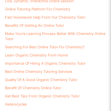
Live, Dynamic, Interactive Online Session
Online Tutoring Platform For Chemistry
Fast Homework Help From Our Chemistry Tutor
Benefits Of Getting An Online Tutor
Make You’re Learning Process Better With Chemistry Online
Tutor
Searching For Best Online Tutor For Chemistry?
Learn Organic Chemistry From Home
Importance Of Hiring A Organic Chemistry Tutor
Best Online Chemistry Tutoring Services
Quality Of A Good Organic Chemistry Tutor
Benefit Of Chemistry Online Tutor
Get Best Tips From Organic Chemistry Tutor
Heterocycles