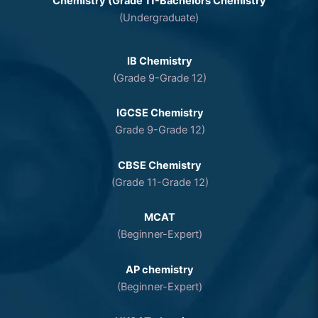
Chemistry (Grade 11-Bachelors Chemistry
(Undergraduate)
IB Chemistry
(Grade 9-Grade 12)
IGCSE Chemistry
Grade 9-Grade 12)
CBSE Chemistry
(Grade 11-Grade 12)
MCAT
(Beginner-Expert)
AP chemistry
(Beginner-Expert)