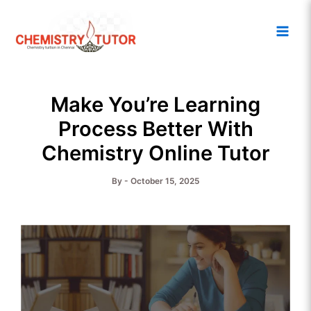
Skip
Main
to
Men
content
Make You’re Learning
Process Better With
Chemistry Online Tutor
By
-
October 15, 2025