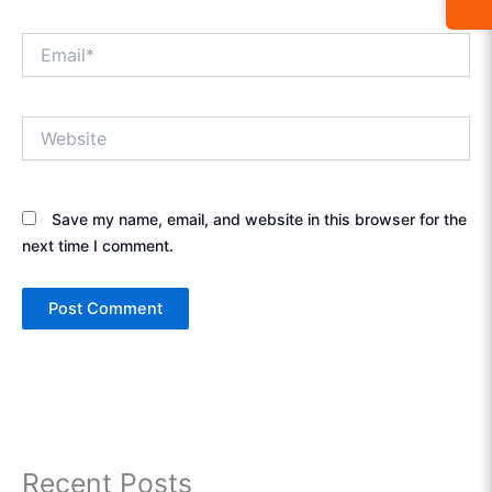
Email*
Website
Save my name, email, and website in this browser for the
next time I comment.
Recent Posts