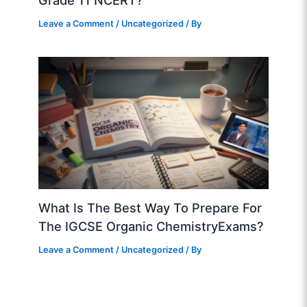
Grade 11 NCERT?
Leave a Comment
/
Uncategorized
/ By
What Is The Best Way To Prepare For
The IGCSE Organic ChemistryExams?
Leave a Comment
/
Uncategorized
/ By