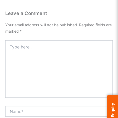
Leave a Comment
Your email address will not be published.
Required fields are
marked
*
Type
here..
Enquiry
Name*