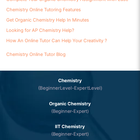
Chemistry Online Tutoring Features
Get Organic Chemistry Help In Minutes
Looking for AP Chemistry Help?
How An Online Tutor Can Help Your Creativity ?
Chemistry Online Tutor Blog
Chemistry
(BeginnerLevel-ExpertLevel)
Organic Chemistry
(Beginner-Expert)
IIT Chemistry
(Beginner-Expert)