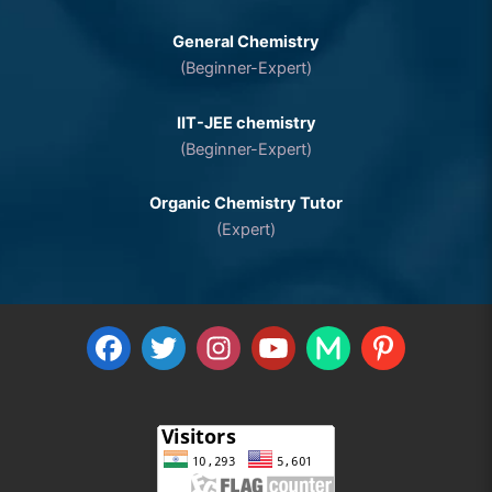
General Chemistry
(Beginner-Expert)
IIT-JEE chemistry
(Beginner-Expert)
Organic Chemistry Tutor
(Expert)