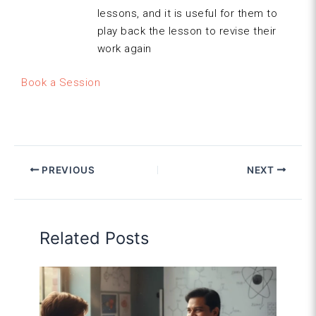
lessons, and it is useful for them to
play back the lesson to revise their
work again
Book a Session
PREVIOUS
NEXT
Related Posts