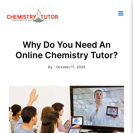
Skip
Main
to
Men
content
Why Do You Need An
Online Chemistry Tutor?
By
-
October 11, 2025