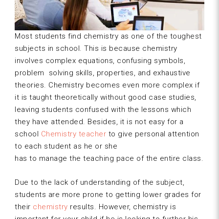
Most students find chemistry as one of the toughest
subjects in school. This is because chemistry
involves complex equations, confusing symbols,
problem solving skills, properties, and exhaustive
theories. Chemistry becomes even more complex if
it is taught theoretically without good case studies,
leaving students confused with the lessons which
they have attended. Besides, it is not easy for a
school
Chemistry teacher
to give personal attention
to each student as he or she
has to manage the teaching pace of the entire class.
Due to the lack of understanding of the subject,
students are more prone to getting lower grades for
their
chemistry
results. However, chemistry is