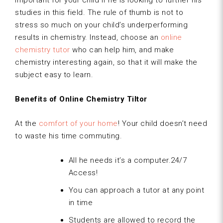
important for your child if he is looking to further his
studies in this field. The rule of thumb is not to
stress so much on your child’s underperforming
results in chemistry. Instead, choose an
online
chemistry tutor
who can help him, and make
chemistry interesting again, so that it will make the
subject easy to learn.
Benefits of Online Chemistry Tiltor
At the
comfort of your home
! Your child doesn’t need
to waste his time commuting.
All he needs it’s a computer.24/7
Access!
You can approach a tutor at any point
in time
Students are allowed to record the