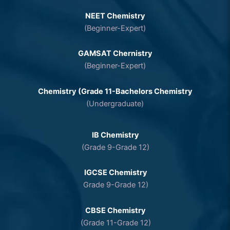
NEET Chemistry
(Beginner-Expert)
GAMSAT Chernistry
(Beginner-Expert)
Chemistry (Grade 11-Bachelors Chemistry
(Undergraduate)
IB Chemistry
(Grade 9-Grade 12)
IGCSE Chemistry
Grade 9-Grade 12)
CBSE Chemistry
(Grade 11-Grade 12)