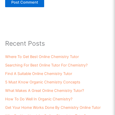
Recent Posts
Where To Get Best Online Chemistry Tutor
Searching For Best Online Tutor For Chemistry?
Find A Suitable Online Chemistry Tutor
5 Must Know Organic Chemistry Concepts
What Makes A Great Online Chemistry Tutor?
How To Do Well In Organic Chemistry?
Get Your Home Works Done By Chemistry Online Tutor