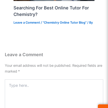
Searching For Best Online Tutor For
Chemistry?
Leave a Comment
/
"Chemistry Online Tutor Blog"
/ By
Leave a Comment
Your email address will not be published.
Required fields are
marked
*
Type
here..