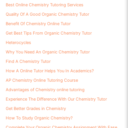
Best Online Chemistry Tutoring Services
Quality Of A Good Organic Chemistry Tutor
Benefit Of Chemistry Online Tutor
Get Best Tips From Organic Chemistry Tutor
Heterocycles
Why You Need An Organic Chemistry Tutor
Find A Chemistry Tutor
How A Online Tutor Helps You In Academics?
AP Chemistry Online Tutoring Course
Advantages of Chemistry online tutoring
Experience The Difference With Our Chemistry Tutor
Get Better Grades in Chemistry
How To Study Organic Chemistry?
Complete Your Organic Chemistry Assignment With Ease