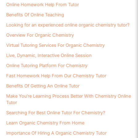
Online Homework Help From Tutor
Benefits Of Online Teaching
Looking for an experienced online organic chemistry tutor?
Overview For Organic Chemistry
Virtual Tutoring Services For Organic Chemistry
Live, Dynamic, Interactive Online Session
Online Tutoring Platform For Chemistry
Fast Homework Help From Our Chemistry Tutor
Benefits Of Getting An Online Tutor
Make You’re Learning Process Better With Chemistry Online
Tutor
Searching For Best Online Tutor For Chemistry?
Learn Organic Chemistry From Home
Importance Of Hiring A Organic Chemistry Tutor