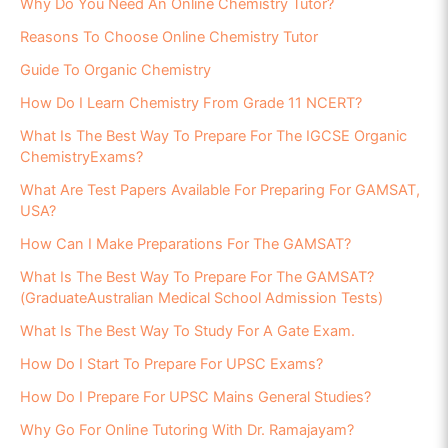
Why Do You Need An Online Chemistry Tutor?
Reasons To Choose Online Chemistry Tutor
Guide To Organic Chemistry
How Do I Learn Chemistry From Grade 11 NCERT?
What Is The Best Way To Prepare For The IGCSE Organic
ChemistryExams?
What Are Test Papers Available For Preparing For GAMSAT,
USA?
How Can I Make Preparations For The GAMSAT?
What Is The Best Way To Prepare For The GAMSAT?
(GraduateAustralian Medical School Admission Tests)
What Is The Best Way To Study For A Gate Exam.
How Do I Start To Prepare For UPSC Exams?
How Do I Prepare For UPSC Mains General Studies?
Why Go For Online Tutoring With Dr. Ramajayam?