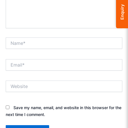
Enquiry
Name*
Email*
Website
Save my name, email, and website in this browser for the
next time I comment.