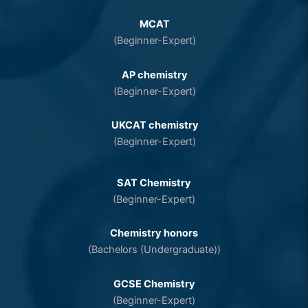
MCAT
(Beginner-Expert)
AP chemistry
(Beginner-Expert)
UKCAT chemistry
(Beginner-Expert)
SAT Chemistry
(Beginner-Expert)
Chemistry honors
(Bachelors (Undergraduate))
GCSE Chemistry
(Beginner-Expert)