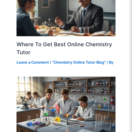
Where To Get Best Online Chemistry
Tutor
Leave a Comment
/
"Chemistry Online Tutor Blog"
/ By