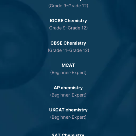
(Grade 9-Grade 12)
IGCSE Chemistry
Grade 9-Grade 12)
CBSE Chemistry
(Grade 11-Grade 12)
MCAT
(Beginner-Expert)
AP chemistry
(Beginner-Expert)
UKCAT chemistry
(Beginner-Expert)
SAT Chemistry