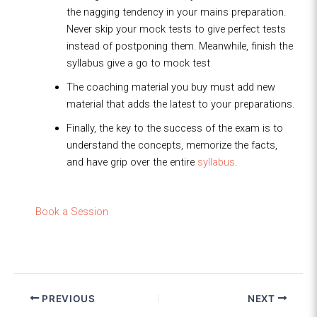
the nagging tendency in your mains preparation.
Never skip your mock tests to give perfect tests
instead of postponing them. Meanwhile, finish the
syllabus give a go to mock test
The coaching material you buy must add new
material that adds the latest to your preparations.
Finally, the key to the success of the exam is to
understand the concepts, memorize the facts,
and have grip over the entire
syllabus
.
Book a Session
PREVIOUS
NEXT