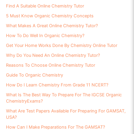
Find A Suitable Online Chemistry Tutor
5 Must Know Organic Chemistry Concepts
What Makes A Great Online Chemistry Tutor?
How To Do Well In Organic Chemistry?
Get Your Home Works Done By Chemistry Online Tutor
Why Do You Need An Online Chemistry Tutor?
Reasons To Choose Online Chemistry Tutor
Guide To Organic Chemistry
How Do I Learn Chemistry From Grade 11 NCERT?
What Is The Best Way To Prepare For The IGCSE Organic
ChemistryExams?
What Are Test Papers Available For Preparing For GAMSAT,
USA?
How Can I Make Preparations For The GAMSAT?