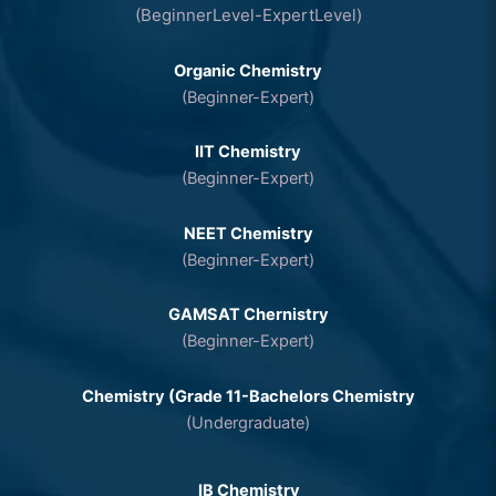
(BeginnerLevel-ExpertLevel)
Organic Chemistry
(Beginner-Expert)
IIT Chemistry
(Beginner-Expert)
NEET Chemistry
(Beginner-Expert)
GAMSAT Chernistry
(Beginner-Expert)
Chemistry (Grade 11-Bachelors Chemistry
(Undergraduate)
IB Chemistry