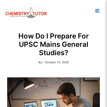
Skip
Main
to
Men
content
How Do I Prepare For
UPSC Mains General
Studies?
By
-
October 13, 2025