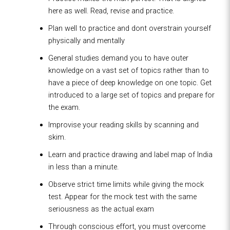
here as well. Read, revise and practice.
Plan well to practice and dont overstrain yourself
physically and mentally
General studies demand you to have outer
knowledge on a vast set of topics rather than to
have a piece of deep knowledge on one topic. Get
introduced to a large set of topics and prepare for
the exam.
Improvise your reading skills by scanning and
skim.
Learn and practice drawing and label map of India
in less than a minute.
Observe strict time limits while giving the mock
test. Appear for the mock test with the same
seriousness as the actual exam
Through conscious effort, you must overcome