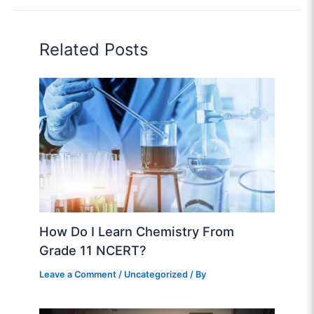
Related Posts
How Do I Learn Chemistry From
Grade 11 NCERT?
Leave a Comment
/
Uncategorized
/ By