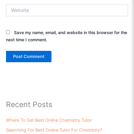
Website
Save my name, email, and website in this browser for the
next time I comment.
Recent Posts
Where To Get Best Online Chemistry Tutor
Searching For Best Online Tutor For Chemistry?