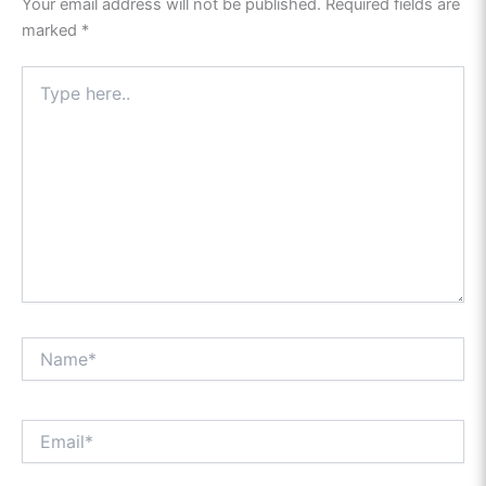
Your email address will not be published.
Required fields are
marked
*
Type
here..
Name*
Email*