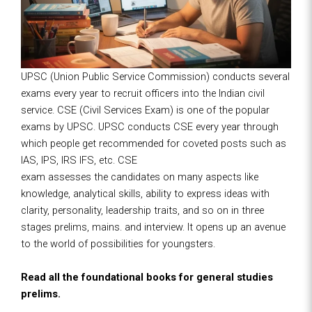
UPSC (Union Public Service Commission) conducts several
exams every year to recruit officers into the Indian civil
service. CSE (Civil Services Exam) is one of the popular
exams by UPSC. UPSC conducts CSE every year through
which people get recommended for coveted posts such as
IAS, IPS, IRS IFS, etc. CSE
exam assesses the candidates on many aspects like
knowledge, analytical skills, ability to express ideas with
clarity, personality, leadership traits, and so on in three
stages prelims, mains. and interview. It opens up an avenue
to the world of possibilities for youngsters.
Read all the foundational books for general studies
prelims.