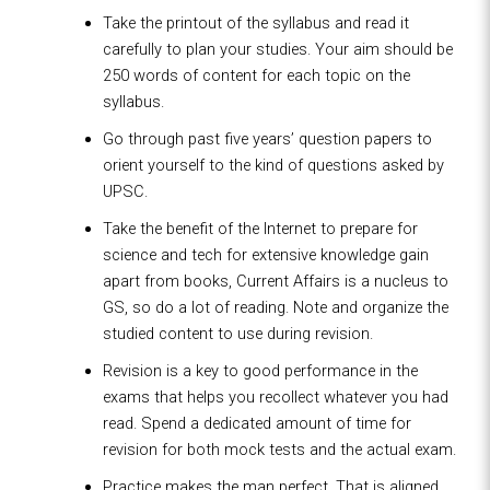
Take the printout of the syllabus and read it
carefully to plan your studies. Your aim should be
250 words of content for each topic on the
syllabus.
Go through past five years’ question papers to
orient yourself to the kind of questions asked by
UPSC.
Take the benefit of the Internet to prepare for
science and tech for extensive knowledge gain
apart from books, Current Affairs is a nucleus to
GS, so do a lot of reading. Note and organize the
studied content to use during revision.
Revision is a key to good performance in the
exams that helps you recollect whatever you had
read. Spend a dedicated amount of time for
revision for both mock tests and the actual exam.
Practice makes the man perfect. That is aligned