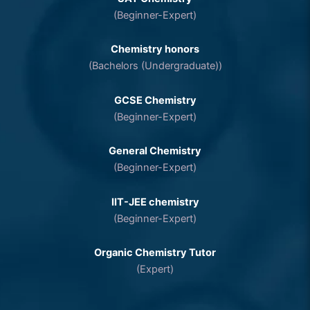
(Beginner-Expert)
Chemistry honors
(Bachelors (Undergraduate))
GCSE Chemistry
(Beginner-Expert)
General Chemistry
(Beginner-Expert)
IIT-JEE chemistry
(Beginner-Expert)
Organic Chemistry Tutor
(Expert)