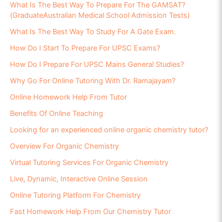
What Is The Best Way To Prepare For The GAMSAT?
(GraduateAustralian Medical School Admission Tests)
What Is The Best Way To Study For A Gate Exam.
How Do I Start To Prepare For UPSC Exams?
How Do I Prepare For UPSC Mains General Studies?
Why Go For Online Tutoring With Dr. Ramajayam?
Online Homework Help From Tutor
Benefits Of Online Teaching
Looking for an experienced online organic chemistry tutor?
Overview For Organic Chemistry
Virtual Tutoring Services For Organic Chemistry
Live, Dynamic, Interactive Online Session
Online Tutoring Platform For Chemistry
Fast Homework Help From Our Chemistry Tutor