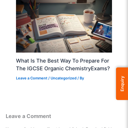
What Is The Best Way To Prepare For
The IGCSE Organic ChemistryExams?
Leave a Comment
/
Uncategorized
/ By
Enquiry
Leave a Comment