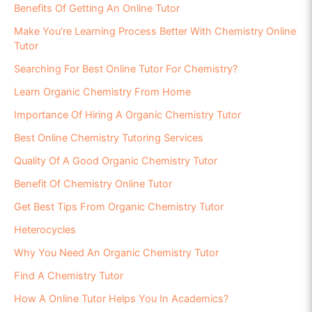
Benefits Of Getting An Online Tutor
Make You’re Learning Process Better With Chemistry Online
Tutor
Searching For Best Online Tutor For Chemistry?
Learn Organic Chemistry From Home
Importance Of Hiring A Organic Chemistry Tutor
Best Online Chemistry Tutoring Services
Quality Of A Good Organic Chemistry Tutor
Benefit Of Chemistry Online Tutor
Get Best Tips From Organic Chemistry Tutor
Heterocycles
Why You Need An Organic Chemistry Tutor
Find A Chemistry Tutor
How A Online Tutor Helps You In Academics?