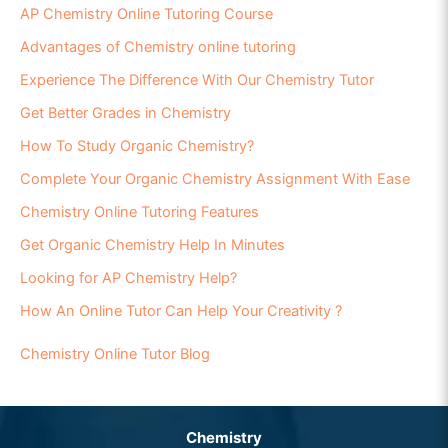
AP Chemistry Online Tutoring Course
Advantages of Chemistry online tutoring
Experience The Difference With Our Chemistry Tutor
Get Better Grades in Chemistry
How To Study Organic Chemistry?
Complete Your Organic Chemistry Assignment With Ease
Chemistry Online Tutoring Features
Get Organic Chemistry Help In Minutes
Looking for AP Chemistry Help?
How An Online Tutor Can Help Your Creativity ?
Chemistry Online Tutor Blog
Chemistry