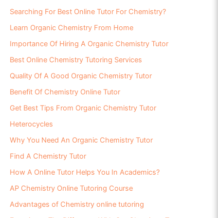
Searching For Best Online Tutor For Chemistry?
Learn Organic Chemistry From Home
Importance Of Hiring A Organic Chemistry Tutor
Best Online Chemistry Tutoring Services
Quality Of A Good Organic Chemistry Tutor
Benefit Of Chemistry Online Tutor
Get Best Tips From Organic Chemistry Tutor
Heterocycles
Why You Need An Organic Chemistry Tutor
Find A Chemistry Tutor
How A Online Tutor Helps You In Academics?
AP Chemistry Online Tutoring Course
Advantages of Chemistry online tutoring