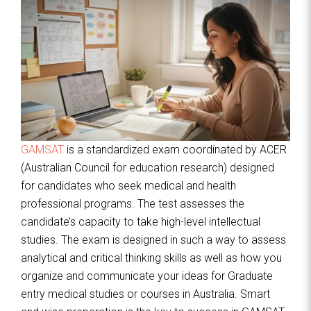
GAMSAT
is a standardized exam coordinated by ACER
(Australian Council for education research) designed
for candidates who seek medical and health
professional programs. The test assesses the
candidate’s capacity to take high-level intellectual
studies. The exam is designed in such a way to assess
analytical and critical thinking skills as well as how you
organize and communicate your ideas for Graduate
entry medical studies or courses in Australia. Smart