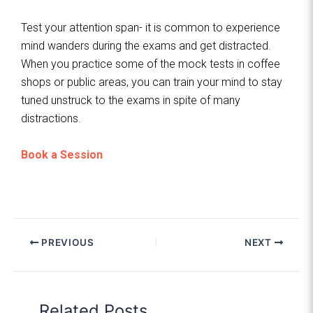
Test your attention span- it is common to experience
mind wanders during the exams and get distracted.
When you practice some of the mock tests in coffee
shops or public areas, you can train your mind to stay
tuned unstruck to the exams in spite of many
distractions.
Book a Session
PREVIOUS
NEXT
Related Posts