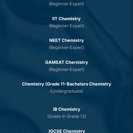
(Beginner-Expert)
IIT Chemistry
(Beginner-Expert)
NEET Chemistry
(Beginner-Expert)
GAMSAT Chernistry
(Beginner-Expert)
Chemistry (Grade 11-Bachelors Chemistry
(Undergraduate)
IB Chemistry
(Grade 9-Grade 12)
IGCSE Chemistry