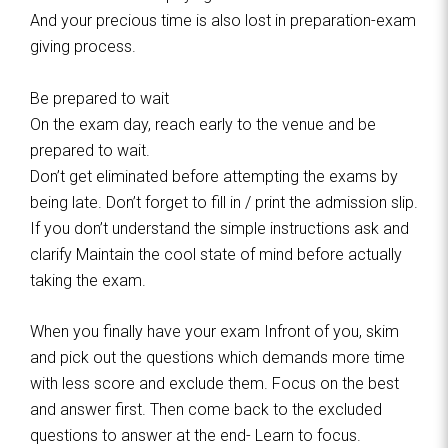
And your precious time is also lost in preparation-exam
giving process.
Be prepared to wait
On the exam day, reach early to the venue and be
prepared to wait.
Don’t get eliminated before attempting the exams by
being late. Don’t forget to fill in / print the admission slip.
If you don’t understand the simple instructions ask and
clarify Maintain the cool state of mind before actually
taking the exam.
When you finally have your exam Infront of you, skim
and pick out the questions which demands more time
with less score and exclude them. Focus on the best
and answer first. Then come back to the excluded
questions to answer at the end- Learn to focus.