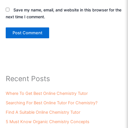
Save my name, email, and website in this browser for the
next time I comment.
Recent Posts
Where To Get Best Online Chemistry Tutor
Searching For Best Online Tutor For Chemistry?
Find A Suitable Online Chemistry Tutor
5 Must Know Organic Chemistry Concepts