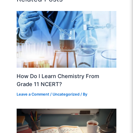
How Do I Learn Chemistry From
Grade 11 NCERT?
Leave a Comment
/
Uncategorized
/ By