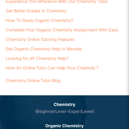
Experience The Difference With Our Chemistry Tutor
Get Better Grades in Chemistry
How To Study Organic Chemistry?
Complete Your Organic Chemistry Assignment With Ease
Chemistry Online Tutoring Features
Get Organic Chemistry Help In Minutes
Looking for AP Chemistry Help?
How An Online Tutor Can Help Your Creativity ?
Chemistry Online Tutor Blog
Chemistry
(BeginnerLevel-ExpertLevel)
Organic Chemistry