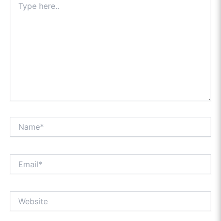
here..
Name*
Email*
Website