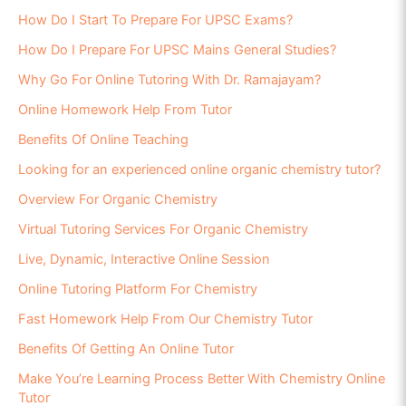
How Do I Start To Prepare For UPSC Exams?
How Do I Prepare For UPSC Mains General Studies?
Why Go For Online Tutoring With Dr. Ramajayam?
Online Homework Help From Tutor
Benefits Of Online Teaching
Looking for an experienced online organic chemistry tutor?
Overview For Organic Chemistry
Virtual Tutoring Services For Organic Chemistry
Live, Dynamic, Interactive Online Session
Online Tutoring Platform For Chemistry
Fast Homework Help From Our Chemistry Tutor
Benefits Of Getting An Online Tutor
Make You’re Learning Process Better With Chemistry Online
Tutor