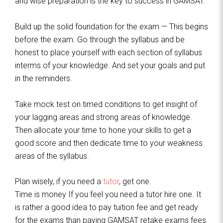
and wise preparation is the key to success in GAMSAT.
Build up the solid foundation for the exam — This begins
before the exam. Go through the syllabus and be
honest to place yourself with each section of syllabus
interms of your knowledge. And set your goals and put
in the reminders.
Take mock test on timed conditions to get insight of
your lagging areas and strong areas of knowledge.
Then allocate your time to hone your skills to get a
good score and then dedicate time to your weakness
areas of the syllabus.
Plan wisely, if you need a
tutor
, get one.
Time is money If you feel you need a tutor hire one. It
is rather a good idea to pay tuition fee and get ready
for the exams than paying GAMSAT retake exams fees.