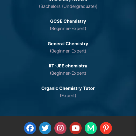
(Bachelors (Undergraduate))
GCSE Chemistry
(Beginner-Expert)
General Chemistry
(Beginner-Expert)
IIT-JEE chemistry
(Beginner-Expert)
Organic Chemistry Tutor
(Expert)