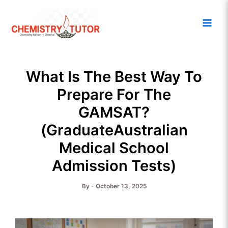
Skip
Main
to
Men
content
What Is The Best Way To
Prepare For The
GAMSAT?
(GraduateAustralian
Medical School
Admission Tests)
By
-
October 13, 2025