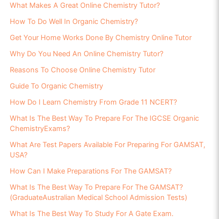
What Makes A Great Online Chemistry Tutor?
How To Do Well In Organic Chemistry?
Get Your Home Works Done By Chemistry Online Tutor
Why Do You Need An Online Chemistry Tutor?
Reasons To Choose Online Chemistry Tutor
Guide To Organic Chemistry
How Do I Learn Chemistry From Grade 11 NCERT?
What Is The Best Way To Prepare For The IGCSE Organic
ChemistryExams?
What Are Test Papers Available For Preparing For GAMSAT,
USA?
How Can I Make Preparations For The GAMSAT?
What Is The Best Way To Prepare For The GAMSAT?
(GraduateAustralian Medical School Admission Tests)
What Is The Best Way To Study For A Gate Exam.