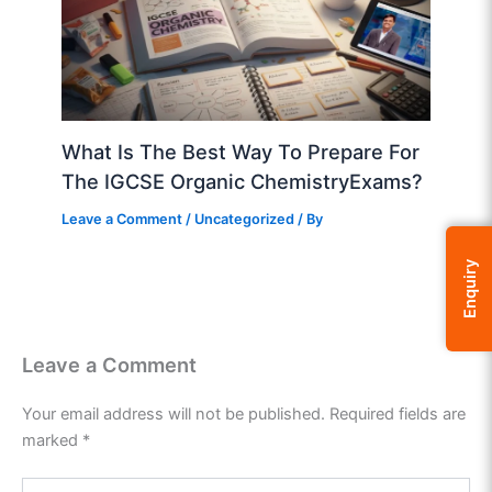
What Is The Best Way To Prepare For
The IGCSE Organic ChemistryExams?
Leave a Comment
/
Uncategorized
/ By
Enquiry
Leave a Comment
Your email address will not be published.
Required fields are
marked
*
Type