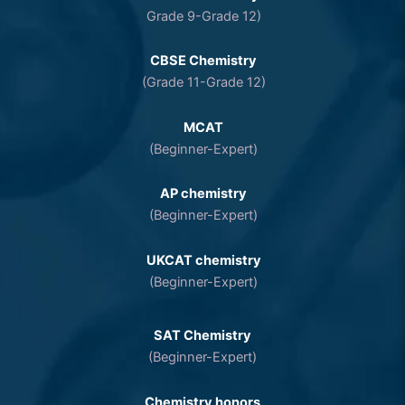
Grade 9-Grade 12)
CBSE Chemistry
(Grade 11-Grade 12)
MCAT
(Beginner-Expert)
AP chemistry
(Beginner-Expert)
UKCAT chemistry
(Beginner-Expert)
SAT Chemistry
(Beginner-Expert)
Chemistry honors