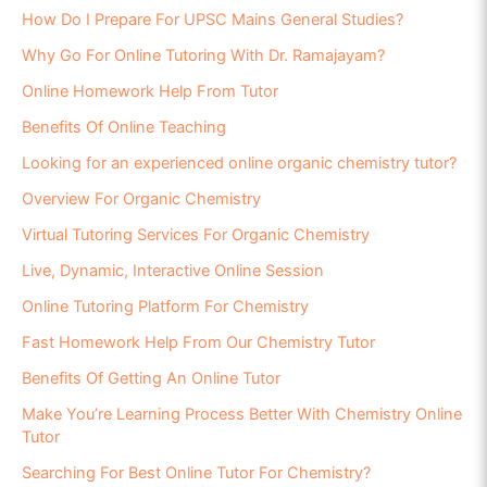
How Do I Prepare For UPSC Mains General Studies?
Why Go For Online Tutoring With Dr. Ramajayam?
Online Homework Help From Tutor
Benefits Of Online Teaching
Looking for an experienced online organic chemistry tutor?
Overview For Organic Chemistry
Virtual Tutoring Services For Organic Chemistry
Live, Dynamic, Interactive Online Session
Online Tutoring Platform For Chemistry
Fast Homework Help From Our Chemistry Tutor
Benefits Of Getting An Online Tutor
Make You’re Learning Process Better With Chemistry Online
Tutor
Searching For Best Online Tutor For Chemistry?