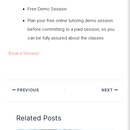
Free Demo Session
Plan your free online tutoring demo session
before committing to a paid session, so you
can be fully assured about the classes
Book a Session
PREVIOUS
NEXT
Related Posts