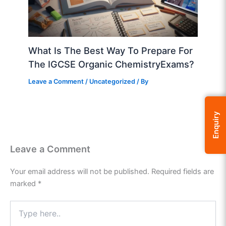
What Is The Best Way To Prepare For
The IGCSE Organic ChemistryExams?
Leave a Comment
/
Uncategorized
/ By
Enquiry
Leave a Comment
Your email address will not be published.
Required fields are
marked
*
Type
here..