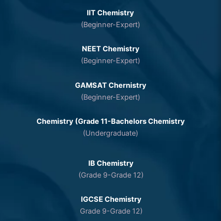
IIT Chemistry
(Beginner-Expert)
NEET Chemistry
(Beginner-Expert)
GAMSAT Chernistry
(Beginner-Expert)
Chemistry (Grade 11-Bachelors Chemistry
(Undergraduate)
IB Chemistry
(Grade 9-Grade 12)
IGCSE Chemistry
Grade 9-Grade 12)