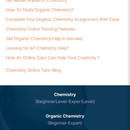
Get Better Grades in Chemistry
How To Study Organic Chemistry?
Complete Your Organic Chemistry Assignment With Ease
Chemistry Online Tutoring Features
Get Organic Chemistry Help In Minutes
Looking for AP Chemistry Help?
How An Online Tutor Can Help Your Creativity ?
Chemistry Online Tutor Blog
Chemistry
(BeginnerLevel-ExpertLevel)
Organic Chemistry
(Beginner-Expert)