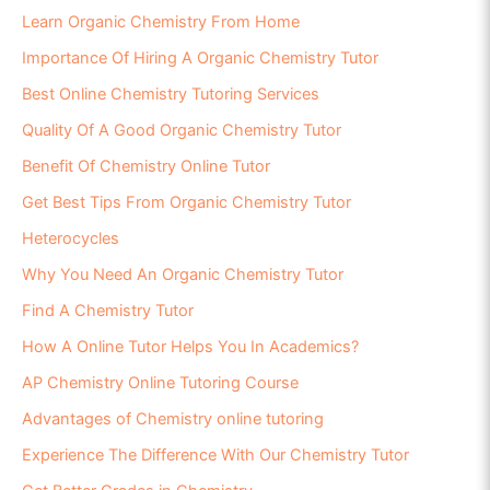
Learn Organic Chemistry From Home
Importance Of Hiring A Organic Chemistry Tutor
Best Online Chemistry Tutoring Services
Quality Of A Good Organic Chemistry Tutor
Benefit Of Chemistry Online Tutor
Get Best Tips From Organic Chemistry Tutor
Heterocycles
Why You Need An Organic Chemistry Tutor
Find A Chemistry Tutor
How A Online Tutor Helps You In Academics?
AP Chemistry Online Tutoring Course
Advantages of Chemistry online tutoring
Experience The Difference With Our Chemistry Tutor