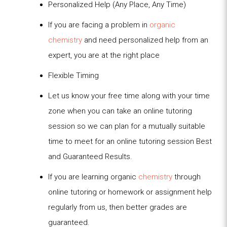
Personalized Help (Any Place, Any Time)
If you are facing a problem in
organic
chemistry
and need personalized help from an
expert, you are at the right place
Flexible Timing
Let us know your free time along with your time
zone when you can take an online tutoring
session so we can plan for a mutually suitable
time to meet for an online tutoring session Best
and Guaranteed Results.
If you are learning organic
chemistry
through
online tutoring or homework or assignment help
regularly from us, then better grades are
guaranteed.