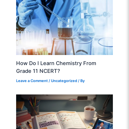
How Do I Learn Chemistry From
Grade 11 NCERT?
Leave a Comment
/
Uncategorized
/ By