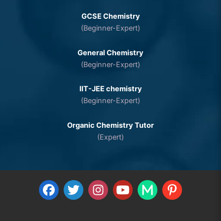
GCSE Chemistry
(Beginner-Expert)
General Chemistry
(Beginner-Expert)
IIT-JEE chemistry
(Beginner-Expert)
Organic Chemistry Tutor
(Expert)