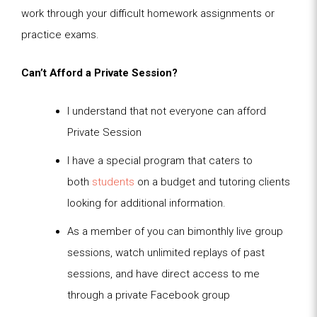
work through your difficult homework assignments or
practice exams.
Can’t Afford a Private Session?
I understand that not everyone can afford
Private Session
I have a special program that caters to
both
students
on a budget and tutoring clients
looking for additional information.
As a member of you can bimonthly live group
sessions, watch unlimited replays of past
sessions, and have direct access to me
through a private Facebook group