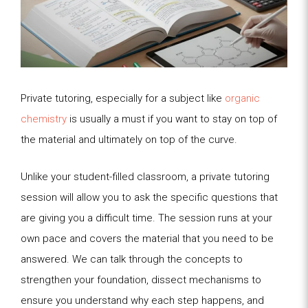
Private tutoring, especially for a subject like
organic
chemistry
is usually a must if you want to stay on top of
the material and ultimately on top of the curve.
Unlike your student-filled classroom, a private tutoring
session will allow you to ask the specific questions that
are giving you a difficult time. The session runs at your
own pace and covers the material that you need to be
answered. We can talk through the concepts to
strengthen your foundation, dissect mechanisms to
ensure you understand why each step happens, and