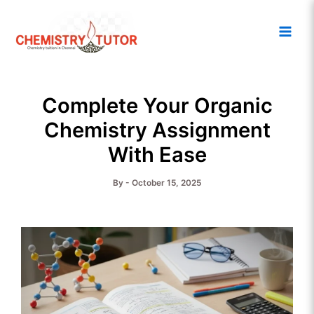
Skip
Main
to
Men
content
Complete Your Organic
Chemistry Assignment
With Ease
By
-
October 15, 2025