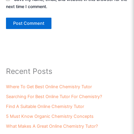
next time I comment.
Recent Posts
Where To Get Best Online Chemistry Tutor
Searching For Best Online Tutor For Chemistry?
Find A Suitable Online Chemistry Tutor
5 Must Know Organic Chemistry Concepts
What Makes A Great Online Chemistry Tutor?