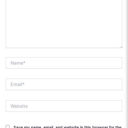
Name*
Email*
Website
Save my name, email, and website in this browser for the