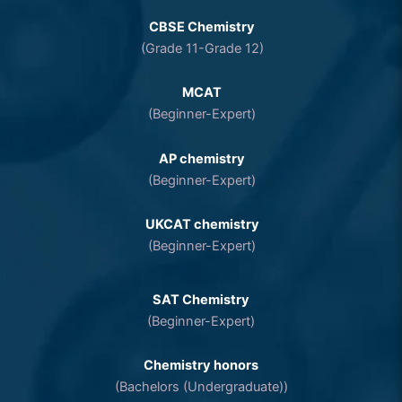
CBSE Chemistry
(Grade 11-Grade 12)
MCAT
(Beginner-Expert)
AP chemistry
(Beginner-Expert)
UKCAT chemistry
(Beginner-Expert)
SAT Chemistry
(Beginner-Expert)
Chemistry honors
(Bachelors (Undergraduate))