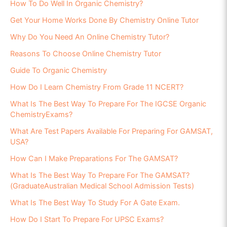
How To Do Well In Organic Chemistry?
Get Your Home Works Done By Chemistry Online Tutor
Why Do You Need An Online Chemistry Tutor?
Reasons To Choose Online Chemistry Tutor
Guide To Organic Chemistry
How Do I Learn Chemistry From Grade 11 NCERT?
What Is The Best Way To Prepare For The IGCSE Organic
ChemistryExams?
What Are Test Papers Available For Preparing For GAMSAT,
USA?
How Can I Make Preparations For The GAMSAT?
What Is The Best Way To Prepare For The GAMSAT?
(GraduateAustralian Medical School Admission Tests)
What Is The Best Way To Study For A Gate Exam.
How Do I Start To Prepare For UPSC Exams?