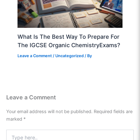
What Is The Best Way To Prepare For
The IGCSE Organic ChemistryExams?
Leave a Comment
/
Uncategorized
/ By
Leave a Comment
Your email address will not be published.
Required fields are
marked
*
Type
here..