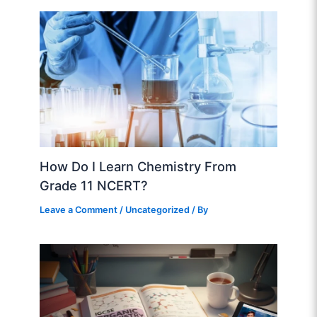
How Do I Learn Chemistry From
Grade 11 NCERT?
Leave a Comment
/
Uncategorized
/ By