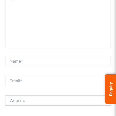
Name*
Email*
Enquiry
Website