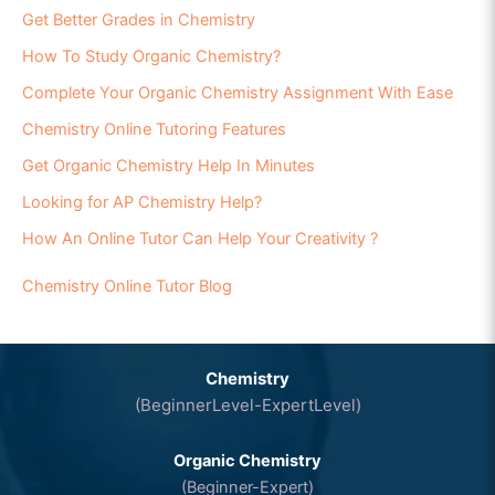
Get Better Grades in Chemistry
How To Study Organic Chemistry?
Complete Your Organic Chemistry Assignment With Ease
Chemistry Online Tutoring Features
Get Organic Chemistry Help In Minutes
Looking for AP Chemistry Help?
How An Online Tutor Can Help Your Creativity ?
Chemistry Online Tutor Blog
Chemistry
(BeginnerLevel-ExpertLevel)
Organic Chemistry
(Beginner-Expert)