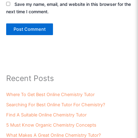
Save my name, email, and website in this browser for the
next time I comment.
Recent Posts
Where To Get Best Online Chemistry Tutor
Searching For Best Online Tutor For Chemistry?
Find A Suitable Online Chemistry Tutor
5 Must Know Organic Chemistry Concepts
What Makes A Great Online Chemistry Tutor?