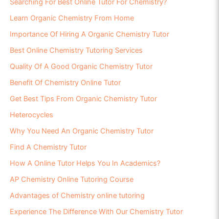
Searching For Best Online Tutor For Chemistry?
Learn Organic Chemistry From Home
Importance Of Hiring A Organic Chemistry Tutor
Best Online Chemistry Tutoring Services
Quality Of A Good Organic Chemistry Tutor
Benefit Of Chemistry Online Tutor
Get Best Tips From Organic Chemistry Tutor
Heterocycles
Why You Need An Organic Chemistry Tutor
Find A Chemistry Tutor
How A Online Tutor Helps You In Academics?
AP Chemistry Online Tutoring Course
Advantages of Chemistry online tutoring
Experience The Difference With Our Chemistry Tutor