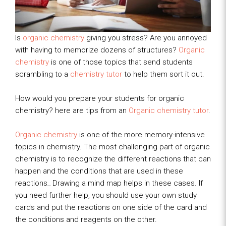
Is
organic chemistry
giving you stress? Are you annoyed
with having to memorize dozens of structures?
Organic
chemistry
is one of those topics that send students
scrambling to a
chemistry tutor
to help them sort it out.
How would you prepare your students for organic
chemistry? here are tips from an
Organic chemistry tutor
.
Organic chemistry
is one of the more memory-intensive
topics in chemistry. The most challenging part of organic
chemistry is to recognize the different reactions that can
happen and the conditions that are used in these
reactions_ Drawing a mind map helps in these cases. If
you need further help, you should use your own study
cards and put the reactions on one side of the card and
the conditions and reagents on the other.