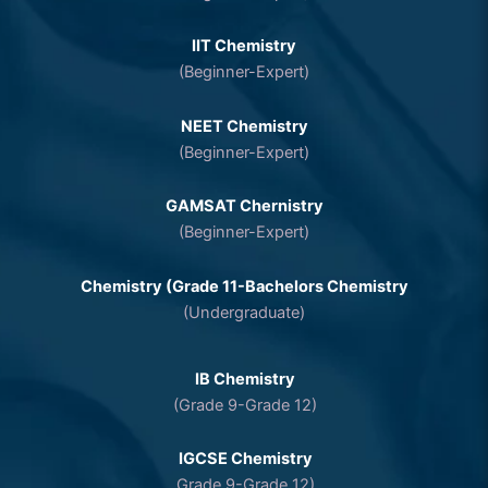
IIT Chemistry
(Beginner-Expert)
NEET Chemistry
(Beginner-Expert)
GAMSAT Chernistry
(Beginner-Expert)
Chemistry (Grade 11-Bachelors Chemistry
(Undergraduate)
IB Chemistry
(Grade 9-Grade 12)
IGCSE Chemistry
Grade 9-Grade 12)