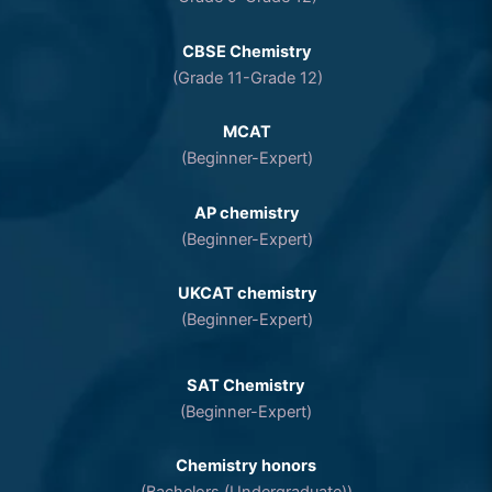
CBSE Chemistry
(Grade 11-Grade 12)
MCAT
(Beginner-Expert)
AP chemistry
(Beginner-Expert)
UKCAT chemistry
(Beginner-Expert)
SAT Chemistry
(Beginner-Expert)
Chemistry honors