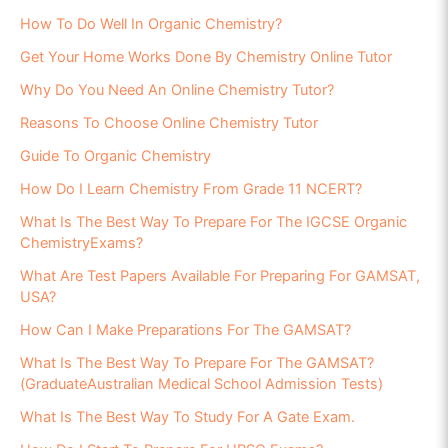
How To Do Well In Organic Chemistry?
Get Your Home Works Done By Chemistry Online Tutor
Why Do You Need An Online Chemistry Tutor?
Reasons To Choose Online Chemistry Tutor
Guide To Organic Chemistry
How Do I Learn Chemistry From Grade 11 NCERT?
What Is The Best Way To Prepare For The IGCSE Organic
ChemistryExams?
What Are Test Papers Available For Preparing For GAMSAT,
USA?
How Can I Make Preparations For The GAMSAT?
What Is The Best Way To Prepare For The GAMSAT?
(GraduateAustralian Medical School Admission Tests)
What Is The Best Way To Study For A Gate Exam.