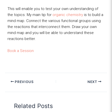
This will enable you to test your own understanding of
the topics. My main tip for
organic chemistry
is to build a
mind map. Connect the various functional groups using
the reactions that interconnect them. Draw your own
mind map and you will be able to understand these
reactions better.
Book a Session
PREVIOUS
NEXT
Related Posts