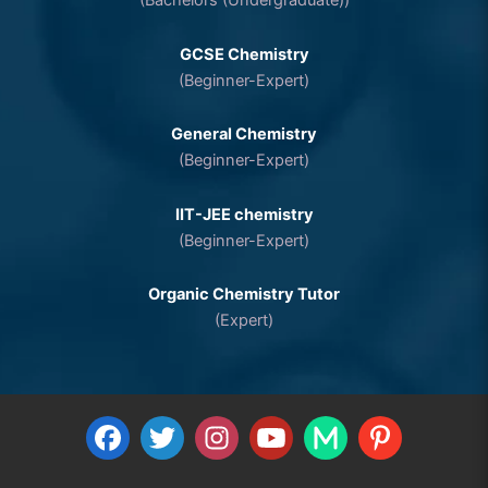
(Bachelors (Undergraduate))
GCSE Chemistry
(Beginner-Expert)
General Chemistry
(Beginner-Expert)
IIT-JEE chemistry
(Beginner-Expert)
Organic Chemistry Tutor
(Expert)