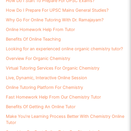
How Do I Start To Prepare For UPSC Exams?
How Do I Prepare For UPSC Mains General Studies?
Why Go For Online Tutoring With Dr. Ramajayam?
Online Homework Help From Tutor
Benefits Of Online Teaching
Looking for an experienced online organic chemistry tutor?
Overview For Organic Chemistry
Virtual Tutoring Services For Organic Chemistry
Live, Dynamic, Interactive Online Session
Online Tutoring Platform For Chemistry
Fast Homework Help From Our Chemistry Tutor
Benefits Of Getting An Online Tutor
Make You’re Learning Process Better With Chemistry Online
Tutor