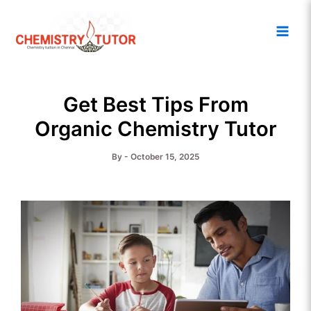
Skip
Main
to
Men
content
Get Best Tips From
Organic Chemistry Tutor
By
-
October 15, 2025