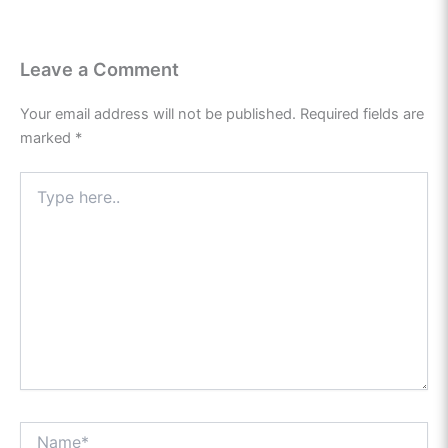
Leave a Comment
Your email address will not be published.
Required fields are
marked
*
Type
here..
Name*