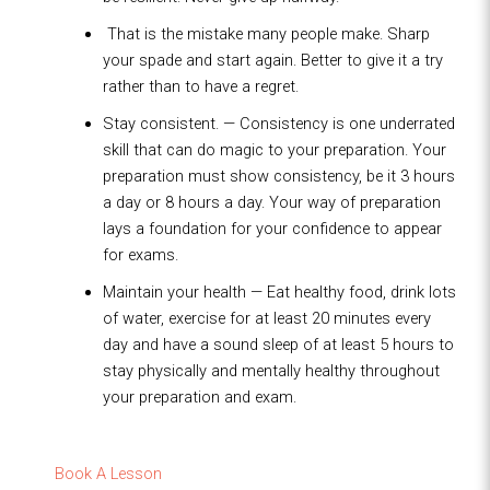
That is the mistake many people make. Sharp
your spade and start again. Better to give it a try
rather than to have a regret.
Stay consistent. — Consistency is one underrated
skill that can do magic to your preparation. Your
preparation must show consistency, be it 3 hours
a day or 8 hours a day. Your way of preparation
lays a foundation for your confidence to appear
for exams.
Maintain your health — Eat healthy food, drink lots
of water, exercise for at least 20 minutes every
day and have a sound sleep of at least 5 hours to
stay physically and mentally healthy throughout
your preparation and exam.
Book A Lesson