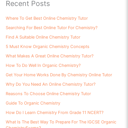
Recent Posts
Where To Get Best Online Chemistry Tutor
Searching For Best Online Tutor For Chemistry?
Find A Suitable Online Chemistry Tutor
5 Must Know Organic Chemistry Concepts
What Makes A Great Online Chemistry Tutor?
How To Do Well In Organic Chemistry?
Get Your Home Works Done By Chemistry Online Tutor
Why Do You Need An Online Chemistry Tutor?
Reasons To Choose Online Chemistry Tutor
Guide To Organic Chemistry
How Do I Learn Chemistry From Grade 11 NCERT?
What Is The Best Way To Prepare For The IGCSE Organic