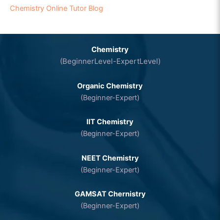
Chemistry Online Tutor Blog
Chemistry
(BeginnerLevel-ExpertLevel)
Organic Chemistry
(Beginner-Expert)
IIT Chemistry
(Beginner-Expert)
NEET Chemistry
(Beginner-Expert)
GAMSAT Chernistry
(Beginner-Expert)