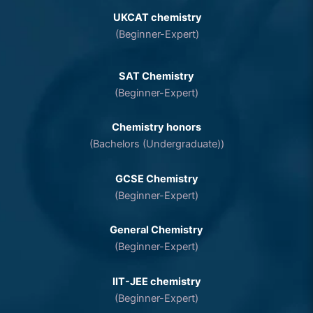
UKCAT chemistry
(Beginner-Expert)
SAT Chemistry
(Beginner-Expert)
Chemistry honors
(Bachelors (Undergraduate))
GCSE Chemistry
(Beginner-Expert)
General Chemistry
(Beginner-Expert)
IIT-JEE chemistry
(Beginner-Expert)