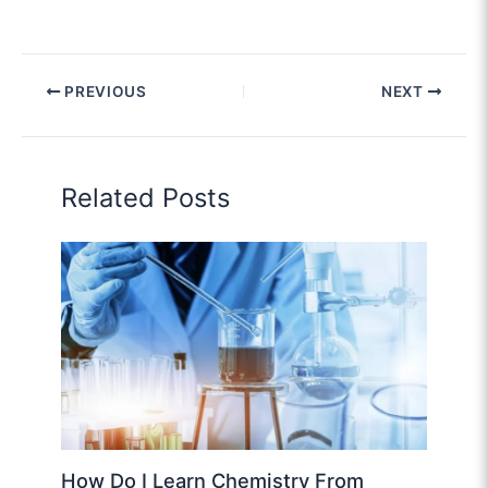
PREVIOUS
NEXT
Related Posts
How Do I Learn Chemistry From