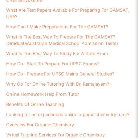
ChemistryExams?
What Are Test Papers Available For Preparing For GAMSAT,
USA?
How Can I Make Preparations For The GAMSAT?
What Is The Best Way To Prepare For The GAMSAT?
(GraduateAustralian Medical School Admission Tests)
What Is The Best Way To Study For A Gate Exam.
How Do I Start To Prepare For UPSC Exams?
How Do I Prepare For UPSC Mains General Studies?
Why Go For Online Tutoring With Dr. Ramajayam?
Online Homework Help From Tutor
Benefits Of Online Teaching
Looking for an experienced online organic chemistry tutor?
Overview For Organic Chemistry
Virtual Tutoring Services For Organic Chemistry