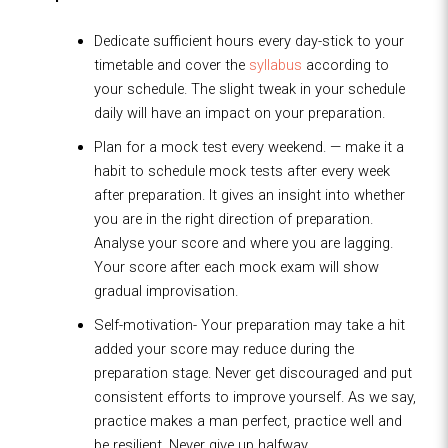
Dedicate sufficient hours every day-stick to your
timetable and cover the
syllabus
according to
your schedule. The slight tweak in your schedule
daily will have an impact on your preparation.
Plan for a mock test every weekend. — make it a
habit to schedule mock tests after every week
after preparation. It gives an insight into whether
you are in the right direction of preparation.
Analyse your score and where you are lagging.
Your score after each mock exam will show
gradual improvisation.
Self-motivation- Your preparation may take a hit
added your score may reduce during the
preparation stage. Never get discouraged and put
consistent efforts to improve yourself. As we say,
practice makes a man perfect, practice well and
be resilient. Never give up halfway.