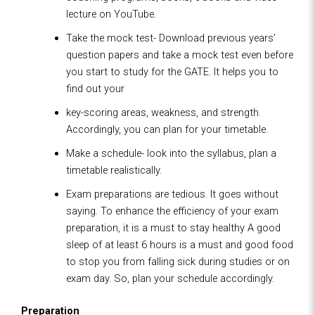
lecture on YouTube.
Take the mock test- Download previous years’
question papers and take a mock test even before
you start to study for the GATE. It helps you to
find out your
key-scoring areas, weakness, and strength.
Accordingly, you can plan for your timetable.
Make a schedule- look into the syllabus, plan a
timetable realistically.
Exam preparations are tedious. It goes without
saying. To enhance the efficiency of your exam
preparation, it is a must to stay healthy A good
sleep of at least 6 hours is a must and good food
to stop you from falling sick during studies or on
exam day. So, plan your schedule accordingly.
Preparation