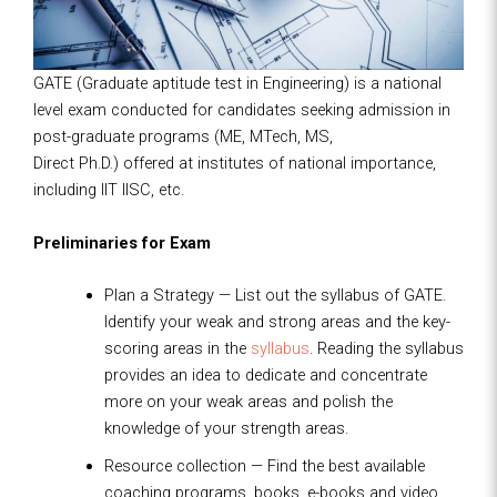
GATE (Graduate aptitude test in Engineering) is a national
level exam conducted for candidates seeking admission in
post-graduate programs (ME, MTech, MS,
Direct Ph.D.) offered at institutes of national importance,
including IIT IISC, etc.
Preliminaries for Exam
Plan a Strategy — List out the syllabus of GATE.
Identify your weak and strong areas and the key-
scoring areas in the
syllabus
. Reading the syllabus
provides an idea to dedicate and concentrate
more on your weak areas and polish the
knowledge of your strength areas.
Resource collection — Find the best available
coaching programs, books, e-books and video