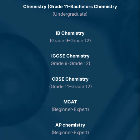
Chemistry (Grade 11-Bachelors Chemistry
(Undergraduate)
IB Chemistry
(Grade 9-Grade 12)
IGCSE Chemistry
Grade 9-Grade 12)
CBSE Chemistry
(Grade 11-Grade 12)
MCAT
(Beginner-Expert)
AP chemistry
(Beginner-Expert)