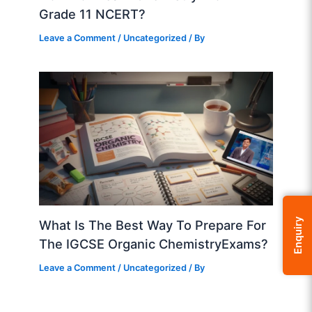
Grade 11 NCERT?
Leave a Comment
/
Uncategorized
/ By
Enquiry
What Is The Best Way To Prepare For
The IGCSE Organic ChemistryExams?
Leave a Comment
/
Uncategorized
/ By