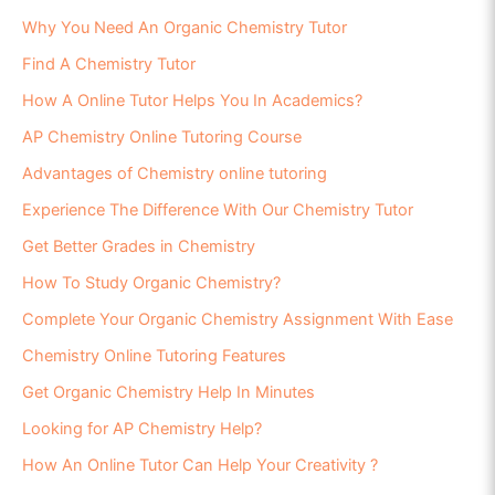
Why You Need An Organic Chemistry Tutor
Find A Chemistry Tutor
How A Online Tutor Helps You In Academics?
AP Chemistry Online Tutoring Course
Advantages of Chemistry online tutoring
Experience The Difference With Our Chemistry Tutor
Get Better Grades in Chemistry
How To Study Organic Chemistry?
Complete Your Organic Chemistry Assignment With Ease
Chemistry Online Tutoring Features
Get Organic Chemistry Help In Minutes
Looking for AP Chemistry Help?
How An Online Tutor Can Help Your Creativity ?