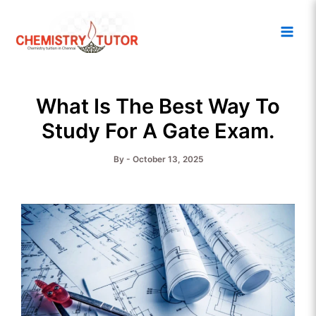
Skip
Main
to
Men
content
What Is The Best Way To
Study For A Gate Exam.
By
-
October 13, 2025