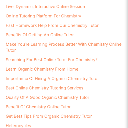
Live, Dynamic, Interactive Online Session
Online Tutoring Platform For Chemistry
Fast Homework Help From Our Chemistry Tutor
Benefits Of Getting An Online Tutor
Make You’re Learning Process Better With Chemistry Online
Tutor
Searching For Best Online Tutor For Chemistry?
Learn Organic Chemistry From Home
Importance Of Hiring A Organic Chemistry Tutor
Best Online Chemistry Tutoring Services
Quality Of A Good Organic Chemistry Tutor
Benefit Of Chemistry Online Tutor
Get Best Tips From Organic Chemistry Tutor
Heterocycles