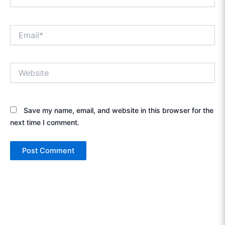
Email*
Website
Save my name, email, and website in this browser for the
next time I comment.