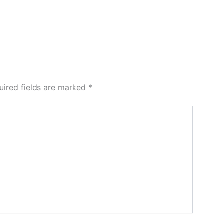
uired fields are marked
*