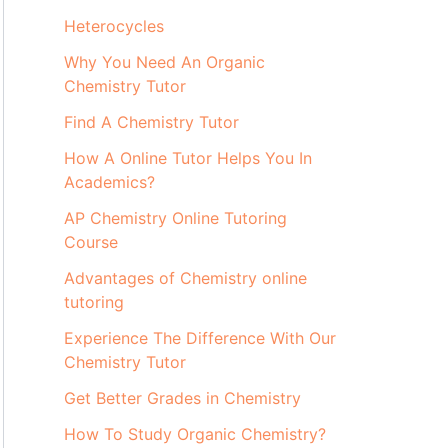
Heterocycles
Why You Need An Organic
Chemistry Tutor
Find A Chemistry Tutor
How A Online Tutor Helps You In
Academics?
AP Chemistry Online Tutoring
Course
Advantages of Chemistry online
tutoring
Experience The Difference With Our
Chemistry Tutor
Get Better Grades in Chemistry
How To Study Organic Chemistry?