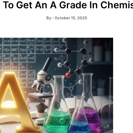
To Get An A Grade In Chemi
By
-
October 15, 2025