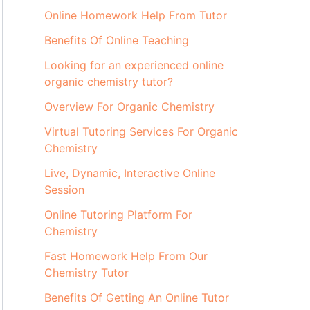
Online Homework Help From Tutor
Benefits Of Online Teaching
Looking for an experienced online
organic chemistry tutor?
Overview For Organic Chemistry
Virtual Tutoring Services For Organic
Chemistry
Live, Dynamic, Interactive Online
Session
Online Tutoring Platform For
Chemistry
Fast Homework Help From Our
Chemistry Tutor
Benefits Of Getting An Online Tutor