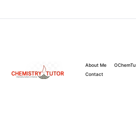
Skip
to
content
About Me
OChemTu
Contact