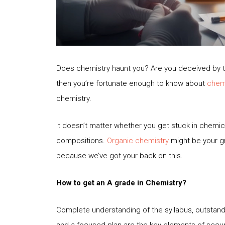
Does chemistry haunt you? Are you deceived by th
then you’re fortunate enough to know about
chemi
chemistry.
It doesn’t matter whether you get stuck in chemi
compositions.
Organic chemistry
might be your g
because we’ve got your back on this.
How to get an A grade in Chemistry?
Complete understanding of the syllabus, outstandi
and a focused plan are the key elements of secur