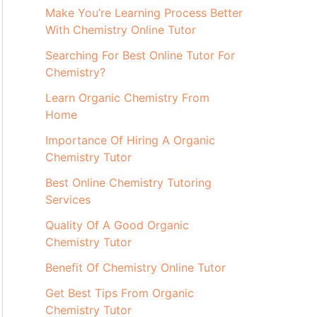
Make You’re Learning Process Better
With Chemistry Online Tutor
Searching For Best Online Tutor For
Chemistry?
Learn Organic Chemistry From
Home
Importance Of Hiring A Organic
Chemistry Tutor
Best Online Chemistry Tutoring
Services
Quality Of A Good Organic
Chemistry Tutor
Benefit Of Chemistry Online Tutor
Get Best Tips From Organic
Chemistry Tutor