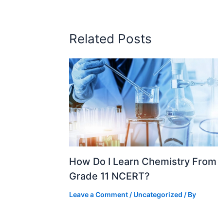
Related Posts
How Do I Learn Chemistry From
Grade 11 NCERT?
Leave a Comment
/
Uncategorized
/ By