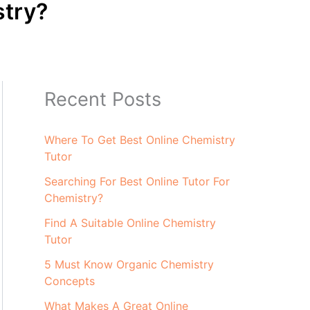
stry?
Recent Posts
Where To Get Best Online Chemistry
Tutor
Searching For Best Online Tutor For
Chemistry?
Find A Suitable Online Chemistry
Tutor
5 Must Know Organic Chemistry
Concepts
What Makes A Great Online