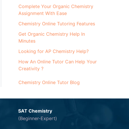
Complete Your Organic Chemistry
Assignment With Ease
Chemistry Online Tutoring Features
Get Organic Chemistry Help In
Minutes
Looking for AP Chemistry Help?
How An Online Tutor Can Help Your
Creativity ?
Chemistry Online Tutor Blog
SAT Chemistry
(Beginner-Expert)