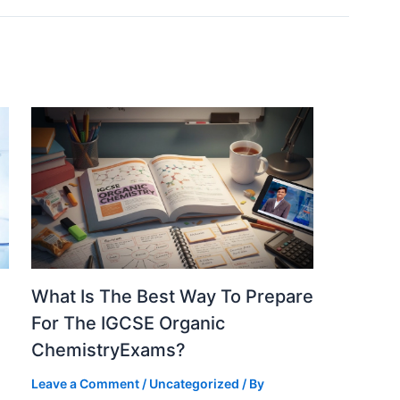
What Is The Best Way To Prepare
For The IGCSE Organic
ChemistryExams?
Leave a Comment
/
Uncategorized
/ By