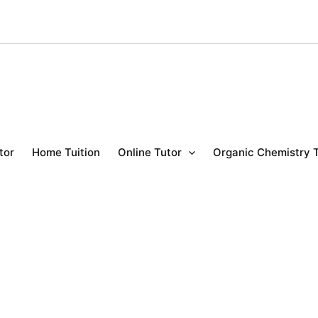
tor
Home Tuition
Online Tutor
Organic Chemistry 