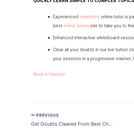
QUICKLY LEARN SIMPLE TO COMPLEX TOPIC
Experienced
chemistry
online tutor is p
best
online tuition
site to take you to the
Enhanced interactive whiteboard session
Clear all your doubts in our live tuitio
your sessions in a progressive manner, f
Book a Session
PREVIOUS
Get Doubts Cleared From Best Chemistry Online Tutor