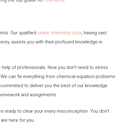
ts. Our qualified
online chemistry tutor
, having vast
theory, assists you with their profound knowledge in
 help of professionals. Now you don’t need to stress
. We can fix everything from chemical equation problems
 committed to deliver you the best of our knowledge
r homework and assignments.
re ready to clear your every misconception. You don’t
are here for you.