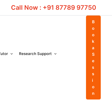
Call Now : +91 87789 97750
B
o
o
k
a
Tutor
Research Support
S
e
s
s
i
o
n