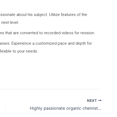
S
assionate about his subject. Utilize features of the
 next level.
s that are converted to recorded videos for revision.
n classes. Experience a customized pace and depth for
lexible to your needs.
NEXT
Highly passionate organic chemistry tutor