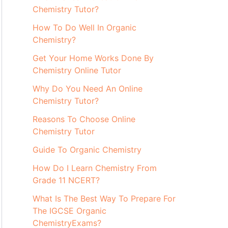
Chemistry Tutor?
How To Do Well In Organic
Chemistry?
Get Your Home Works Done By
Chemistry Online Tutor
Why Do You Need An Online
Chemistry Tutor?
Reasons To Choose Online
Chemistry Tutor
Guide To Organic Chemistry
How Do I Learn Chemistry From
Grade 11 NCERT?
What Is The Best Way To Prepare For
The IGCSE Organic
ChemistryExams?