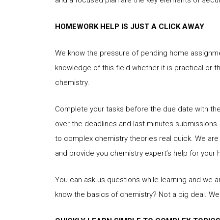
HOMEWORK HELP IS JUST A CLICK AWAY
We know the pressure of pending home assignmen
knowledge of this field whether it is practical or 
chemistry.
Complete your tasks before the due date with the
over the deadlines and last minutes submissions
to complex chemistry theories real quick. We are
and provide you chemistry expert’s help for you
You can ask us questions while learning and we a
know the basics of chemistry? Not a big deal. We 