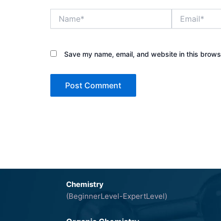
Name*
Email*
Save my name, email, and website in this browse
Chemistry
(BeginnerLevel-ExpertLevel)