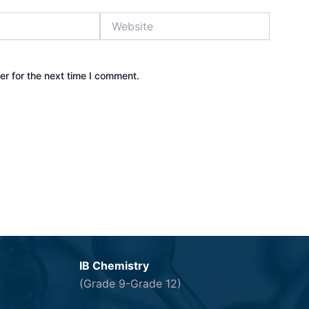
Website
r for the next time I comment.
IB Chemistry
(Grade 9-Grade 12)