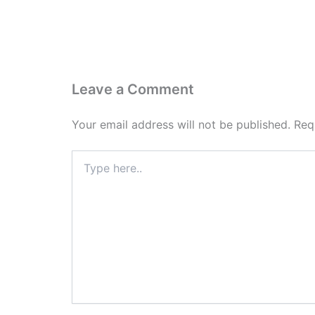
Leave a Comment
Your email address will not be published.
Req
Type
here..