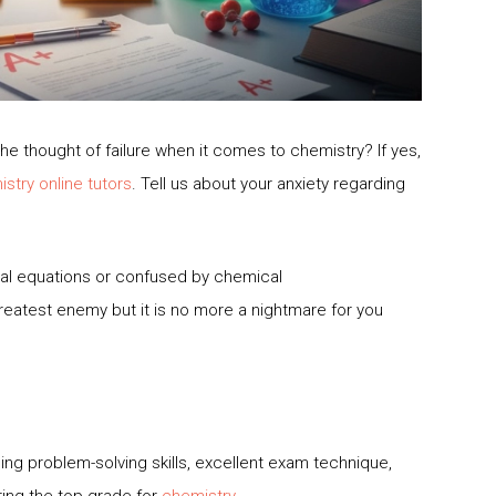
e thought of failure when it comes to chemistry? If yes,
stry online tutors
. Tell us about your anxiety regarding
cal equations or confused by chemical
reatest enemy but it is no more a nightmare for you
ng problem-solving skills, excellent exam technique,
ing the top grade for
chemistry
.