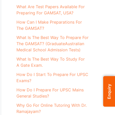
What Are Test Papers Available For
Preparing For GAMSAT, USA?
How Can I Make Preparations For
The GAMSAT?
What Is The Best Way To Prepare For
The GAMSAT? (GraduateAustralian
Medical School Admission Tests)
What Is The Best Way To Study For
A Gate Exam.
How Do I Start To Prepare For UPSC
Exams?
Enquiry
How Do I Prepare For UPSC Mains
General Studies?
Why Go For Online Tutoring With Dr.
Ramajayam?